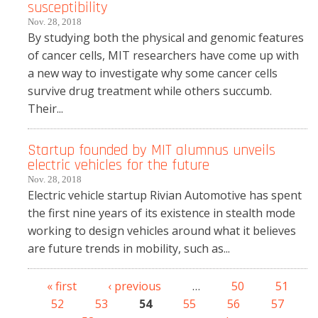
susceptibility
Nov. 28, 2018
By studying both the physical and genomic features
of cancer cells, MIT researchers have come up with
a new way to investigate why some cancer cells
survive drug treatment while others succumb.
Their...
Startup founded by MIT alumnus unveils
electric vehicles for the future
Nov. 28, 2018
Electric vehicle startup Rivian Automotive has spent
the first nine years of its existence in stealth mode
working to design vehicles around what it believes
are future trends in mobility, such as...
« first
‹ previous
…
50
51
Pages
52
53
54
55
56
57