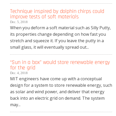
Technique inspired by dolphin chirps could
improve tests of soft materials
Dec. 5, 2018
When you deform a soft material such as Silly Putty,
its properties change depending on how fast you
stretch and squeeze it. If you leave the putty in a
small glass, it will eventually spread out...
“Sun in a box” would store renewable energy
for the grid
Dec. 4, 2018
MIT engineers have come up with a conceptual
design for a system to store renewable energy, such
as solar and wind power, and deliver that energy
back into an electric grid on demand. The system
may...