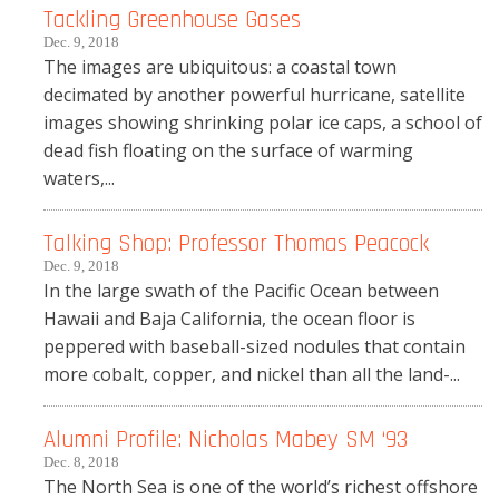
Tackling Greenhouse Gases
Dec. 9, 2018
The images are ubiquitous: a coastal town
decimated by another powerful hurricane, satellite
images showing shrinking polar ice caps, a school of
dead fish floating on the surface of warming
waters,...
Talking Shop: Professor Thomas Peacock
Dec. 9, 2018
In the large swath of the Pacific Ocean between
Hawaii and Baja California, the ocean floor is
peppered with baseball-sized nodules that contain
more cobalt, copper, and nickel than all the land-...
Alumni Profile: Nicholas Mabey SM ‘93
Dec. 8, 2018
The North Sea is one of the world’s richest offshore