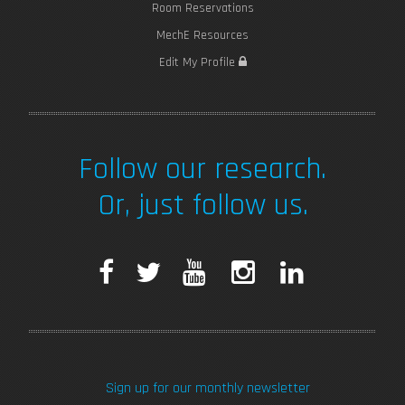
Room Reservations
MechE Resources
Edit My Profile
Follow our research.
Or, just follow us.
F
T
Y
I
L
a
w
o
n
i
c
i
u
s
n
Sign up for our monthly newsletter
e
t
T
t
k