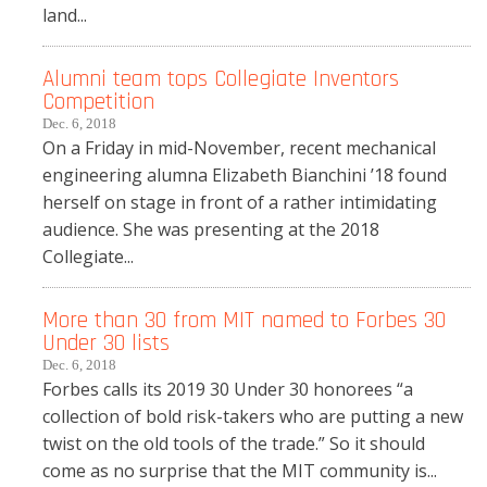
land...
Alumni team tops Collegiate Inventors
Competition
Dec. 6, 2018
On a Friday in mid-November, recent mechanical
engineering alumna Elizabeth Bianchini ’18 found
herself on stage in front of a rather intimidating
audience. She was presenting at the 2018
Collegiate...
More than 30 from MIT named to Forbes 30
Under 30 lists
Dec. 6, 2018
Forbes calls its 2019 30 Under 30 honorees “a
collection of bold risk-takers who are putting a new
twist on the old tools of the trade.” So it should
come as no surprise that the MIT community is...