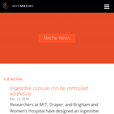
Meche News
Full Archive
Ingestible capsule can be controlled
wirelessly
Dec. 12, 2018
Researchers at MIT, Draper, and Brigham and
Women’s Hospital have designed an ingestible