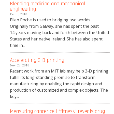
Blending medicine and mechanical
engineering
Dec. 3, 2018
Ellen Roche is used to bridging two worlds.
Originally from Galway, she has spent the past
14 years moving back and forth between the United
States and her native Ireland. She has also spent
time in...
Accelerating 3-D printing
Nov. 28, 2018
Recent work from an MIT lab may help 3-D printing
fulfill its long-standing promise to transform
manufacturing by enabling the rapid design and
production of customized and complex objects. The
key...
Measuring cancer cell “fitness” reveals drug