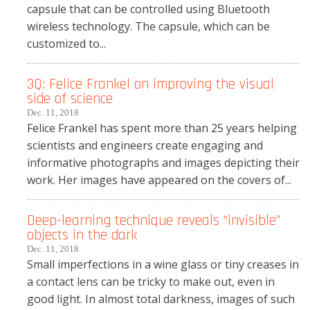
capsule that can be controlled using Bluetooth
wireless technology. The capsule, which can be
customized to...
3Q: Felice Frankel on improving the visual
side of science
Dec. 11, 2018
Felice Frankel has spent more than 25 years helping
scientists and engineers create engaging and
informative photographs and images depicting their
work. Her images have appeared on the covers of...
Deep-learning technique reveals “invisible”
objects in the dark
Dec. 11, 2018
Small imperfections in a wine glass or tiny creases in
a contact lens can be tricky to make out, even in
good light. In almost total darkness, images of such