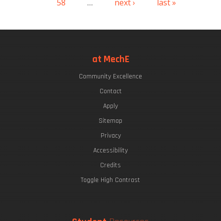
58
…
next ›
last »
at MechE
Community Excellence
Contact
Apply
Sitemap
Privacy
Accessibility
Credits
Toggle High Contrast