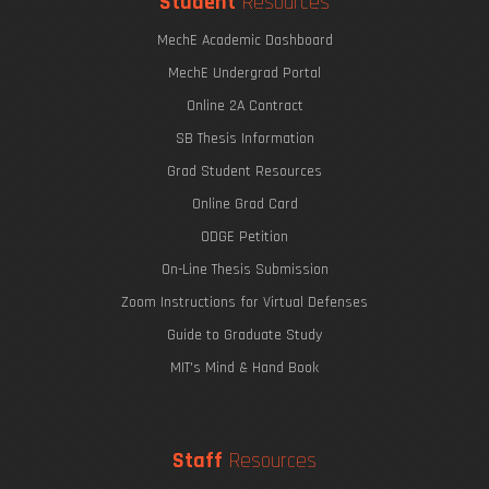
Student
Resources
MechE Academic Dashboard
MechE Undergrad Portal
Online 2A Contract
SB Thesis Information
Grad Student Resources
Online Grad Card
ODGE Petition
On-Line Thesis Submission
Zoom Instructions for Virtual Defenses
Guide to Graduate Study
MIT's Mind & Hand Book
Staff
Resources