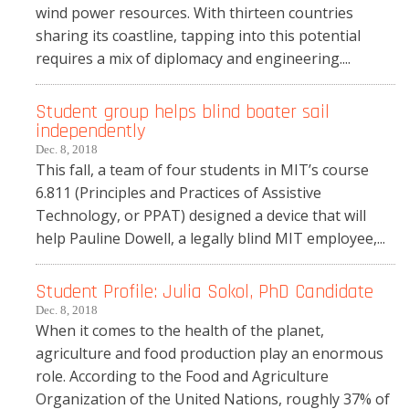
wind power resources. With thirteen countries
sharing its coastline, tapping into this potential
requires a mix of diplomacy and engineering....
Student group helps blind boater sail
independently
Dec. 8, 2018
This fall, a team of four students in MIT’s course
6.811 (Principles and Practices of Assistive
Technology, or PPAT) designed a device that will
help Pauline Dowell, a legally blind MIT employee,...
Student Profile: Julia Sokol, PhD Candidate
Dec. 8, 2018
When it comes to the health of the planet,
agriculture and food production play an enormous
role. According to the Food and Agriculture
Organization of the United Nations, roughly 37% of