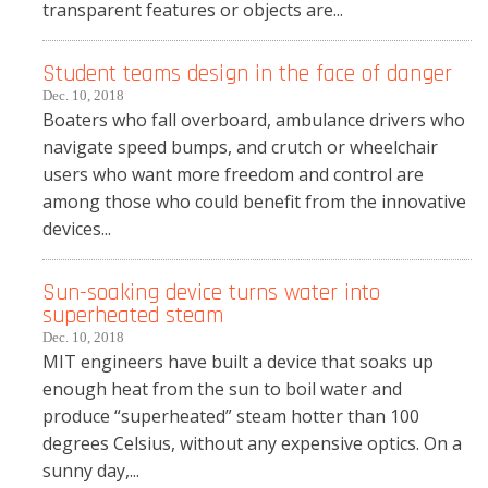
transparent features or objects are...
Student teams design in the face of danger
Dec. 10, 2018
Boaters who fall overboard, ambulance drivers who
navigate speed bumps, and crutch or wheelchair
users who want more freedom and control are
among those who could benefit from the innovative
devices...
Sun-soaking device turns water into
superheated steam
Dec. 10, 2018
MIT engineers have built a device that soaks up
enough heat from the sun to boil water and
produce “superheated” steam hotter than 100
degrees Celsius, without any expensive optics. On a
sunny day,...