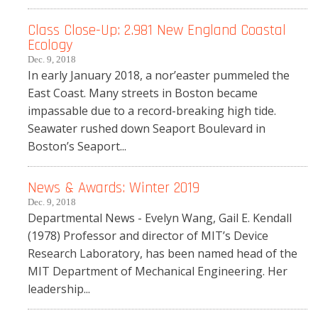
Class Close-Up: 2.981 New England Coastal
Ecology
Dec. 9, 2018
In early January 2018, a nor’easter pummeled the
East Coast. Many streets in Boston became
impassable due to a record-breaking high tide.
Seawater rushed down Seaport Boulevard in
Boston’s Seaport...
News & Awards: Winter 2019
Dec. 9, 2018
Departmental News - Evelyn Wang, Gail E. Kendall
(1978) Professor and director of MIT’s Device
Research Laboratory, has been named head of the
MIT Department of Mechanical Engineering. Her
leadership...