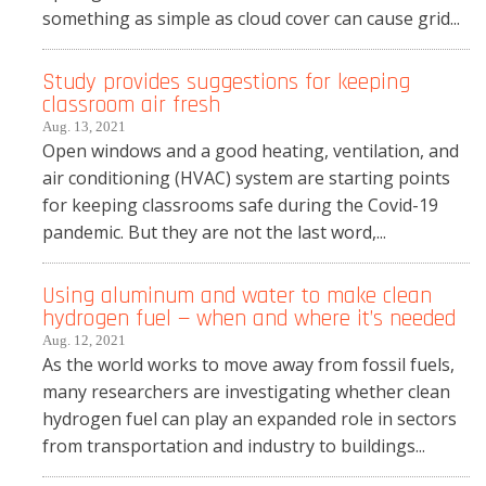
something as simple as cloud cover can cause grid...
Study provides suggestions for keeping
classroom air fresh
Aug. 13, 2021
Open windows and a good heating, ventilation, and
air conditioning (HVAC) system are starting points
for keeping classrooms safe during the Covid-19
pandemic. But they are not the last word,...
Using aluminum and water to make clean
hydrogen fuel — when and where it’s needed
Aug. 12, 2021
As the world works to move away from fossil fuels,
many researchers are investigating whether clean
hydrogen fuel can play an expanded role in sectors
from transportation and industry to buildings...