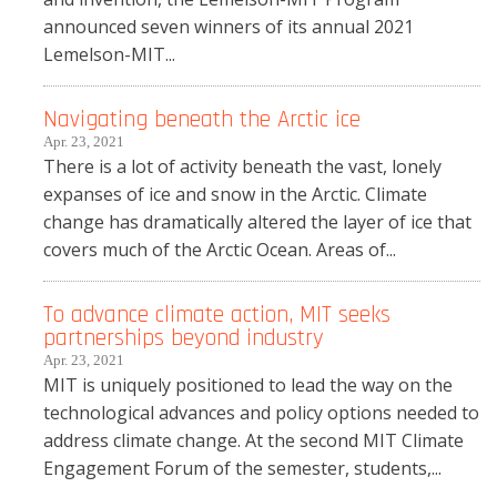
announced seven winners of its annual 2021
Lemelson-MIT...
Navigating beneath the Arctic ice
Apr. 23, 2021
There is a lot of activity beneath the vast, lonely
expanses of ice and snow in the Arctic. Climate
change has dramatically altered the layer of ice that
covers much of the Arctic Ocean. Areas of...
To advance climate action, MIT seeks
partnerships beyond industry
Apr. 23, 2021
MIT is uniquely positioned to lead the way on the
technological advances and policy options needed to
address climate change. At the second MIT Climate
Engagement Forum of the semester, students,...