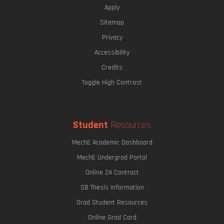
Apply
Sitemap
Privacy
Accessibility
Credits
Toggle High Contrast
Student
Resources
MechE Academic Dashboard
MechE Undergrad Portal
Online 2A Contract
SB Thesis Information
Grad Student Resources
Online Grad Card