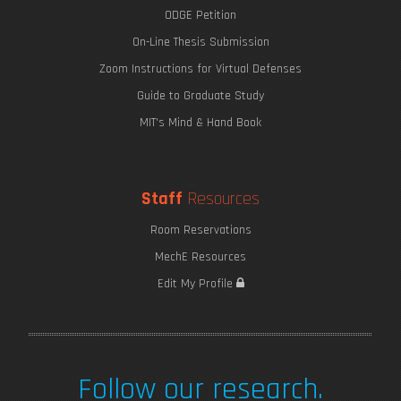
ODGE Petition
On-Line Thesis Submission
Zoom Instructions for Virtual Defenses
Guide to Graduate Study
MIT's Mind & Hand Book
Staff
Resources
Room Reservations
MechE Resources
Edit My Profile
Follow our research.