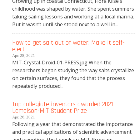
Growing up in coastal Connecticut, Flora Klise’s
childhood was shaped by water. She spent summers
taking sailing lessons and working at a local marina.
But it wasn’t until she stood next to a well in...
How to get salt out of water: Make it self-
eject
Apr. 28, 2021
MIT-Crystal-Droid-01-PRESS.jpg When the
researchers began studying the way salts crystallize
on certain surfaces, they found that the process
repeatedly produced...
Top collegiate inventors awarded 2021
Lemelson-MIT Student Prize
Apr. 26, 2021
Following a year that demonstrated the importance
and practical applications of scientific advancement
and invention, the Lemelson-MIT Program