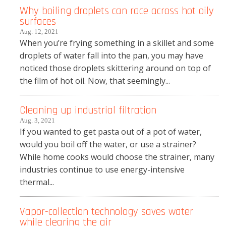
Why boiling droplets can race across hot oily
surfaces
Aug. 12, 2021
When you’re frying something in a skillet and some
droplets of water fall into the pan, you may have
noticed those droplets skittering around on top of
the film of hot oil. Now, that seemingly...
Cleaning up industrial filtration
Aug. 3, 2021
If you wanted to get pasta out of a pot of water,
would you boil off the water, or use a strainer?
While home cooks would choose the strainer, many
industries continue to use energy-intensive
thermal...
Vapor-collection technology saves water
while clearing the air