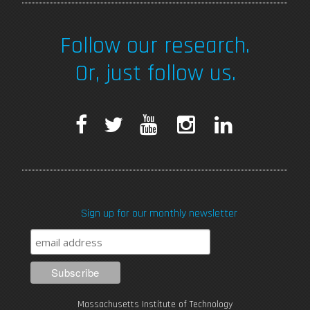
Follow our research.
Or, just follow us.
F
T
Y
I
L
a
w
o
n
i
c
i
u
s
n
Sign up for our monthly newsletter
e
t
T
t
k
b
t
u
a
e
o
e
b
g
d
Massachusetts Institute of Technology