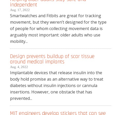
independent
Aug. 17, 2022
Smartwatches and Fitbits are great for tracking
movement, but they weren’t designed for the type
of people for whom collecting movement data is
arguably most important: older adults who use
mobility...
Design prevents buildup of scar tissue
around medical implants
Aug. 4, 2022
Implantable devices that release insulin into the
body hold promise as an alternative way to treat
diabetes without insulin injections or cannula
insertions. However, one obstacle that has
prevented...
MIT engineers develop stickers that can see