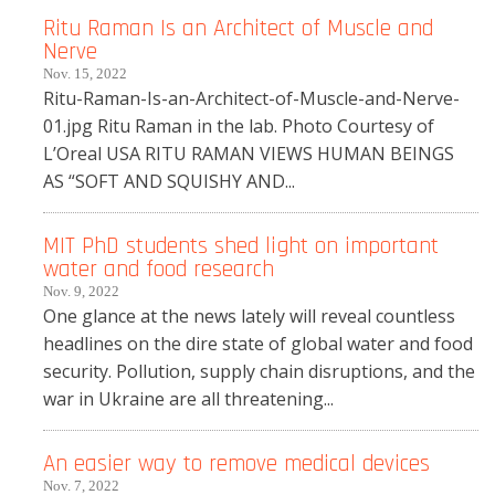
Ritu Raman Is an Architect of Muscle and
Nerve
Nov. 15, 2022
Ritu-Raman-Is-an-Architect-of-Muscle-and-Nerve-
01.jpg Ritu Raman in the lab. Photo Courtesy of
L’Oreal USA RITU RAMAN VIEWS HUMAN BEINGS
AS “SOFT AND SQUISHY AND...
MIT PhD students shed light on important
water and food research
Nov. 9, 2022
One glance at the news lately will reveal countless
headlines on the dire state of global water and food
security. Pollution, supply chain disruptions, and the
war in Ukraine are all threatening...
An easier way to remove medical devices
Nov. 7, 2022