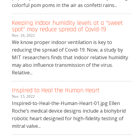
colorful pom poms in the air as confetti rains...
Keeping indoor humidity levels at a “sweet
spot” may reduce spread of Covid-19
Nov. 16, 2022
We know proper indoor ventilation is key to
reducing the spread of Covid-19. Now, a study by
MIT researchers finds that indoor relative humidity
may also influence transmission of the virus.
Relative...
Inspired to Heal the Human Heart
Nov. 15, 2022
Inspired-to-Heal-the-Human-Heart-01.jpg Ellen
Roche’s medical device designs include a biohybrid
robotic heart designed for high-fidelity testing of
mitral valve...