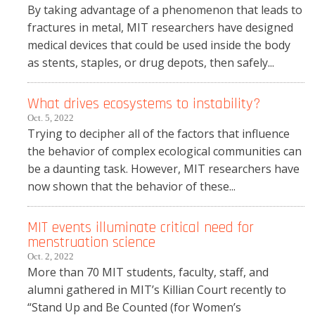
By taking advantage of a phenomenon that leads to
fractures in metal, MIT researchers have designed
medical devices that could be used inside the body
as stents, staples, or drug depots, then safely...
What drives ecosystems to instability?
Oct. 5, 2022
Trying to decipher all of the factors that influence
the behavior of complex ecological communities can
be a daunting task. However, MIT researchers have
now shown that the behavior of these...
MIT events illuminate critical need for
menstruation science
Oct. 2, 2022
More than 70 MIT students, faculty, staff, and
alumni gathered in MIT’s Killian Court recently to
“Stand Up and Be Counted (for Women’s