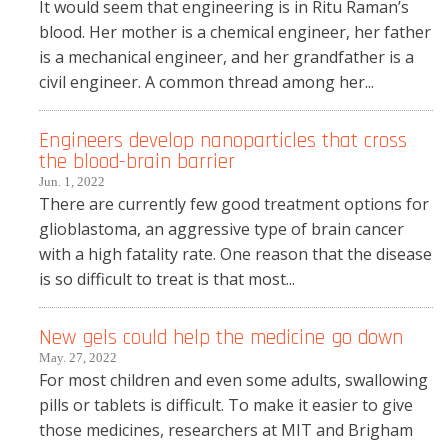
It would seem that engineering is in Ritu Raman’s
blood. Her mother is a chemical engineer, her father
is a mechanical engineer, and her grandfather is a
civil engineer. A common thread among her...
Engineers develop nanoparticles that cross
the blood-brain barrier
Jun. 1, 2022
There are currently few good treatment options for
glioblastoma, an aggressive type of brain cancer
with a high fatality rate. One reason that the disease
is so difficult to treat is that most...
New gels could help the medicine go down
May. 27, 2022
For most children and even some adults, swallowing
pills or tablets is difficult. To make it easier to give
those medicines, researchers at MIT and Brigham