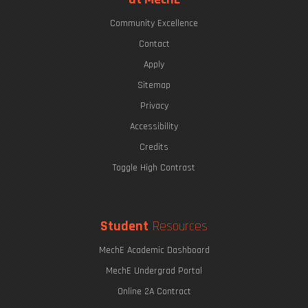
Community Excellence
Contact
Apply
Sitemap
Privacy
Accessibility
Credits
Toggle High Contrast
Student
Resources
MechE Academic Dashboard
MechE Undergrad Portal
Online 2A Contract