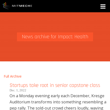
News archive for Impact: Health
Full Archive
Startups take root in senior capstone class
Dec. 1, 2022
On a Monday evening early each December, Kresge
Auditorium transforms into something resembling a
pep rally. The sold-out crowd cheers loudly, waving