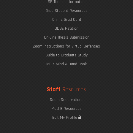
SB Thesis Information
Grad Student Resources
Online Grad Card
ODGE Petition
On-Line Thesis Submission
Zoom Instructions for Virtual Defenses
Guide to Graduate Study
MIT's Mind & Hand Book
Staff
Resources
Room Reservations
MechE Resources
Edit My Profile