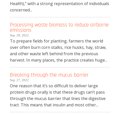
Health),” with a strong representation of individuals
concerned...
Processing waste biomass to reduce airborne
emissions
Sep. 28, 2022
To prepare fields for planting, farmers the world
over often burn corn stalks, rice husks, hay, straw,
and other waste left behind from the previous
harvest. In many places, the practice creates huge...
Breaking through the mucus barrier
Sep. 27, 2022
One reason that it’s so difficult to deliver large
protein drugs orally is that these drugs can’t pass
through the mucus barrier that lines the digestive
tract. This means that insulin and most other...