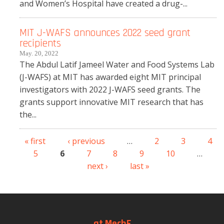
and Women’s Hospital have created a drug-...
MIT J-WAFS announces 2022 seed grant
recipients
May. 20, 2022
The Abdul Latif Jameel Water and Food Systems Lab
(J-WAFS) at MIT has awarded eight MIT principal
investigators with 2022 J-WAFS seed grants. The
grants support innovative MIT research that has
the...
« first
‹ previous
…
2
3
4
Pages
5
6
7
8
9
10
…
next ›
last »
at MechE