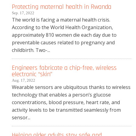
Protecting maternal health in Rwanda
Sep. 17, 2022
The world is facing a maternal health crisis.
According to the World Health Organization,
approximately 810 women die each day due to
preventable causes related to pregnancy and
childbirth. Two-...
Engineers fabricate a chip-free, wireless
electronic “skin”
Aug. 17, 2022
Wearable sensors are ubiquitous thanks to wireless
technology that enables a person’s glucose
concentrations, blood pressure, heart rate, and
activity levels to be transmitted seamlessly from
sensor...
Helping older adults stay safe and