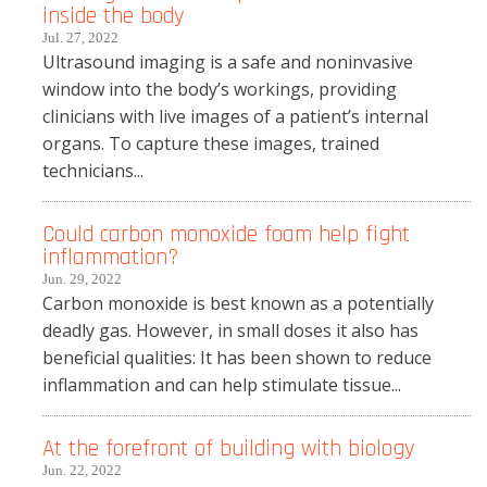
inside the body
Jul. 27, 2022
Ultrasound imaging is a safe and noninvasive
window into the body’s workings, providing
clinicians with live images of a patient’s internal
organs. To capture these images, trained
technicians...
Could carbon monoxide foam help fight
inflammation?
Jun. 29, 2022
Carbon monoxide is best known as a potentially
deadly gas. However, in small doses it also has
beneficial qualities: It has been shown to reduce
inflammation and can help stimulate tissue...
At the forefront of building with biology
Jun. 22, 2022