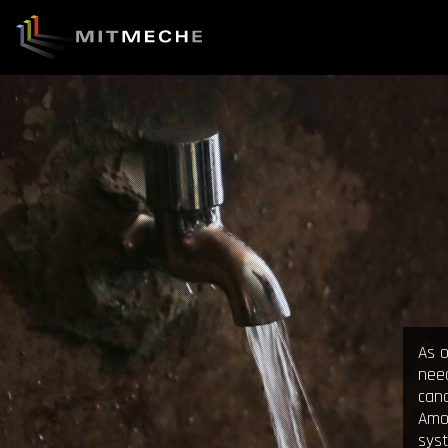
As o
need
can
Amos
sys