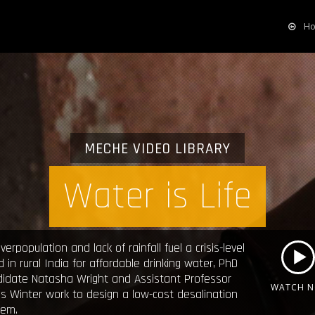
H
MECHE VIDEO LIBRARY
Water is Life
verpopulation and lack of rainfall fuel a crisis-level
 in rural India for affordable drinking water, PhD
didate Natasha Wright and Assistant Professor
WATCH 
 Winter work to design a low-cost desalination
tem.