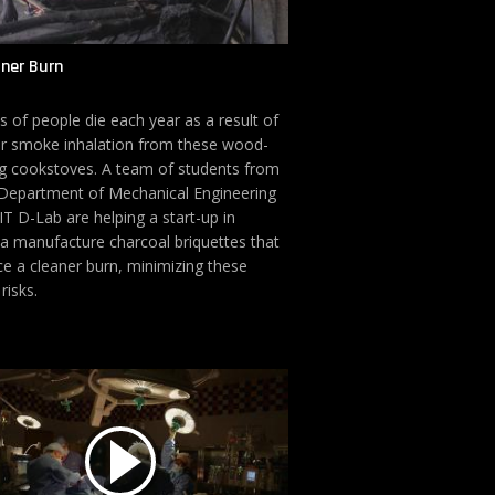
aner Burn
ns of people die each year as a result of
r smoke inhalation from these wood-
g cookstoves. A team of students from
Department of Mechanical Engineering
T D-Lab are helping a start-up in
 manufacture charcoal briquettes that
e a cleaner burn, minimizing these
risks.