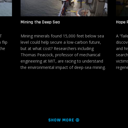
Mining the Deep Sea
Hope 
IT
Mining minerals found 15,000 feet below sea
A “fai
 flip
level could help secure a low-carbon future,
discov
the
but at what cost? Researchers including
and hi
Thomas Peacock, professor of mechanical
search
engineering at MIT, are racing to understand
victim
the environmental impact of deep-sea mining.
regene
SHOW MORE