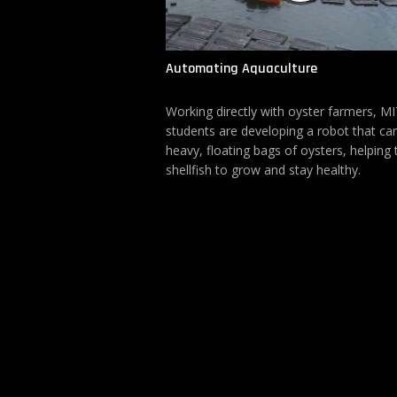
Automating Aquaculture
Working directly with oyster farmers, M
students are developing a robot that can
heavy, floating bags of oysters, helping 
shellfish to grow and stay healthy.