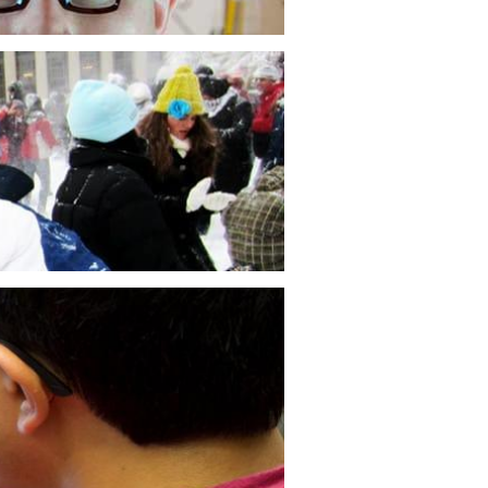
nics of Biological Systems
ss 2.788, students explore how
ics, structure, and materials intersect
iological systems by studying butterflies
ry stage of their metamorphosis.