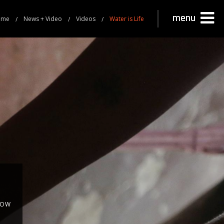
menu
ome
News + Video
Videos
Water is Life
NOW