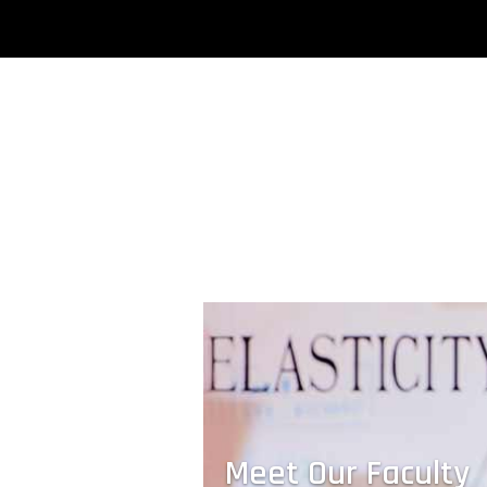
A Nanoscale Competition
Students compete to design a compress
resistant nanoscale material — and win
possibly the world’s smallest trophy.
Meet Our Faculty