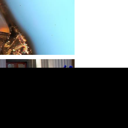
“Yo-Yo Class”
ts learn the fundamental principles of
cturing at scale by designing and
ing their own yo-yos. Instructors stress
portance of sustainable practices in the
 supply chain.