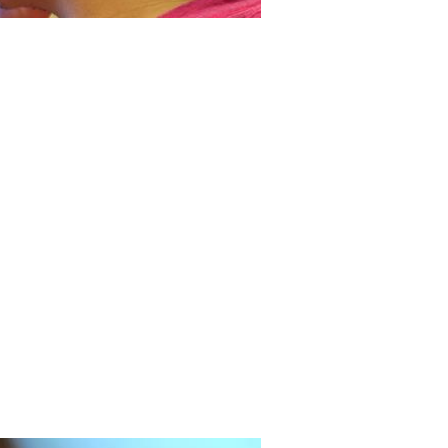
tudent teaches toy design at
age in Haiti
taking a leave from MIT during the
19 pandemic, mechanical engineering
t Eli Brooks taught engineering product
 to children at the Have Faith Haiti
n & Orphanage in Port-au-Prince, Haiti,
covered a newfound passion for
ng and life along the way.