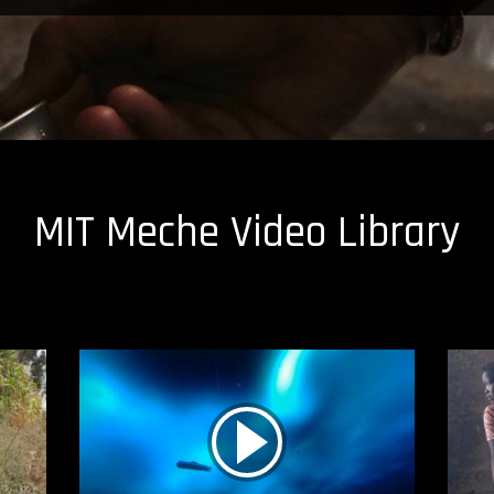
MIT Meche Video Library