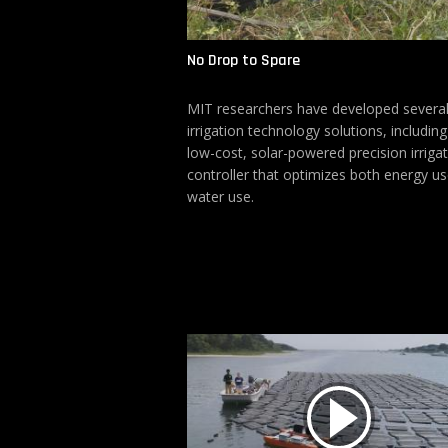
No Drop to Spare
MIT researchers have developed several
irrigation technology solutions, including
low-cost, solar-powered precision irriga
controller that optimizes both energy u
water use.