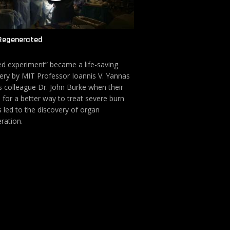
Regenerated
led experiment” became a life-saving
ery by MIT Professor Ioannis V. Yannas
s colleague Dr. John Burke when their
 for a better way to treat severe burn
s led to the discovery of organ
ration.