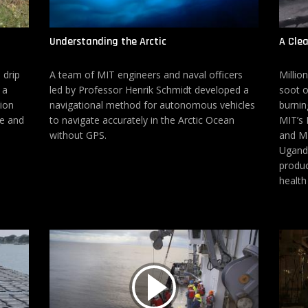
Understanding the Arctic
A Cle
 drip
A team of MIT engineers and naval officers
Millio
 a
led by Professor Henrik Schmidt developed a
soot o
tion
navigational method for autonomous vehicles
burnin
se and
to navigate accurately in the Arctic Ocean
MIT’s 
without GPS.
and MI
Uganda
produc
health 