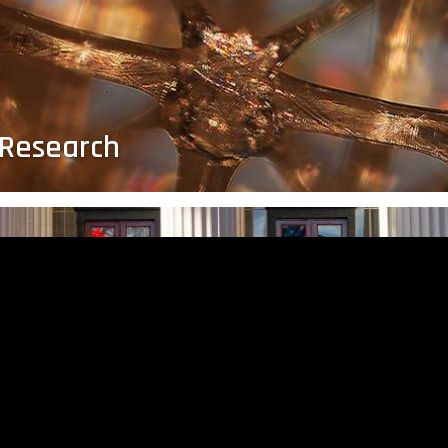
 Research
Celebrating the Class of 2021
MIT’s 
Join us in congratulating our 2021 graduates.
Studen
al
manufa
obot
produc
te
the im
global
ns