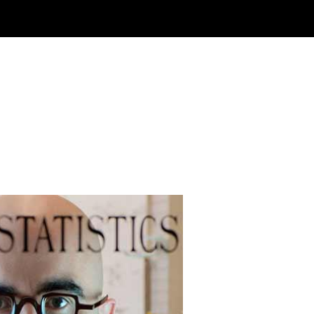
ewable Future
Gallant, associate professor of
ical engineering at MIT, utilizes
ochemical reactions to develop new
nable technologies, including systems
apture carbon dioxide emissions and
e higher-energy rechargeable lithium-
teries for electric vehicles.