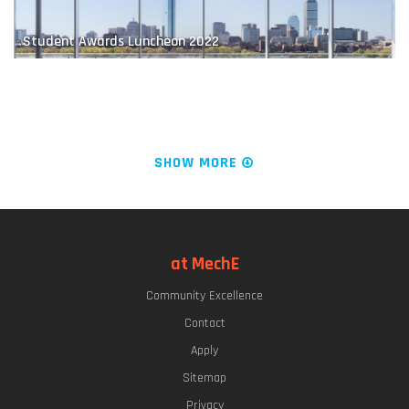
Student Awards Luncheon 2022
Educating Future Naval Leaders
The "Chrys Chryssostomidis"
SHOW MORE
LIVE FROM KILLIAN COURT: It's PLAYsentations!
at MechE
Community Excellence
Finding a Balance
Commencement Week 2022
Contact
Apply
Sitemap
Privacy