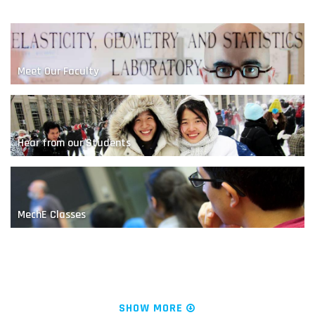
Meet Our Faculty
Hear from our Students
A Nanoscale Competition
MechE Classes
News & Research
SHOW MORE