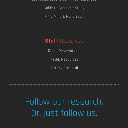
Guide to Graduate Study
MIT's Mind & Hand Book
Staff
Resources
Room Reservations
MechE Resources
Saving Seaweed
Edit My Profile
Follow our research.
Or, just follow us.