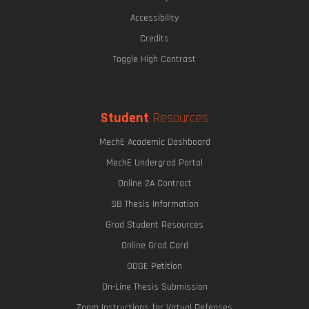
The Eric P. & Evelyn E. Newman Lab Open House
Accessibility
Credits
Toggle High Contrast
Undergraduate Research Opportunities
Mechanics of Biological Systems
Student
Resources
MechE Academic Dashboard
MechE Undergrad Portal
Online 2A Contract
SB Thesis Information
Grad Student Resources
Online Grad Card
ODGE Petition
The Graduate Journey
On-Line Thesis Submission
Zoom Instructions for Virtual Defenses