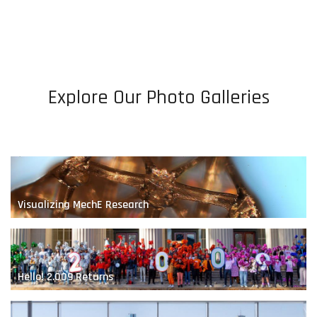
Bio-Inspired Robotics
Explore Our Photo Galleries
A Renewable Future
Visualizing MechE Research
Hello! 2.009 Returns