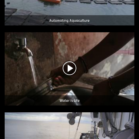
Automating Aquaculture
Water is Life