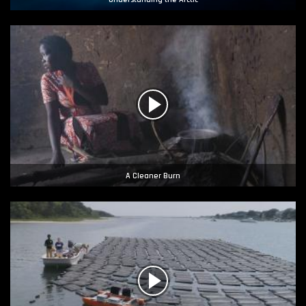
A Cleaner Burn