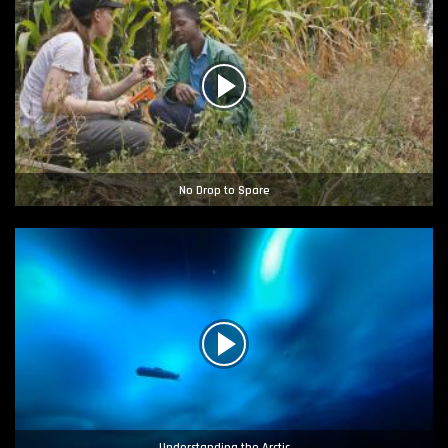
No Drop to Spare
Understanding the Arctic