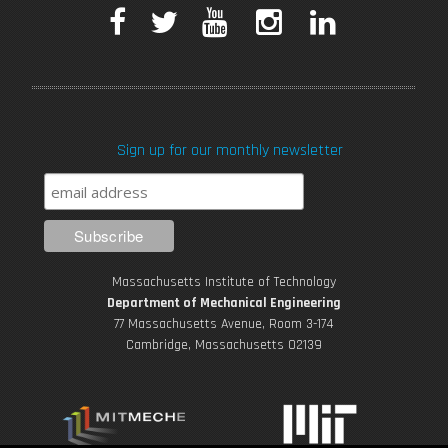
F
T
Y
I
L
MIT student teaches toy design at orphanage in Haiti
a
w
o
n
i
c
i
u
s
n
Sign up for our monthly newsletter
e
t
T
t
k
b
t
u
a
e
o
e
b
g
d
Reimagining an Iconic Design Class
Massachusetts Institute of Technology
o
r
e
r
i
Department of Mechanical Engineering
77 Massachusetts Avenue, Room 3-174
k
Cambridge, Massachusetts 02139
a
n
m