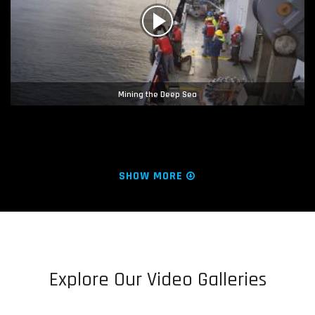
Mining the Deep Sea
SHOW MORE
Explore Our Video Galleries
Hope Regenerated