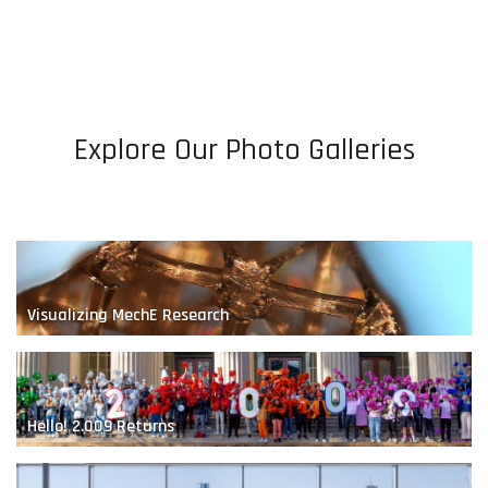
Bio-Inspired Robotics
Explore Our Photo Galleries
A Renewable Future
Visualizing MechE Research
Hello! 2.009 Returns