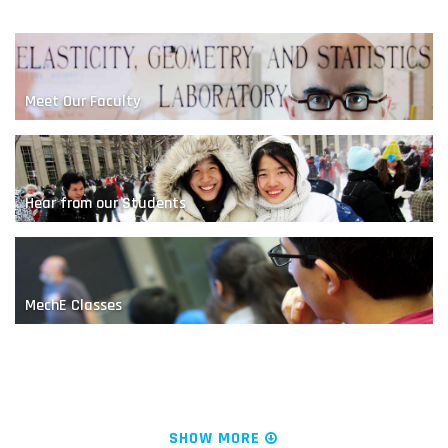
Meet Our Faculty
Hear from our Students
A Nanoscale Competition
MechE Classes
News & Research
SHOW MORE