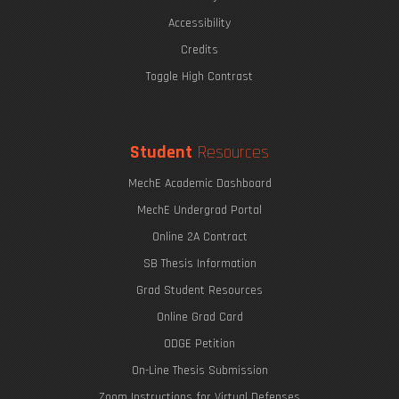
The Eric P. & Evelyn E. Newman Lab Open House
Accessibility
Credits
Toggle High Contrast
Undergraduate Research Opportunities
Mechanics of Biological Systems
Student
Resources
MechE Academic Dashboard
MechE Undergrad Portal
Online 2A Contract
SB Thesis Information
Grad Student Resources
Online Grad Card
ODGE Petition
The Graduate Journey
On-Line Thesis Submission
Zoom Instructions for Virtual Defenses