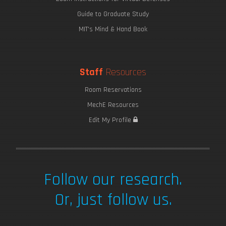
Guide to Graduate Study
MIT's Mind & Hand Book
Staff
Resources
Room Reservations
MechE Resources
Saving Seaweed
Edit My Profile
Follow our research.
Or, just follow us.