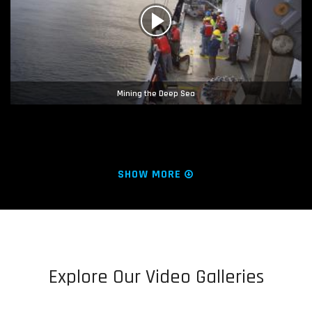
Mining the Deep Sea
SHOW MORE
Explore Our Video Galleries
Hope Regenerated