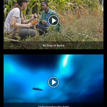
No Drop to Spare
Understanding the Arctic