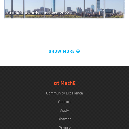
Student Awards Luncheon 2022
Educating Future Naval Leaders
The "Chrys Chryssostomidis"
SHOW MORE
LIVE FROM KILLIAN COURT: It's PLAYsentations!
at MechE
Community Excellence
Finding a Balance
Commencement Week 2022
Contact
Apply
Sitemap
Privacy