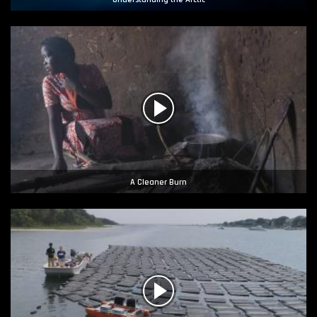
A Cleaner Burn