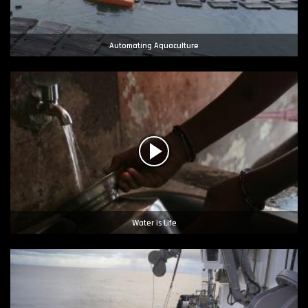
Automating Aquaculture
Water is Life