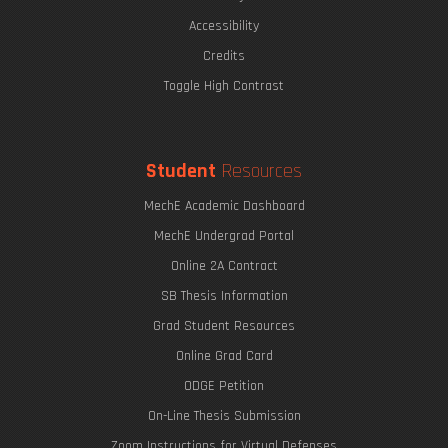
The Eric P. & Evelyn E. Newman Lab Open House
Accessibility
Credits
Toggle High Contrast
Undergraduate Research Opportunities
Mechanics of Biological Systems
Student
Resources
MechE Academic Dashboard
MechE Undergrad Portal
Online 2A Contract
SB Thesis Information
Grad Student Resources
Online Grad Card
ODGE Petition
The Graduate Journey
On-Line Thesis Submission
Zoom Instructions for Virtual Defenses