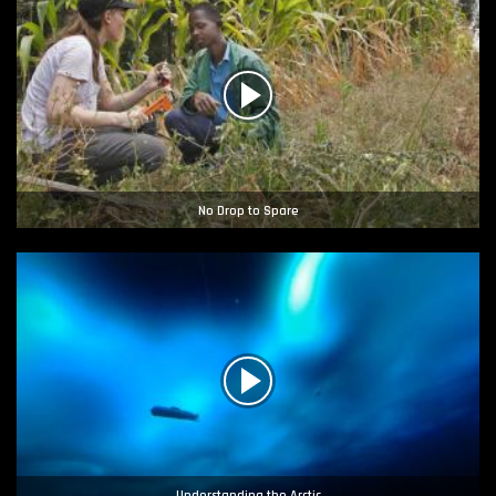
No Drop to Spare
Understanding the Arctic