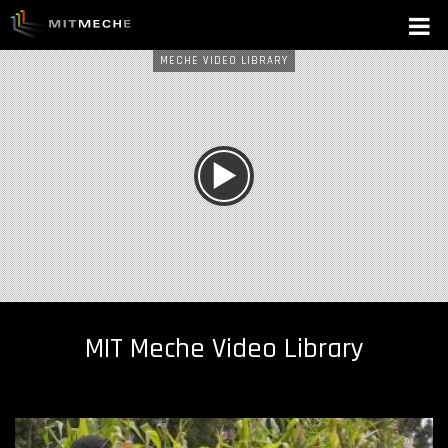
MECHE VIDEO LIBRARY
W
A
T
C
H
MIT Meche Video Library
N
O
W