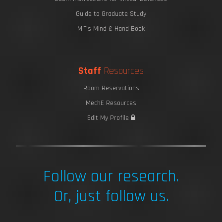
Guide to Graduate Study
MIT's Mind & Hand Book
Staff
Resources
Room Reservations
MechE Resources
Saving Seaweed
Edit My Profile
Follow our research.
Or, just follow us.