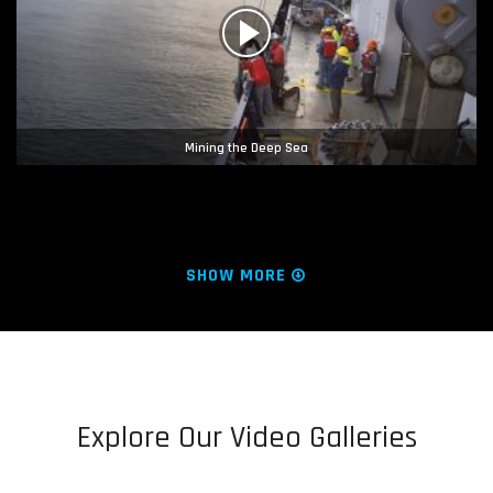
Mining the Deep Sea
SHOW MORE
Explore Our Video Galleries
Hope Regenerated