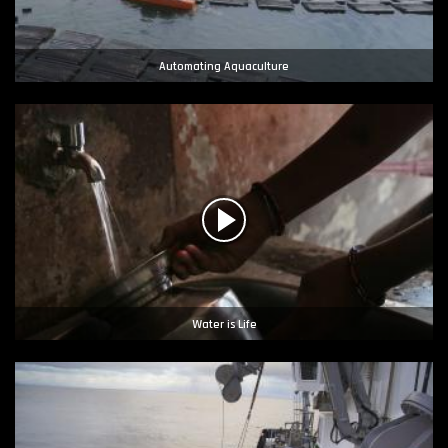
Automating Aquaculture
Water is Life