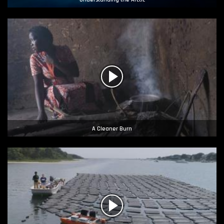
A Cleaner Burn