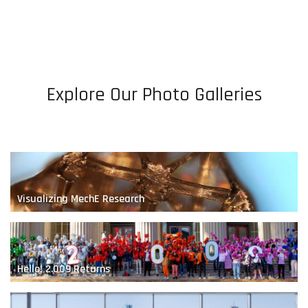
Bio-Inspired Robotics
Explore Our Photo Galleries
A Renewable Future
Visualizing MechE Research
Hello! 2.009 Returns