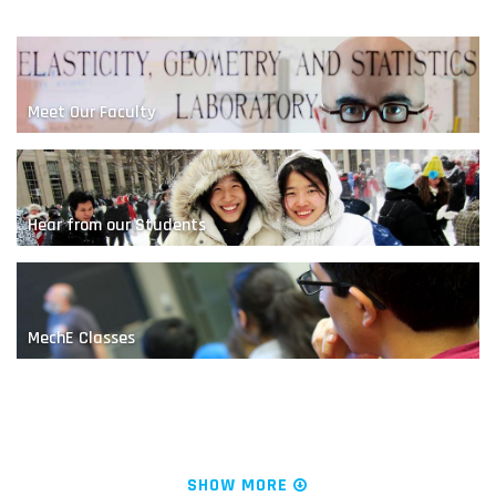
Meet Our Faculty
Hear from our Students
A Nanoscale Competition
MechE Classes
News & Research
SHOW MORE