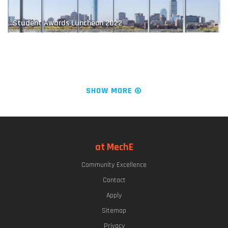
Student Awards Luncheon 2022
Educating Future Naval Leaders
The "Chrys Chryssostomidis"
SHOW MORE
LIVE FROM KILLIAN COURT: It's PLAYsentations!
at MechE
Community Excellence
Finding a Balance
Commencement Week 2022
Contact
Apply
Sitemap
Privacy