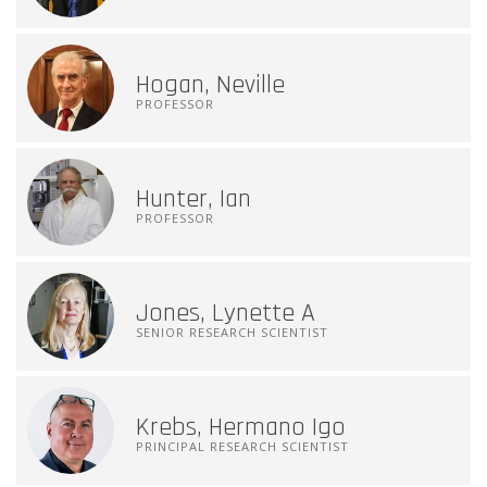
Hogan, Neville
PROFESSOR
Hunter, Ian
PROFESSOR
Jones, Lynette A
SENIOR RESEARCH SCIENTIST
Krebs, Hermano Igo
PRINCIPAL RESEARCH SCIENTIST