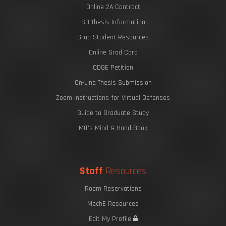
Online 2A Contract
SB Thesis Information
Grad Student Resources
Online Grad Card
ODGE Petition
On-Line Thesis Submission
Zoom Instructions for Virtual Defenses
Guide to Graduate Study
MIT's Mind & Hand Book
Staff
Resources
Room Reservations
MechE Resources
Edit My Profile