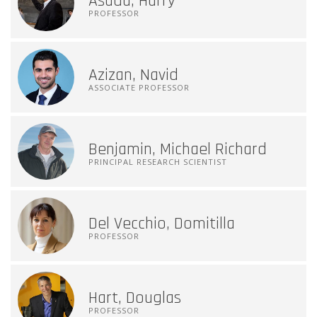
Asada, Harry
PROFESSOR
Azizan, Navid
ASSOCIATE PROFESSOR
Benjamin, Michael Richard
PRINCIPAL RESEARCH SCIENTIST
Del Vecchio, Domitilla
PROFESSOR
Hart, Douglas
PROFESSOR