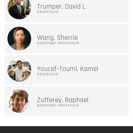
Trumper, David L
PROFESSOR
Wang, Sherrie
ASSISTANT PROFESSOR
Youcef-Toumi, Kamal
PROFESSOR
Zufferey, Raphael
ASSISTANT PROFESSOR