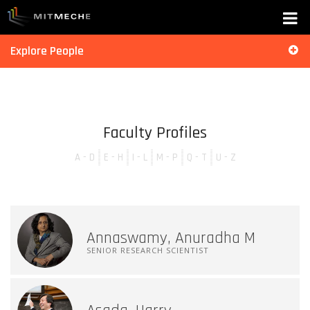
Explore People
Faculty Profiles
A - D
E - H
I - L
M - P
Q - T
U - Z
Annaswamy, Anuradha M
SENIOR RESEARCH SCIENTIST