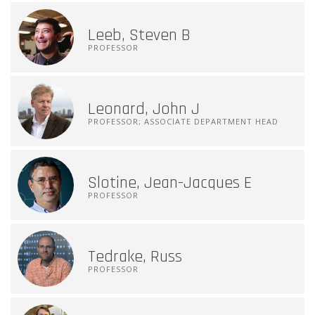
Leeb, Steven B
PROFESSOR
Leonard, John J
PROFESSOR; ASSOCIATE DEPARTMENT HEAD
Slotine, Jean-Jacques E
PROFESSOR
Tedrake, Russ
PROFESSOR