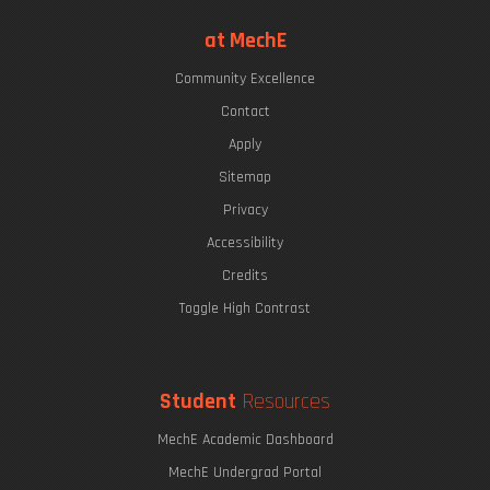
at MechE
Community Excellence
Contact
Apply
Sitemap
Privacy
Accessibility
Credits
Toggle High Contrast
Student
Resources
MechE Academic Dashboard
MechE Undergrad Portal