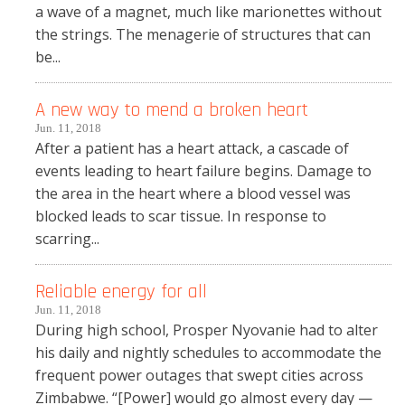
a wave of a magnet, much like marionettes without
the strings. The menagerie of structures that can
be...
A new way to mend a broken heart
Jun. 11, 2018
After a patient has a heart attack, a cascade of
events leading to heart failure begins. Damage to
the area in the heart where a blood vessel was
blocked leads to scar tissue. In response to
scarring...
Reliable energy for all
Jun. 11, 2018
During high school, Prosper Nyovanie had to alter
his daily and nightly schedules to accommodate the
frequent power outages that swept cities across
Zimbabwe. “[Power] would go almost every day —