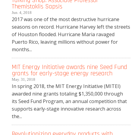
Talking Shop: Associate Professor
Themistoklis Sapsis
Jun. 4, 2018
2017 was one of the most destructive hurricane
seasons on record. Hurricane Harvey left the streets
of Houston flooded. Hurricane Maria ravaged
Puerto Rico, leaving millions without power for
months...
MIT Energy Initiative awards nine Seed Fund
grants for early-stage energy research
May. 31, 2018
In spring 2018, the MIT Energy Initiative (MITEI)
awarded nine grants totaling $1,350,000 through
its Seed Fund Program, an annual competition that
supports early-stage innovative research across
the...
Revolutionizing everyday products with