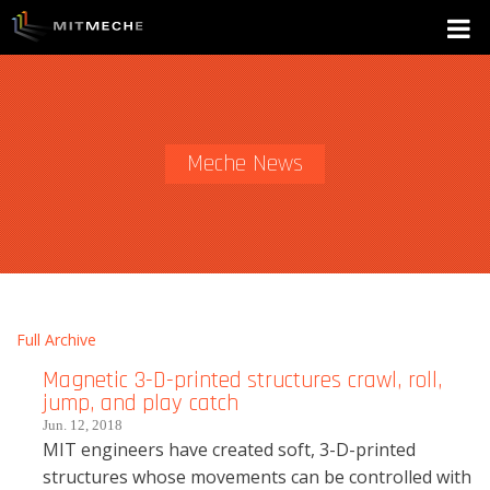
Meche News
Full Archive
Magnetic 3-D-printed structures crawl, roll,
jump, and play catch
Jun. 12, 2018
MIT engineers have created soft, 3-D-printed
structures whose movements can be controlled with