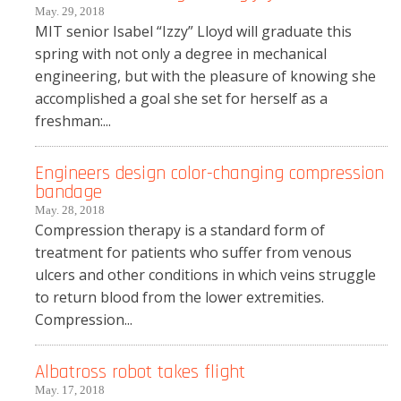
May. 29, 2018
MIT senior Isabel “Izzy” Lloyd will graduate this
spring with not only a degree in mechanical
engineering, but with the pleasure of knowing she
accomplished a goal she set for herself as a
freshman:...
Engineers design color-changing compression
bandage
May. 28, 2018
Compression therapy is a standard form of
treatment for patients who suffer from venous
ulcers and other conditions in which veins struggle
to return blood from the lower extremities.
Compression...
Albatross robot takes flight
May. 17, 2018