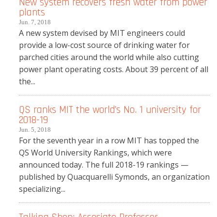
New system recovers fresh water from power
plants
Jun. 7, 2018
A new system devised by MIT engineers could
provide a low-cost source of drinking water for
parched cities around the world while also cutting
power plant operating costs. About 39 percent of all
the...
QS ranks MIT the world’s No. 1 university for
2018-19
Jun. 5, 2018
For the seventh year in a row MIT has topped the
QS World University Rankings, which were
announced today. The full 2018-19 rankings —
published by Quacquarelli Symonds, an organization
specializing...