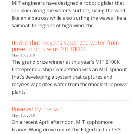
MIT engineers have designed a robotic glider that
can skim along the water’s surface, riding the wind
like an albatross while also surfing the waves like a
sailboat. In regions of high wind, the...
Device that recycles vaporized water from
power plants wins MIT $100K
May. 15, 2018
The grand prize winner at this year’s MIT $100K
Entrepreneurship Competition was an MIT spinout
that’s developing a system that captures and
recycles vaporized water from thermoelectric power
plants...
Powered by the sun
May. 15, 2018
On a recent April afternoon, MIT sophomore
Francis Wang drove out of the Edgerton Center’s