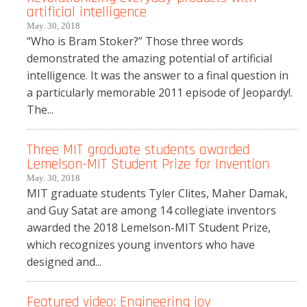
artificial intelligence
May. 30, 2018
“Who is Bram Stoker?” Those three words
demonstrated the amazing potential of artificial
intelligence. It was the answer to a final question in
a particularly memorable 2011 episode of Jeopardy!.
The...
Three MIT graduate students awarded
Lemelson-MIT Student Prize for Invention
May. 30, 2018
MIT graduate students Tyler Clites, Maher Damak,
and Guy Satat are among 14 collegiate inventors
awarded the 2018 Lemelson-MIT Student Prize,
which recognizes young inventors who have
designed and...
Featured video: Engineering joy