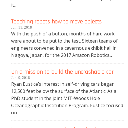
it...
Teaching robots how to move objects
Jun. 11, 2018
With the push of a button, months of hard work
were about to be put to the test. Sixteen teams of
engineers convened in a cavernous exhibit hall in
Nagoya, Japan, for the 2017 Amazon Robotics...
On a mission to build the uncrashable car
Jun. 9, 2018
Ryan Eustice’s interest in self-driving cars began
12,500 feet below the surface of the Atlantic. As a
PhD student in the joint MIT-Woods Hole
Oceanographic Institution Program, Eustice focused
on...