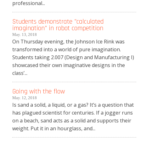
professional...
Students demonstrate "calculated
imagination" in robot competition
May. 13, 2018
On Thursday evening, the Johnson Ice Rink was
transformed into a world of pure imagination.
Students taking 2.007 (Design and Manufacturing I)
showcased their own imaginative designs in the
class’...
Going with the flow
May. 12, 2018
Is sand a solid, a liquid, or a gas? It’s a question that
has plagued scientist for centuries. If a jogger runs
on a beach, sand acts as a solid and supports their
weight. Put it in an hourglass, and...