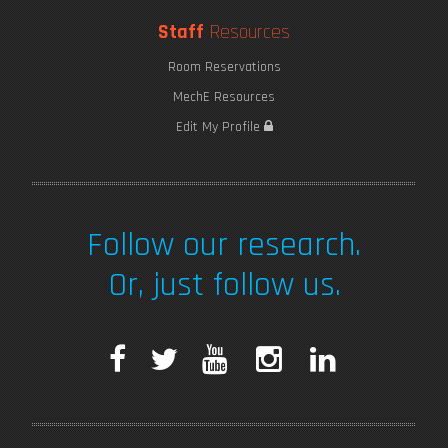
Staff
Resources
Room Reservations
MechE Resources
Edit My Profile
Follow our research.
Or, just follow us.
F
T
Y
I
L
a
w
o
n
i