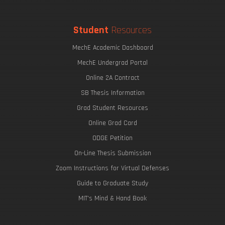
Student
Resources
MechE Academic Dashboard
MechE Undergrad Portal
Online 2A Contract
SB Thesis Information
Grad Student Resources
Online Grad Card
ODGE Petition
On-Line Thesis Submission
Zoom Instructions for Virtual Defenses
Guide to Graduate Study
MIT's Mind & Hand Book