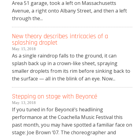
Area 51 garage, took a left on Massachusetts
Avenue, a right onto Albany Street, and then a left
through the...
New theory describes intricacies of a
splashing droplet
May. 15, 2018
As a single raindrop falls to the ground, it can
splash back up in a crown-like sheet, spraying
smaller droplets from its rim before sinking back to
the surface — all in the blink of an eye. Now...
Stepping on stage with Beyoncé
May. 13, 2018
If you tuned in for Beyoncé’s headlining
performance at the Coachella Music Festival this
past month, you may have spotted a familiar face on
stage: Joe Brown ‘07. The choreographer and