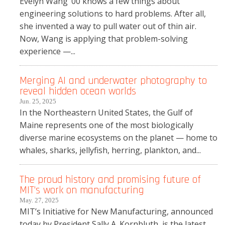
Evelyn Wang ’00 knows a few things about
engineering solutions to hard problems. After all,
she invented a way to pull water out of thin air.
Now, Wang is applying that problem-solving
experience —...
Merging AI and underwater photography to
reveal hidden ocean worlds
Jun. 25, 2025
In the Northeastern United States, the Gulf of
Maine represents one of the most biologically
diverse marine ecosystems on the planet — home to
whales, sharks, jellyfish, herring, plankton, and...
The proud history and promising future of
MIT’s work on manufacturing
May. 27, 2025
MIT’s Initiative for New Manufacturing, announced
today by President Sally A. Kornbluth, is the latest