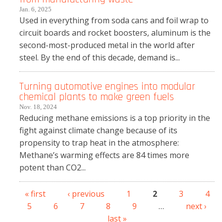
Jan. 6, 2025
Used in everything from soda cans and foil wrap to
circuit boards and rocket boosters, aluminum is the
second-most-produced metal in the world after
steel. By the end of this decade, demand is...
Turning automotive engines into modular
chemical plants to make green fuels
Nov. 18, 2024
Reducing methane emissions is a top priority in the
fight against climate change because of its
propensity to trap heat in the atmosphere:
Methane’s warming effects are 84 times more
potent than CO2...
« first
‹ previous
1
2
3
4
Pages
5
6
7
8
9
…
next ›
last »