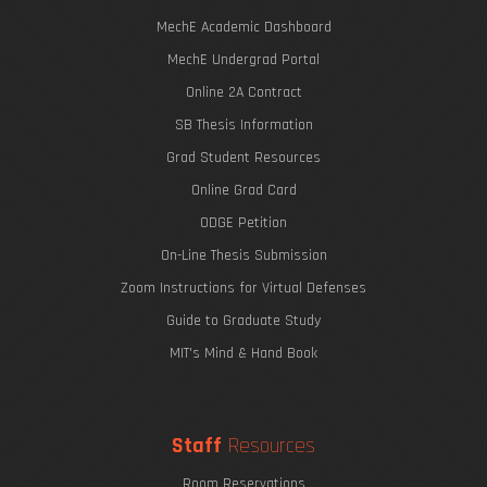
MechE Academic Dashboard
MechE Undergrad Portal
Online 2A Contract
SB Thesis Information
Grad Student Resources
Online Grad Card
ODGE Petition
On-Line Thesis Submission
Zoom Instructions for Virtual Defenses
Guide to Graduate Study
MIT's Mind & Hand Book
Staff
Resources
Room Reservations