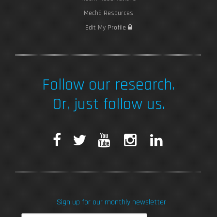
MechE Resources
Edit My Profile
Follow our research.
Or, just follow us.
F
T
Y
I
L
a
w
o
n
i
c
i
u
s
n
Sign up for our monthly newsletter
e
t
T
t
k