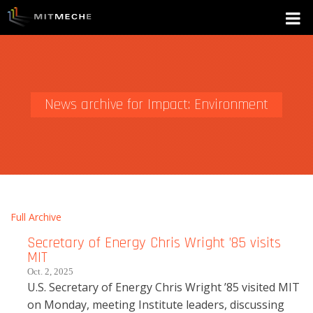
News archive for Impact: Environment
Full Archive
Secretary of Energy Chris Wright ’85 visits
MIT
Oct. 2, 2025
U.S. Secretary of Energy Chris Wright ’85 visited MIT
on Monday, meeting Institute leaders, discussing