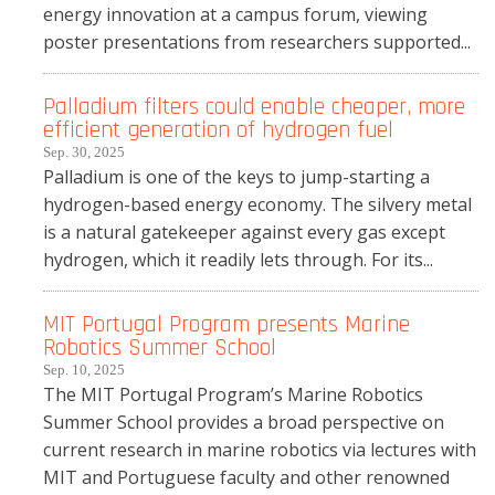
energy innovation at a campus forum, viewing
poster presentations from researchers supported...
Palladium filters could enable cheaper, more
efficient generation of hydrogen fuel
Sep. 30, 2025
Palladium is one of the keys to jump-starting a
hydrogen-based energy economy. The silvery metal
is a natural gatekeeper against every gas except
hydrogen, which it readily lets through. For its...
MIT Portugal Program presents Marine
Robotics Summer School
Sep. 10, 2025
The MIT Portugal Program’s Marine Robotics
Summer School provides a broad perspective on
current research in marine robotics via lectures with
MIT and Portuguese faculty and other renowned