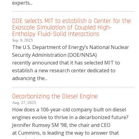
experts...
DOE selects MIT to establish a Center for the
Exascale Simulation of Coupled High-
Enthalpy Fluid–Solid Interactions
Sep. 9, 2025
The U.S. Department of Energy’s National Nuclear
Security Administration (DOE/NNSA)
recently announced that it has selected MIT to
establish a new research center dedicated to
advancing the...
Decarbonizing the Diesel Engine
Aug. 27, 2025
How does a 106-year-old company built on diesel
engines evolve to thrive in a decarbonized future?
Jennifer Rumsey SM ’98, the chair and CEO
at Cummins, is leading the way to answer that