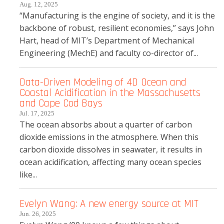
Aug. 12, 2025
“Manufacturing is the engine of society, and it is the
backbone of robust, resilient economies,” says John
Hart, head of MIT’s Department of Mechanical
Engineering (MechE) and faculty co-director of...
Data-Driven Modeling of 4D Ocean and
Coastal Acidification in the Massachusetts
and Cape Cod Bays
Jul. 17, 2025
The ocean absorbs about a quarter of carbon
dioxide emissions in the atmosphere. When this
carbon dioxide dissolves in seawater, it results in
ocean acidification, affecting many ocean species
like...
Evelyn Wang: A new energy source at MIT
Jun. 26, 2025