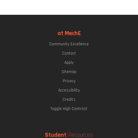
at MechE
Community Excellence
Contact
Apply
Sitemap
Privacy
Accessibility
Credits
Toggle High Contrast
Student
Resources