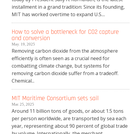
installment in a grand tradition: Since its founding,
MIT has worked overtime to expand U.S....
How to solve a bottleneck for CO2 capture
and conversion
May. 19, 2025
Removing carbon dioxide from the atmosphere
efficiently is often seen as a crucial need for
combatting climate change, but systems for
removing carbon dioxide suffer from a tradeoff.
Chemical...
MIT Maritime Consortium sets sail
Mar. 25, 2025
Around 11 billion tons of goods, or about 1.5 tons
per person worldwide, are transported by sea each
year, representing about 90 percent of global trade
by volume. Internationally, the merchant...