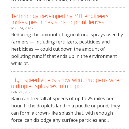
Technology developed by MIT engineers
makes pesticides stick to plant leaves
Mar. 24, 2025
Reducing the amount of agricultural sprays used by
farmers — including fertilizers, pesticides and
herbicides — could cut down the amount of
polluting runoff that ends up in the environment
while at...
High-speed videos show what happens when
a droplet splashes into a pool
Feb. 21, 2025
Rain can freefall at speeds of up to 25 miles per
hour. If the droplets land in a puddle or pond, they
can form a crown-like splash that, with enough
force, can dislodge any surface particles and...