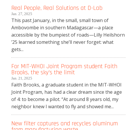
Real People, Real Solutions at D-Lab
Jan. 27, 2025
This past January, in the small, small town of
Ambovombe in southern Madagascar—a place
accessible by the bumpiest of roads—Lilly Heilshorn
’25 learned something she’ll never forget: what
gets...
For MIT-WHOI Joint Program student Faith
Brooks, the sky’s the limit
Jan. 21, 2025
Faith Brooks, a graduate student in the MIT-WHOI
Joint Program, has had a clear dream since the age
of 4: to become a pilot. “At around 8 years old, my
neighbor knew I wanted to fly and showed me...
New filter captures and recycles aluminum
from manufacturing waste