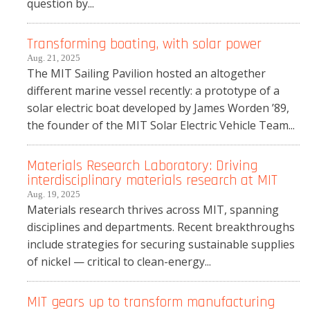
question by...
Transforming boating, with solar power
Aug. 21, 2025
The MIT Sailing Pavilion hosted an altogether
different marine vessel recently: a prototype of a
solar electric boat developed by James Worden ’89,
the founder of the MIT Solar Electric Vehicle Team...
Materials Research Laboratory: Driving
interdisciplinary materials research at MIT
Aug. 19, 2025
Materials research thrives across MIT, spanning
disciplines and departments. Recent breakthroughs
include strategies for securing sustainable supplies
of nickel — critical to clean-energy...
MIT gears up to transform manufacturing