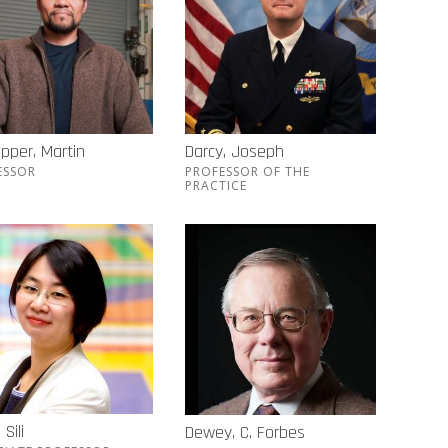
pper, Martin
Darcy, Joseph
ESSOR
PROFESSOR OF THE
PRACTICE
Sili
Dewey, C. Forbes