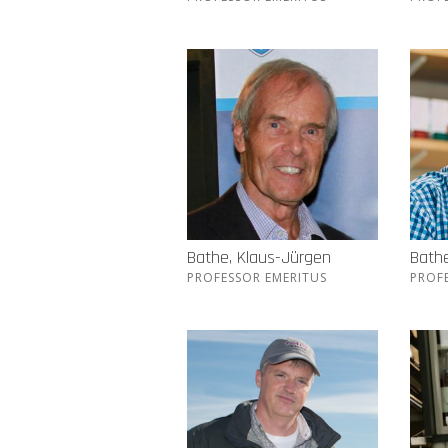
Bathe, Klaus-Jürgen
Bathe
PROFESSOR EMERITUS
PROF