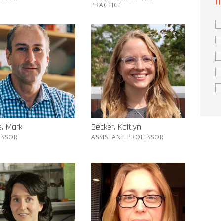
I
PRACTICE
, Mark
Becker, Kaitlyn
ESSOR
ASSISTANT PROFESSOR