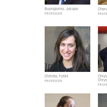
Buongiorno, Jacopo
Chen
PROFESSOR
PROF
Christia, Fotini
Chrys
Chry
PROFESSOR
PROF