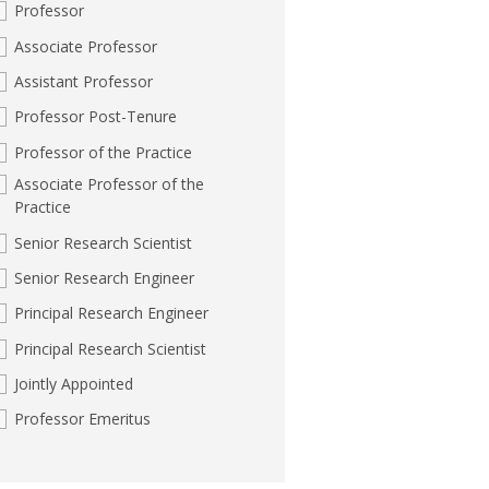
Professor
Associate Professor
Assistant Professor
Professor Post-Tenure
Professor of the Practice
Associate Professor of the
Practice
Senior Research Scientist
Senior Research Engineer
Principal Research Engineer
Principal Research Scientist
Jointly Appointed
Professor Emeritus