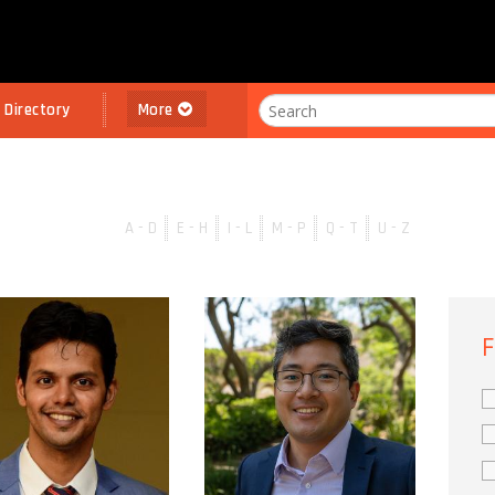
l Directory
More
A - D
E - H
I - L
M - P
Q - T
U - Z
F