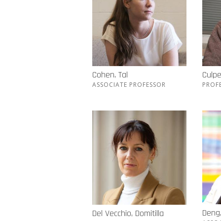
Cohen, Tal
Culpe
ASSOCIATE PROFESSOR
PROF
Deng, 
Del Vecchio, Domitilla