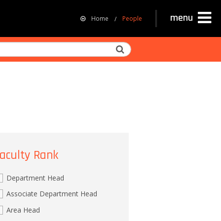
menu
Home
People
Search
aculty Rank
Department Head
Associate Department Head
Area Head