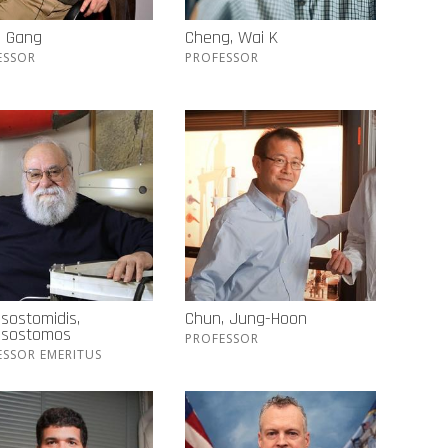
, Gang
Cheng, Wai K
ESSOR
PROFESSOR
sostomidis,
Chun, Jung-Hoon
ssostomos
PROFESSOR
ESSOR EMERITUS