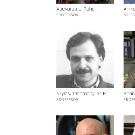
Abeyaratne, Rohan
Ahme
PROFESSOR
ASSO
Akylas, Triantaphyllos R
Anand
PROFESSOR
PROF