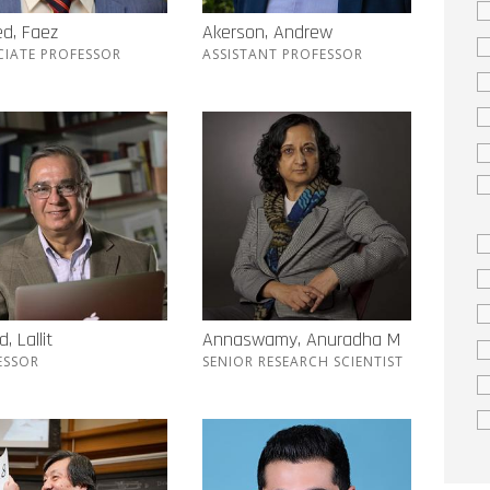
d, Faez
Akerson, Andrew
CIATE PROFESSOR
ASSISTANT PROFESSOR
, Lallit
Annaswamy, Anuradha M
ESSOR
SENIOR RESEARCH SCIENTIST