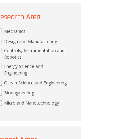
esearch Area
Mechanics
Design and Manufacturing
Controls, Instrumentation and
Robotics
Energy Science and
Engineering
Ocean Science and Engineering
Bioengineering
Micro and Nanotechnology