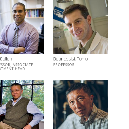
 Cullen
Buonassisi, Tonio
ESSOR; ASSOCIATE
PROFESSOR
RTMENT HEAD