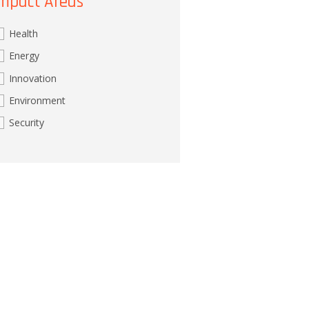
mpact Areas
Health
Energy
Innovation
Environment
Security