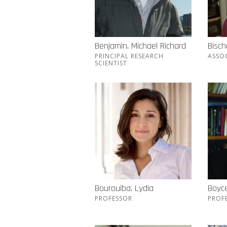
Benjamin, Michael Richard
Bisch
PRINCIPAL RESEARCH
ASSO
SCIENTIST
Bourouiba, Lydia
Boyc
PROFESSOR
PROF