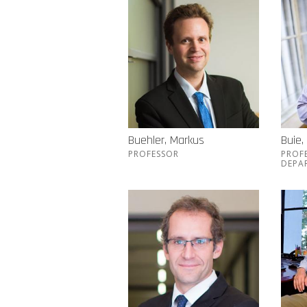
Buehler, Markus
Buie,
PROFESSOR
PROF
DEPA