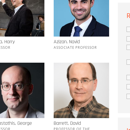
R
, Harry
Azizan, Navid
ESSOR
ASSOCIATE PROFESSOR
stathis, George
Barrett, David
ESSOR
PROFESSOR OF THE