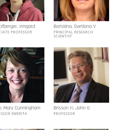
ofberger, Irmgard
Boriskina, Svetlana V
CIATE PROFESSOR
PRINCIPAL RESEARCH
SCIENTIST
e, Mary Cunningham
Brisson II, John G
ESSOR EMERITA
PROFESSOR