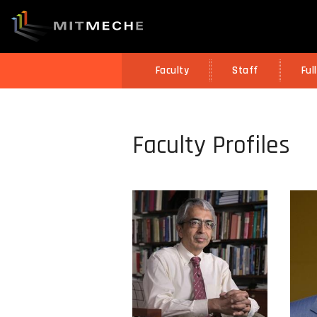
Faculty
Staff
Ful
Faculty Profiles