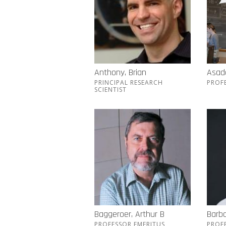
Anthony, Brian
Asada
PRINCIPAL RESEARCH
PROF
SCIENTIST
Baggeroer, Arthur B
Barba
PROFESSOR EMERITUS
PROF