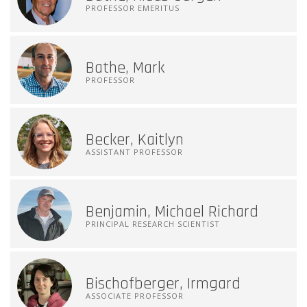
PROFESSOR EMERITUS
Bathe, Mark
PROFESSOR
Becker, Kaitlyn
ASSISTANT PROFESSOR
Benjamin, Michael Richard
PRINCIPAL RESEARCH SCIENTIST
Bischofberger, Irmgard
ASSOCIATE PROFESSOR