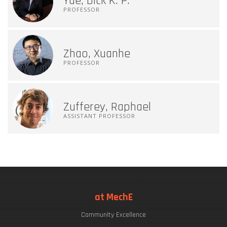
Yue, Dick K. P.
PROFESSOR
Zhao, Xuanhe
PROFESSOR
Zufferey, Raphael
ASSISTANT PROFESSOR
at MechE
Community Excellence