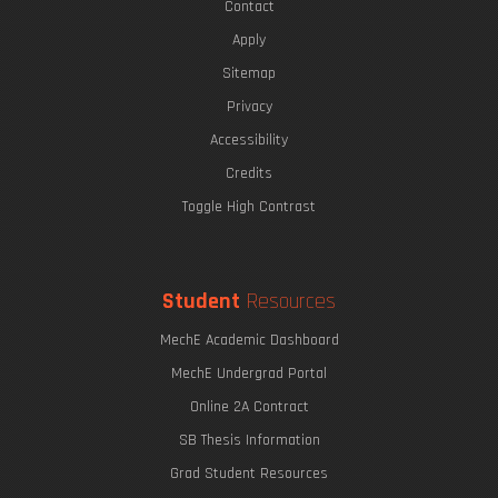
Contact
Apply
Sitemap
Privacy
Accessibility
Credits
Toggle High Contrast
Student
Resources
MechE Academic Dashboard
MechE Undergrad Portal
Online 2A Contract
SB Thesis Information
Grad Student Resources