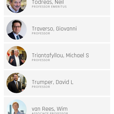
Todreas, Neil
PROFESSOR EMERITUS
Traverso, Giovanni
PROFESSOR
Triantafyllou, Michael S
PROFESSOR
Trumper, David L
PROFESSOR
van Rees, Wim
ASSOCIATE PROFESSOR