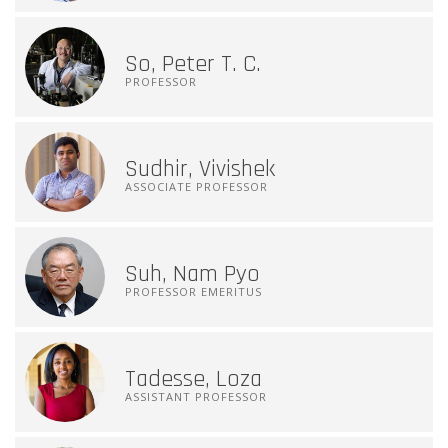
So, Peter T. C.
PROFESSOR
Sudhir, Vivishek
ASSOCIATE PROFESSOR
Suh, Nam Pyo
PROFESSOR EMERITUS
Tadesse, Loza
ASSISTANT PROFESSOR