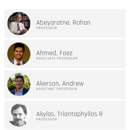
Abeyaratne, Rohan
PROFESSOR
Ahmed, Faez
ASSOCIATE PROFESSOR
Akerson, Andrew
ASSISTANT PROFESSOR
Akylas, Triantaphyllos R
PROFESSOR