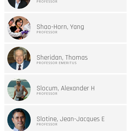
PROFESSOR
Shao-Horn, Yang
PROFESSOR
Sheridan, Thomas
PROFESSOR EMERITUS
Slocum, Alexander H
PROFESSOR
Slotine, Jean-Jacques E
PROFESSOR