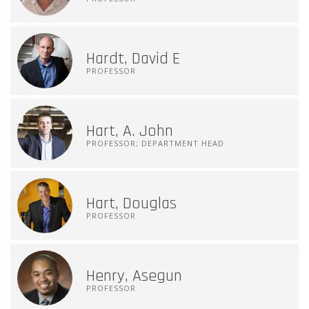
Hardt, David E
PROFESSOR
Hart, A. John
PROFESSOR; DEPARTMENT HEAD
Hart, Douglas
PROFESSOR
Henry, Asegun
PROFESSOR