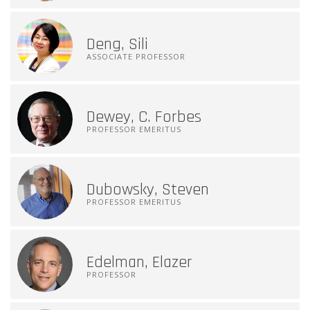
Deng, Sili
ASSOCIATE PROFESSOR
Dewey, C. Forbes
PROFESSOR EMERITUS
Dubowsky, Steven
PROFESSOR EMERITUS
Edelman, Elazer
PROFESSOR