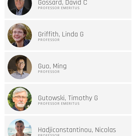
Gossard, David C
PROFESSOR EMERITUS
Griffith, Linda G
PROFESSOR
Guo, Ming
PROFESSOR
Gutowski, Timothy G
PROFESSOR EMERITUS
Hadjiconstantinou, Nicolas
PROFESSOR