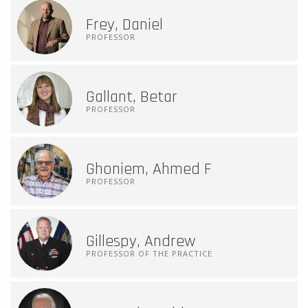
Frey, Daniel
PROFESSOR
Gallant, Betar
PROFESSOR
Ghoniem, Ahmed F
PROFESSOR
Gillespy, Andrew
PROFESSOR OF THE PRACTICE