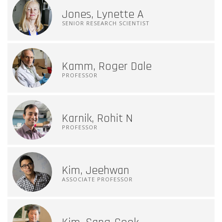
Jones, Lynette A
SENIOR RESEARCH SCIENTIST
Kamm, Roger Dale
PROFESSOR
Karnik, Rohit N
PROFESSOR
Kim, Jeehwan
ASSOCIATE PROFESSOR