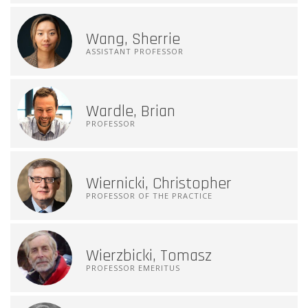
Wang, Sherrie
ASSISTANT PROFESSOR
Wardle, Brian
PROFESSOR
Wiernicki, Christopher
PROFESSOR OF THE PRACTICE
Wierzbicki, Tomasz
PROFESSOR EMERITUS