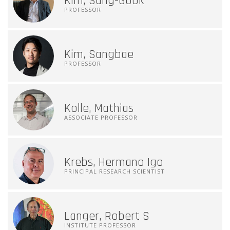
Kim, Sang-Gook
PROFESSOR
Kim, Sangbae
PROFESSOR
Kolle, Mathias
ASSOCIATE PROFESSOR
Krebs, Hermano Igo
PRINCIPAL RESEARCH SCIENTIST
Langer, Robert S
INSTITUTE PROFESSOR