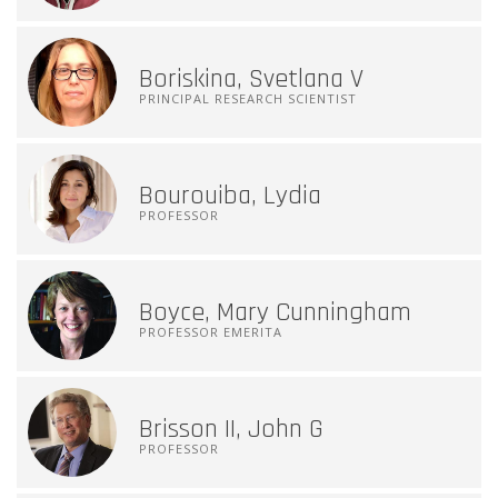
Boriskina, Svetlana V
PRINCIPAL RESEARCH SCIENTIST
Bourouiba, Lydia
PROFESSOR
Boyce, Mary Cunningham
PROFESSOR EMERITA
Brisson II, John G
PROFESSOR