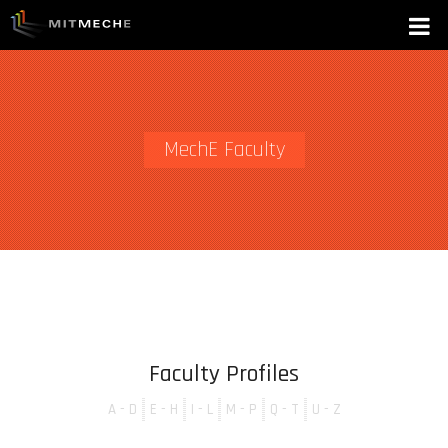
MechE Faculty
Faculty Profiles
A - D
E - H
I - L
M - P
Q - T
U - Z