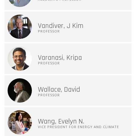
Vandiver, J Kim
PROFESSOR
Varanasi, Kripa
PROFESSOR
Wallace, David
PROFESSOR
Wang, Evelyn N.
VICE PRESIDENT FOR ENERGY AND CLIMATE