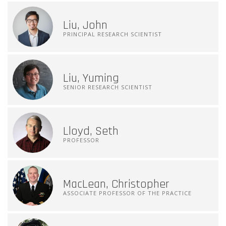
Liu, John
PRINCIPAL RESEARCH SCIENTIST
Liu, Yuming
SENIOR RESEARCH SCIENTIST
Lloyd, Seth
PROFESSOR
MacLean, Christopher
ASSOCIATE PROFESSOR OF THE PRACTICE