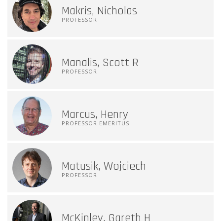
Makris, Nicholas
PROFESSOR
Manalis, Scott R
PROFESSOR
Marcus, Henry
PROFESSOR EMERITUS
Matusik, Wojciech
PROFESSOR
McKinley, Gareth H