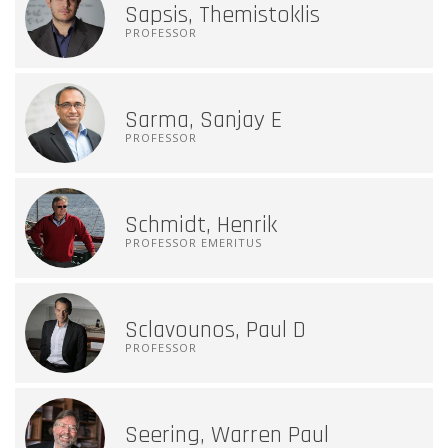
Sapsis, Themistoklis
PROFESSOR
Sarma, Sanjay E
PROFESSOR
Schmidt, Henrik
PROFESSOR EMERITUS
Sclavounos, Paul D
PROFESSOR
Seering, Warren Paul