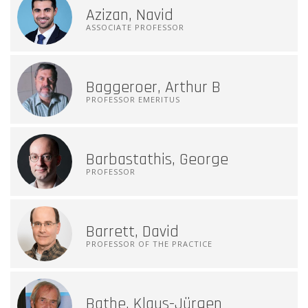
Azizan, Navid
ASSOCIATE PROFESSOR
Baggeroer, Arthur B
PROFESSOR EMERITUS
Barbastathis, George
PROFESSOR
Barrett, David
PROFESSOR OF THE PRACTICE
Bathe, Klaus-Jürgen