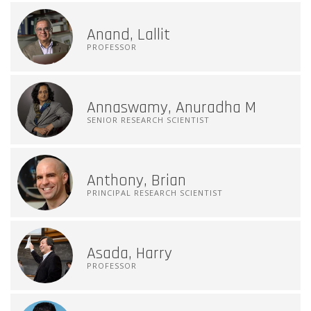
Anand, Lallit
PROFESSOR
Annaswamy, Anuradha M
SENIOR RESEARCH SCIENTIST
Anthony, Brian
PRINCIPAL RESEARCH SCIENTIST
Asada, Harry
PROFESSOR