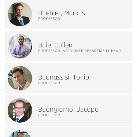
Buehler, Markus
PROFESSOR
Buie, Cullen
PROFESSOR; ASSOCIATE DEPARTMENT HEAD
Buonassisi, Tonio
PROFESSOR
Buongiorno, Jacopo
PROFESSOR