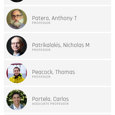
Patera, Anthony T
PROFESSOR
Patrikalakis, Nicholas M
PROFESSOR
Peacock, Thomas
PROFESSOR
Portela, Carlos
ASSOCIATE PROFESSOR