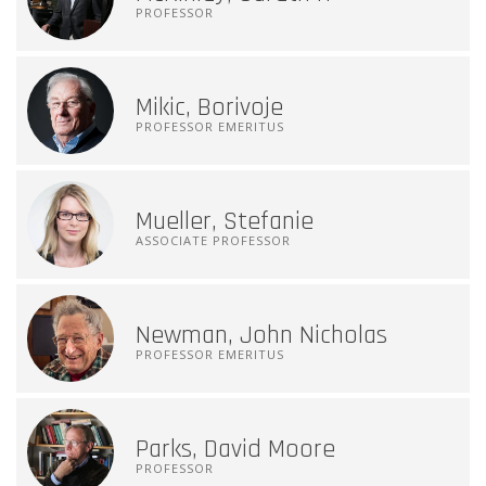
PROFESSOR
Mikic, Borivoje
PROFESSOR EMERITUS
Mueller, Stefanie
ASSOCIATE PROFESSOR
Newman, John Nicholas
PROFESSOR EMERITUS
Parks, David Moore
PROFESSOR