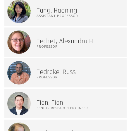
Tang, Haoning
ASSISTANT PROFESSOR
Techet, Alexandra H
PROFESSOR
Tedrake, Russ
PROFESSOR
Tian, Tian
SENIOR RESEARCH ENGINEER