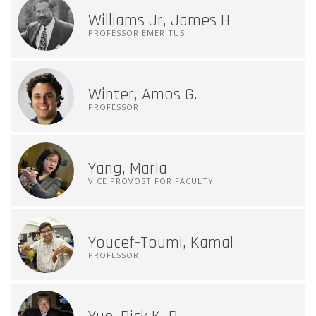
Williams Jr, James H
PROFESSOR EMERITUS
Winter, Amos G.
PROFESSOR
Yang, Maria
VICE PROVOST FOR FACULTY
Youcef-Toumi, Kamal
PROFESSOR