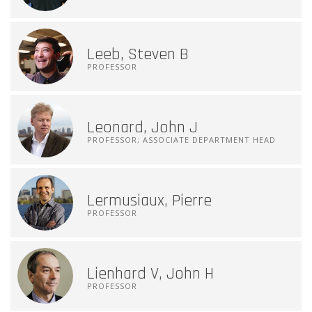
Leeb, Steven B
PROFESSOR
Leonard, John J
PROFESSOR; ASSOCIATE DEPARTMENT HEAD
Lermusiaux, Pierre
PROFESSOR
Lienhard V, John H
PROFESSOR