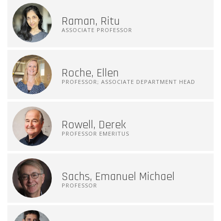
Raman, Ritu
ASSOCIATE PROFESSOR
Roche, Ellen
PROFESSOR; ASSOCIATE DEPARTMENT HEAD
Rowell, Derek
PROFESSOR EMERITUS
Sachs, Emanuel Michael
PROFESSOR