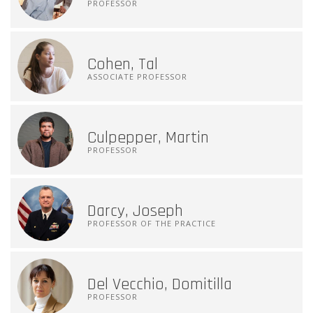
PROFESSOR
Cohen, Tal
ASSOCIATE PROFESSOR
Culpepper, Martin
PROFESSOR
Darcy, Joseph
PROFESSOR OF THE PRACTICE
Del Vecchio, Domitilla
PROFESSOR