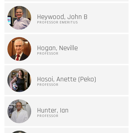
Heywood, John B
PROFESSOR EMERITUS
Hogan, Neville
PROFESSOR
Hosoi, Anette (Peko)
PROFESSOR
Hunter, Ian
PROFESSOR