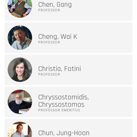
Chen, Gang
PROFESSOR
Cheng, Wai K
PROFESSOR
Christia, Fotini
PROFESSOR
Chryssostomidis,
Chryssostomos
PROFESSOR EMERITUS
Chun, Jung-Hoon