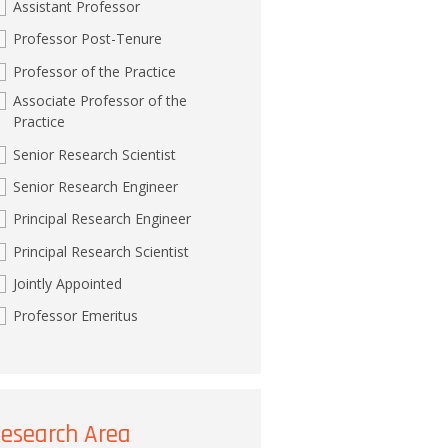
Assistant Professor
Professor Post-Tenure
Professor of the Practice
Associate Professor of the
Practice
Senior Research Scientist
Senior Research Engineer
Principal Research Engineer
Principal Research Scientist
Jointly Appointed
Professor Emeritus
esearch Area