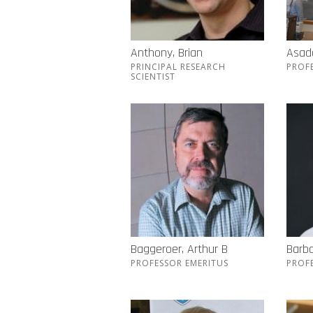
Anthony, Brian
Asada
PRINCIPAL RESEARCH
PROF
SCIENTIST
Baggeroer, Arthur B
Barba
PROFESSOR EMERITUS
PROF