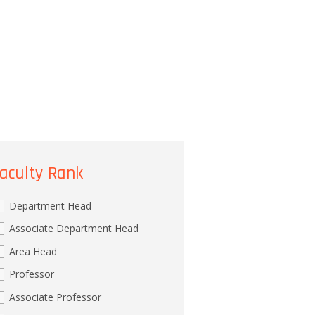
aculty Rank
Department Head
Associate Department Head
Area Head
Professor
Associate Professor