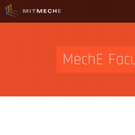
MechE Facu