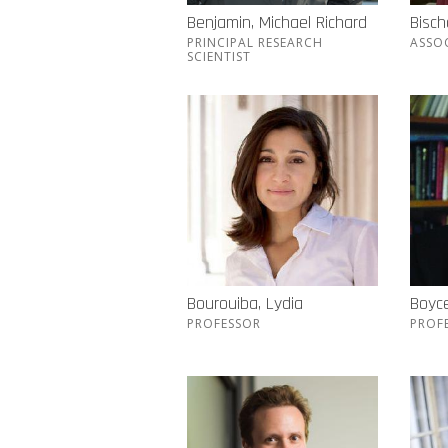
Benjamin, Michael Richard
Bisch
PRINCIPAL RESEARCH
ASSO
SCIENTIST
Bourouiba, Lydia
Boyc
PROFESSOR
PROF