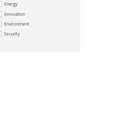
Energy
Innovation
Environment
Security