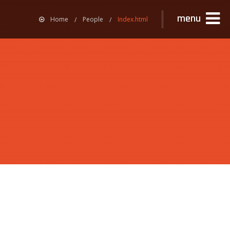
menu
Home
People
Index.html