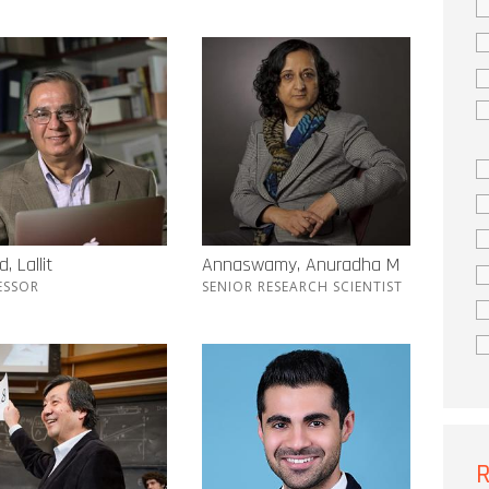
, Lallit
Annaswamy, Anuradha M
ESSOR
SENIOR RESEARCH SCIENTIST
R