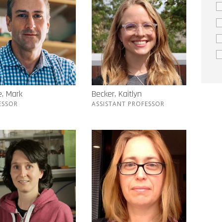
, Mark
Becker, Kaitlyn
ESSOR
ASSISTANT PROFESSOR