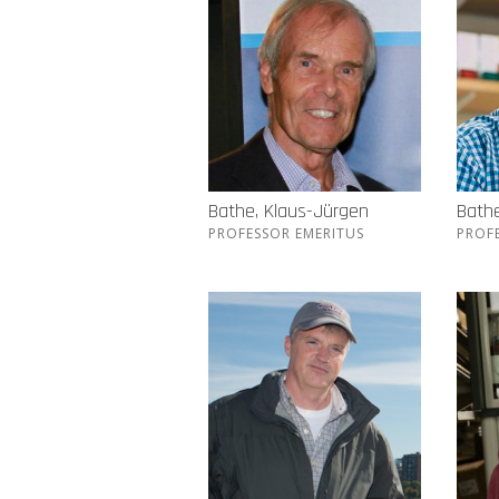
Bathe, Klaus-Jürgen
Bathe
PROFESSOR EMERITUS
PROF