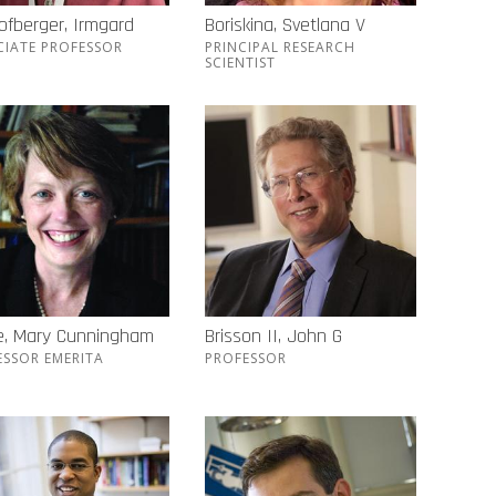
ofberger, Irmgard
Boriskina, Svetlana V
CIATE PROFESSOR
PRINCIPAL RESEARCH
SCIENTIST
e, Mary Cunningham
Brisson II, John G
ESSOR EMERITA
PROFESSOR