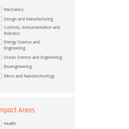
Mechanics
Design and Manufacturing
Controls, Instrumentation and
Robotics
Energy Science and
Engineering
Ocean Science and Engineering
Bioengineering
Micro and Nanotechnology
mpact Areas
Health