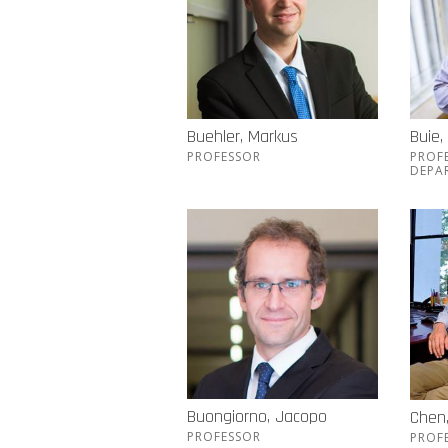
Buehler, Markus
Buie,
PROFESSOR
PROF
DEPA
Buongiorno, Jacopo
Chen
PROFESSOR
PROF