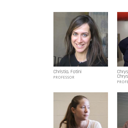
Christia, Fotini
Chrys
Chry
PROFESSOR
PROF