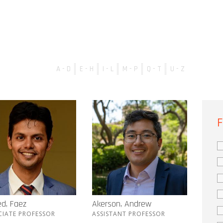
A - D
E - H
I - L
M - P
Q - T
U - Z
F
d, Faez
Akerson, Andrew
CIATE PROFESSOR
ASSISTANT PROFESSOR