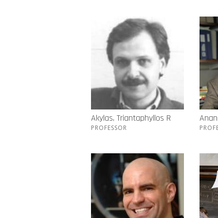
Akylas, Triantaphyllos R
Anand
PROFESSOR
PROF