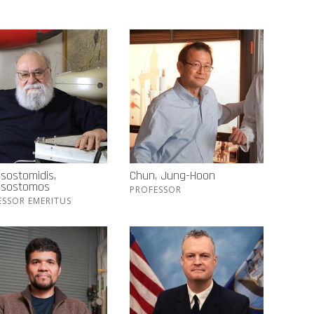
sostomidis,
Chun, Jung-Hoon
ssostomos
PROFESSOR
ESSOR EMERITUS