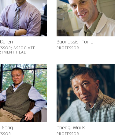
 Cullen
Buonassisi, Tonio
ESSOR; ASSOCIATE
PROFESSOR
RTMENT HEAD
, Gang
Cheng, Wai K
ESSOR
PROFESSOR