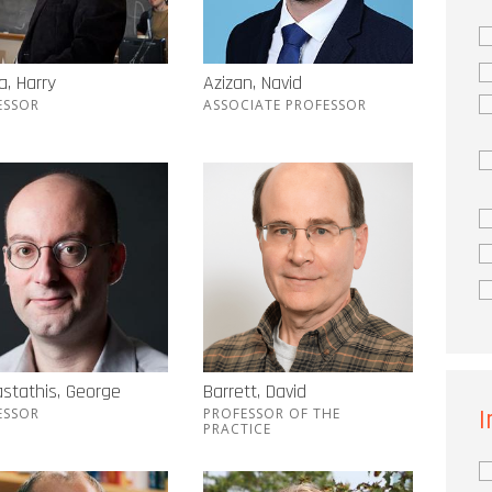
, Harry
Azizan, Navid
ESSOR
ASSOCIATE PROFESSOR
stathis, George
Barrett, David
I
ESSOR
PROFESSOR OF THE
PRACTICE