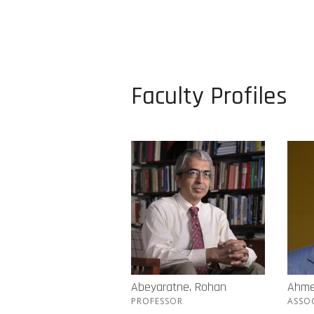
Faculty Profiles
Abeyaratne, Rohan
Ahme
PROFESSOR
ASSO