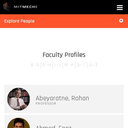
Explore People
Faculty Profiles
A - D
E - H
I - L
M - P
Q - T
U - Z
Abeyaratne, Rohan
PROFESSOR