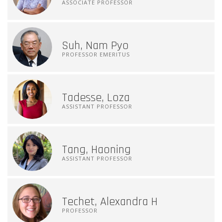
ASSOCIATE PROFESSOR
Suh, Nam Pyo
PROFESSOR EMERITUS
Tadesse, Loza
ASSISTANT PROFESSOR
Tang, Haoning
ASSISTANT PROFESSOR
Techet, Alexandra H
PROFESSOR