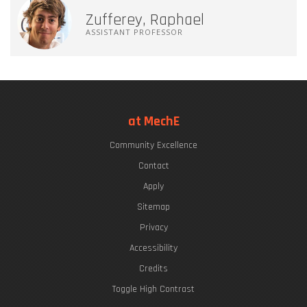
Zufferey, Raphael
ASSISTANT PROFESSOR
at MechE
Community Excellence
Contact
Apply
Sitemap
Privacy
Accessibility
Credits
Toggle High Contrast