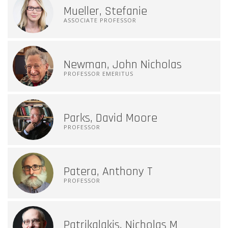
Mueller, Stefanie
ASSOCIATE PROFESSOR
Newman, John Nicholas
PROFESSOR EMERITUS
Parks, David Moore
PROFESSOR
Patera, Anthony T
PROFESSOR
Patrikalakis, Nicholas M