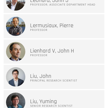
Leonard, John J
PROFESSOR; ASSOCIATE DEPARTMENT HEAD
Lermusiaux, Pierre
PROFESSOR
Lienhard V, John H
PROFESSOR
Liu, John
PRINCIPAL RESEARCH SCIENTIST
Liu, Yuming
SENIOR RESEARCH SCIENTIST