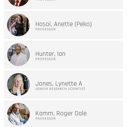
Hosoi, Anette (Peko)
PROFESSOR
Hunter, Ian
PROFESSOR
Jones, Lynette A
SENIOR RESEARCH SCIENTIST
Kamm, Roger Dale
PROFESSOR