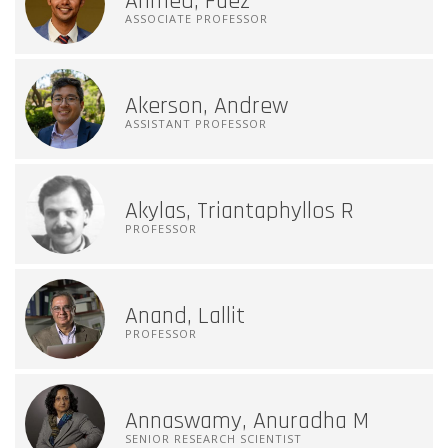
Ahmed, Faez
ASSOCIATE PROFESSOR
Akerson, Andrew
ASSISTANT PROFESSOR
Akylas, Triantaphyllos R
PROFESSOR
Anand, Lallit
PROFESSOR
Annaswamy, Anuradha M
SENIOR RESEARCH SCIENTIST