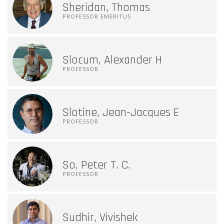
Sheridan, Thomas
PROFESSOR EMERITUS
Slocum, Alexander H
PROFESSOR
Slotine, Jean-Jacques E
PROFESSOR
So, Peter T. C.
PROFESSOR
Sudhir, Vivishek