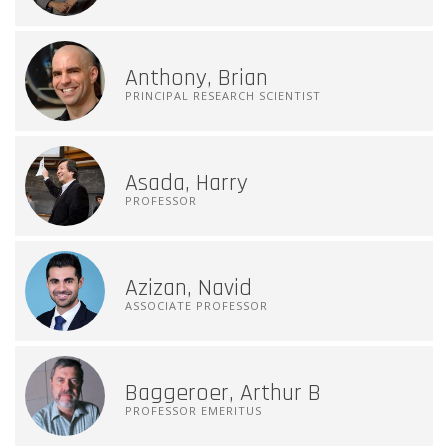
Anthony, Brian
PRINCIPAL RESEARCH SCIENTIST
Asada, Harry
PROFESSOR
Azizan, Navid
ASSOCIATE PROFESSOR
Baggeroer, Arthur B
PROFESSOR EMERITUS