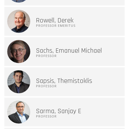
Rowell, Derek
PROFESSOR EMERITUS
Sachs, Emanuel Michael
PROFESSOR
Sapsis, Themistoklis
PROFESSOR
Sarma, Sanjay E
PROFESSOR