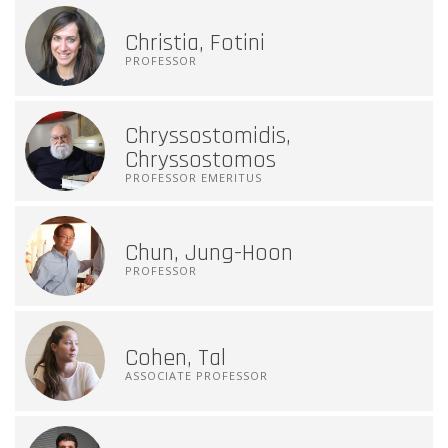
Christia, Fotini
PROFESSOR
Chryssostomidis,
Chryssostomos
PROFESSOR EMERITUS
Chun, Jung-Hoon
PROFESSOR
Cohen, Tal
ASSOCIATE PROFESSOR