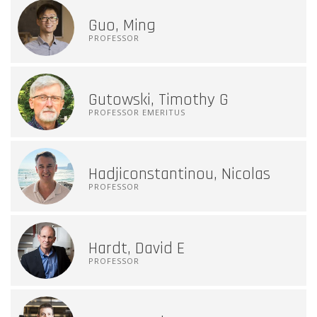
Guo, Ming
PROFESSOR
Gutowski, Timothy G
PROFESSOR EMERITUS
Hadjiconstantinou, Nicolas
PROFESSOR
Hardt, David E
PROFESSOR