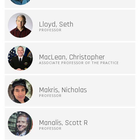
Lloyd, Seth
PROFESSOR
MacLean, Christopher
ASSOCIATE PROFESSOR OF THE PRACTICE
Makris, Nicholas
PROFESSOR
Manalis, Scott R
PROFESSOR