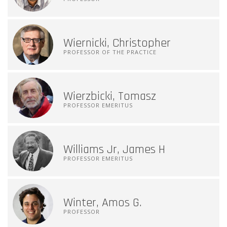
Wiernicki, Christopher
PROFESSOR OF THE PRACTICE
Wierzbicki, Tomasz
PROFESSOR EMERITUS
Williams Jr, James H
PROFESSOR EMERITUS
Winter, Amos G.
PROFESSOR