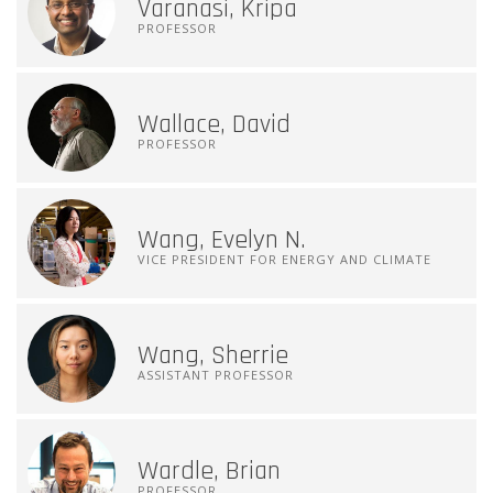
Varanasi, Kripa
PROFESSOR
Wallace, David
PROFESSOR
Wang, Evelyn N.
VICE PRESIDENT FOR ENERGY AND CLIMATE
Wang, Sherrie
ASSISTANT PROFESSOR
Wardle, Brian
PROFESSOR