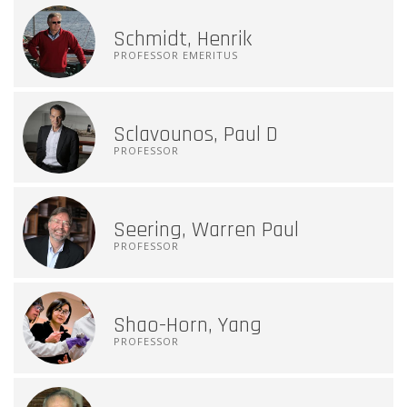
Schmidt, Henrik
PROFESSOR EMERITUS
Sclavounos, Paul D
PROFESSOR
Seering, Warren Paul
PROFESSOR
Shao-Horn, Yang
PROFESSOR