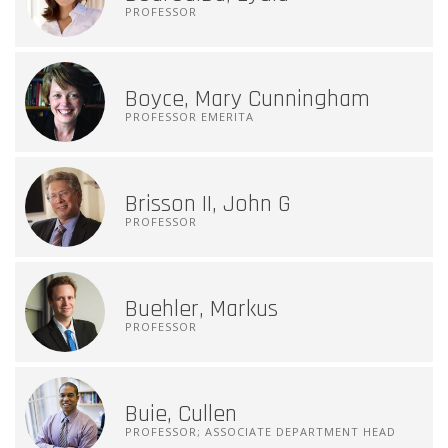
PROFESSOR
Boyce, Mary Cunningham
PROFESSOR EMERITA
Brisson II, John G
PROFESSOR
Buehler, Markus
PROFESSOR
Buie, Cullen
PROFESSOR; ASSOCIATE DEPARTMENT HEAD