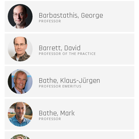
Barbastathis, George
PROFESSOR
Barrett, David
PROFESSOR OF THE PRACTICE
Bathe, Klaus-Jürgen
PROFESSOR EMERITUS
Bathe, Mark
PROFESSOR