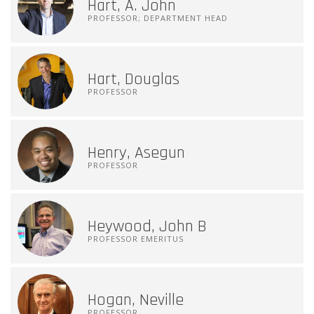
Hart, A. John
PROFESSOR; DEPARTMENT HEAD
Hart, Douglas
PROFESSOR
Henry, Asegun
PROFESSOR
Heywood, John B
PROFESSOR EMERITUS
Hogan, Neville
PROFESSOR