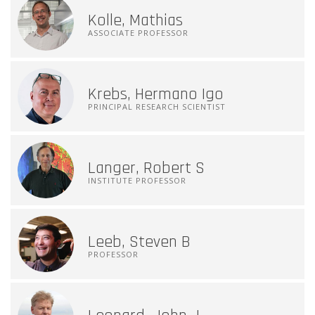
Kolle, Mathias
ASSOCIATE PROFESSOR
Krebs, Hermano Igo
PRINCIPAL RESEARCH SCIENTIST
Langer, Robert S
INSTITUTE PROFESSOR
Leeb, Steven B
PROFESSOR