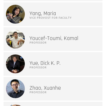
Yang, Maria
VICE PROVOST FOR FACULTY
Youcef-Toumi, Kamal
PROFESSOR
Yue, Dick K. P.
PROFESSOR
Zhao, Xuanhe
PROFESSOR