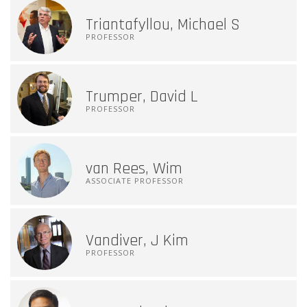
Triantafyllou, Michael S
PROFESSOR
Trumper, David L
PROFESSOR
van Rees, Wim
ASSOCIATE PROFESSOR
Vandiver, J Kim
PROFESSOR