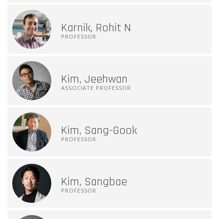
Karnik, Rohit N
PROFESSOR
Kim, Jeehwan
ASSOCIATE PROFESSOR
Kim, Sang-Gook
PROFESSOR
Kim, Sangbae
PROFESSOR