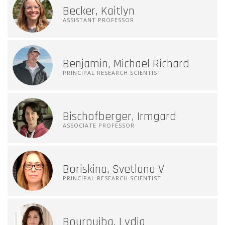
Becker, Kaitlyn
ASSISTANT PROFESSOR
Benjamin, Michael Richard
PRINCIPAL RESEARCH SCIENTIST
Bischofberger, Irmgard
ASSOCIATE PROFESSOR
Boriskina, Svetlana V
PRINCIPAL RESEARCH SCIENTIST
Bourouiba, Lydia