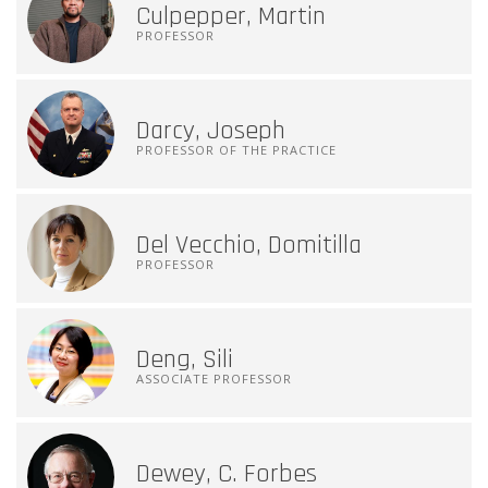
Culpepper, Martin
PROFESSOR
Darcy, Joseph
PROFESSOR OF THE PRACTICE
Del Vecchio, Domitilla
PROFESSOR
Deng, Sili
ASSOCIATE PROFESSOR
Dewey, C. Forbes