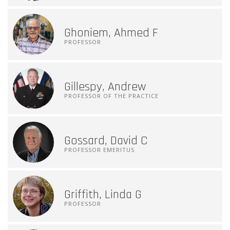
Ghoniem, Ahmed F
PROFESSOR
Gillespy, Andrew
PROFESSOR OF THE PRACTICE
Gossard, David C
PROFESSOR EMERITUS
Griffith, Linda G
PROFESSOR