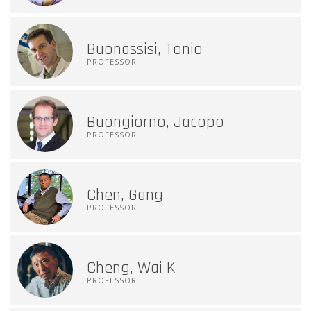
Buonassisi, Tonio
PROFESSOR
Buongiorno, Jacopo
PROFESSOR
Chen, Gang
PROFESSOR
Cheng, Wai K
PROFESSOR