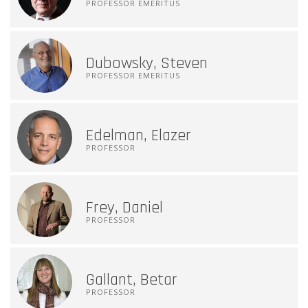
PROFESSOR EMERITUS
Dubowsky, Steven
PROFESSOR EMERITUS
Edelman, Elazer
PROFESSOR
Frey, Daniel
PROFESSOR
Gallant, Betar
PROFESSOR