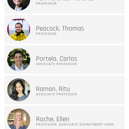
PROFESSOR
Peacock, Thomas
PROFESSOR
Portela, Carlos
ASSOCIATE PROFESSOR
Raman, Ritu
ASSOCIATE PROFESSOR
Roche, Ellen
PROFESSOR; ASSOCIATE DEPARTMENT HEAD