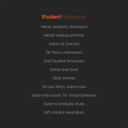
Student
Resources
MechE Academic Dashboard
MechE Undergrad Portal
Online 2A Contract
SB Thesis Information
Grad Student Resources
Online Grad Card
ODGE Petition
On-Line Thesis Submission
Zoom Instructions for Virtual Defenses
Guide to Graduate Study
MIT's Mind & Hand Book