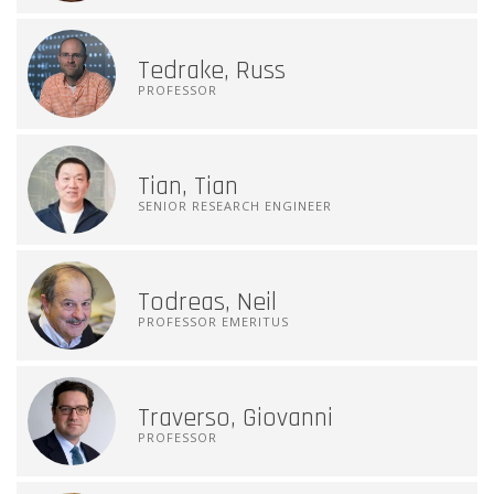
Tedrake, Russ
PROFESSOR
Tian, Tian
SENIOR RESEARCH ENGINEER
Todreas, Neil
PROFESSOR EMERITUS
Traverso, Giovanni
PROFESSOR