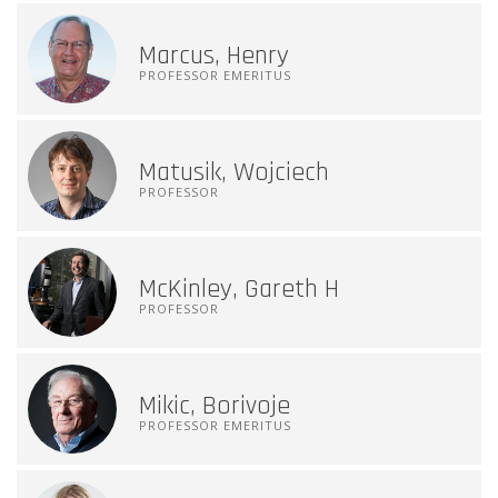
Marcus, Henry
PROFESSOR EMERITUS
Matusik, Wojciech
PROFESSOR
McKinley, Gareth H
PROFESSOR
Mikic, Borivoje
PROFESSOR EMERITUS