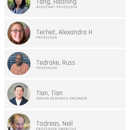
Tang, Haoning
ASSISTANT PROFESSOR
Techet, Alexandra H
PROFESSOR
Tedrake, Russ
PROFESSOR
Tian, Tian
SENIOR RESEARCH ENGINEER
Todreas, Neil
PROFESSOR EMERITUS