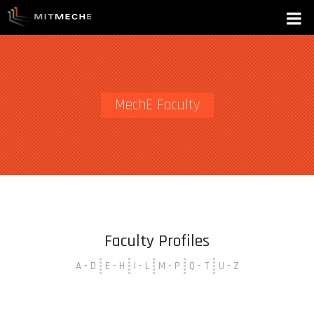
MechE Faculty
Faculty Profiles
A - D
E - H
I - L
M - P
Q - T
U - Z