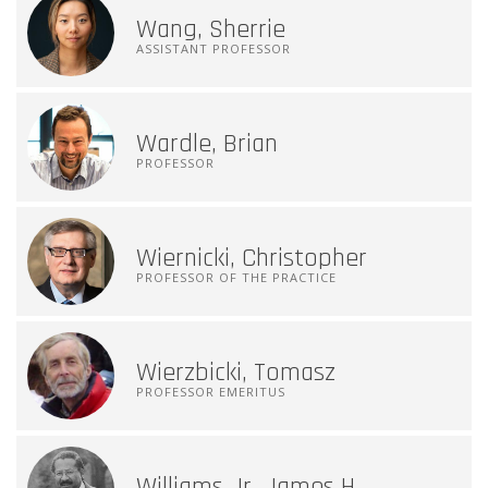
Wang, Sherrie
ASSISTANT PROFESSOR
Wardle, Brian
PROFESSOR
Wiernicki, Christopher
PROFESSOR OF THE PRACTICE
Wierzbicki, Tomasz
PROFESSOR EMERITUS
Williams Jr, James H