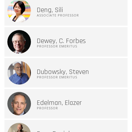
Deng, Sili
ASSOCIATE PROFESSOR
Dewey, C. Forbes
PROFESSOR EMERITUS
Dubowsky, Steven
PROFESSOR EMERITUS
Edelman, Elazer
PROFESSOR