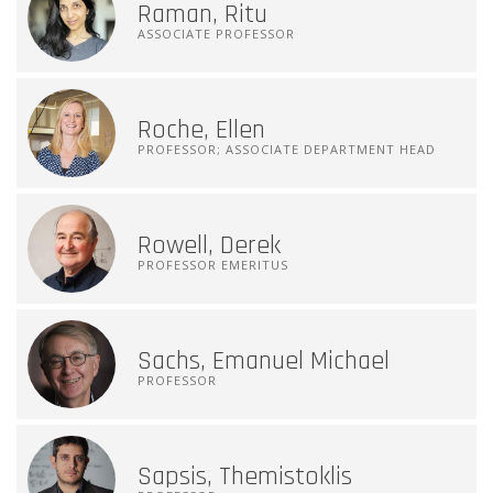
Raman, Ritu
ASSOCIATE PROFESSOR
Roche, Ellen
PROFESSOR; ASSOCIATE DEPARTMENT HEAD
Rowell, Derek
PROFESSOR EMERITUS
Sachs, Emanuel Michael
PROFESSOR
Sapsis, Themistoklis