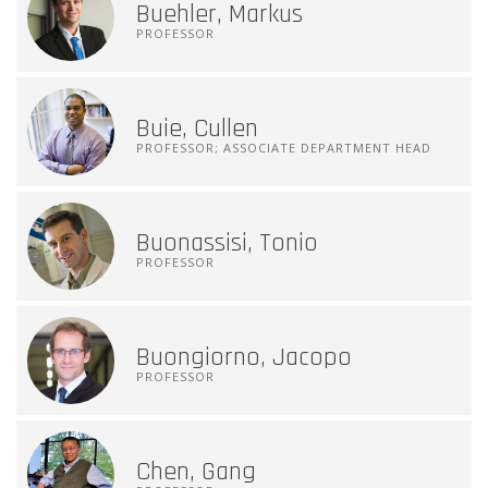
Buehler, Markus
PROFESSOR
Buie, Cullen
PROFESSOR; ASSOCIATE DEPARTMENT HEAD
Buonassisi, Tonio
PROFESSOR
Buongiorno, Jacopo
PROFESSOR
Chen, Gang