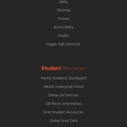
Apply
Sitemap
Privacy
Accessibility
Credits
Toggle High Contrast
Student
Resources
MechE Academic Dashboard
MechE Undergrad Portal
Online 2A Contract
SB Thesis Information
Grad Student Resources
Online Grad Card