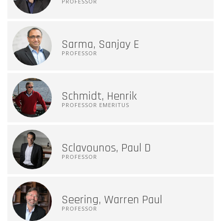
PROFESSOR
Sarma, Sanjay E
PROFESSOR
Schmidt, Henrik
PROFESSOR EMERITUS
Sclavounos, Paul D
PROFESSOR
Seering, Warren Paul
PROFESSOR