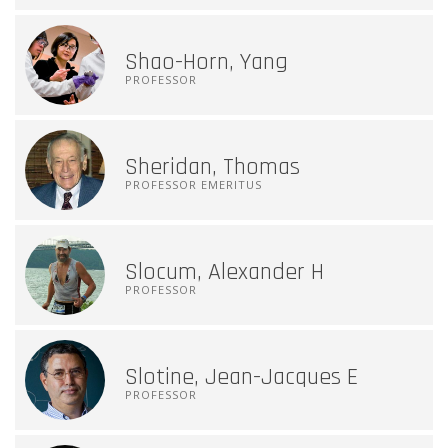
Shao-Horn, Yang
PROFESSOR
Sheridan, Thomas
PROFESSOR EMERITUS
Slocum, Alexander H
PROFESSOR
Slotine, Jean-Jacques E
PROFESSOR