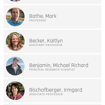
Bathe, Mark
PROFESSOR
Becker, Kaitlyn
ASSISTANT PROFESSOR
Benjamin, Michael Richard
PRINCIPAL RESEARCH SCIENTIST
Bischofberger, Irmgard
ASSOCIATE PROFESSOR