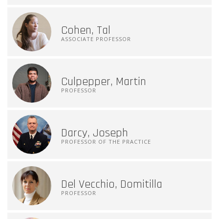
Cohen, Tal
ASSOCIATE PROFESSOR
Culpepper, Martin
PROFESSOR
Darcy, Joseph
PROFESSOR OF THE PRACTICE
Del Vecchio, Domitilla
PROFESSOR