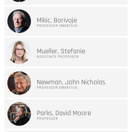
Mikic, Borivoje
PROFESSOR EMERITUS
Mueller, Stefanie
ASSOCIATE PROFESSOR
Newman, John Nicholas
PROFESSOR EMERITUS
Parks, David Moore
PROFESSOR