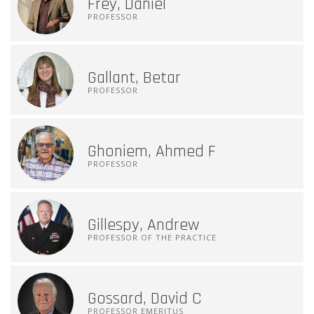
Frey, Daniel
PROFESSOR
Gallant, Betar
PROFESSOR
Ghoniem, Ahmed F
PROFESSOR
Gillespy, Andrew
PROFESSOR OF THE PRACTICE
Gossard, David C
PROFESSOR EMERITUS