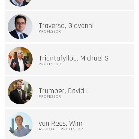
Traverso, Giovanni
PROFESSOR
Triantafyllou, Michael S
PROFESSOR
Trumper, David L
PROFESSOR
van Rees, Wim
ASSOCIATE PROFESSOR