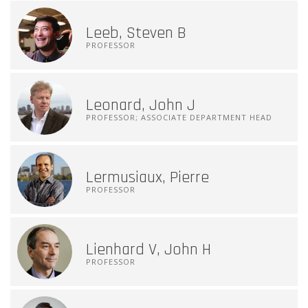
Leeb, Steven B
PROFESSOR
Leonard, John J
PROFESSOR; ASSOCIATE DEPARTMENT HEAD
Lermusiaux, Pierre
PROFESSOR
Lienhard V, John H
PROFESSOR