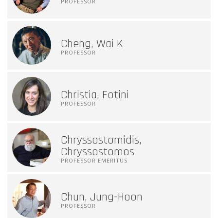
PROFESSOR
Cheng, Wai K
PROFESSOR
Christia, Fotini
PROFESSOR
Chryssostomidis,
Chryssostomos
PROFESSOR EMERITUS
Chun, Jung-Hoon
PROFESSOR