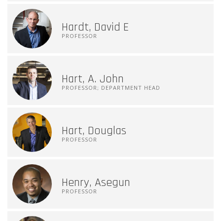
Hardt, David E
PROFESSOR
Hart, A. John
PROFESSOR; DEPARTMENT HEAD
Hart, Douglas
PROFESSOR
Henry, Asegun
PROFESSOR