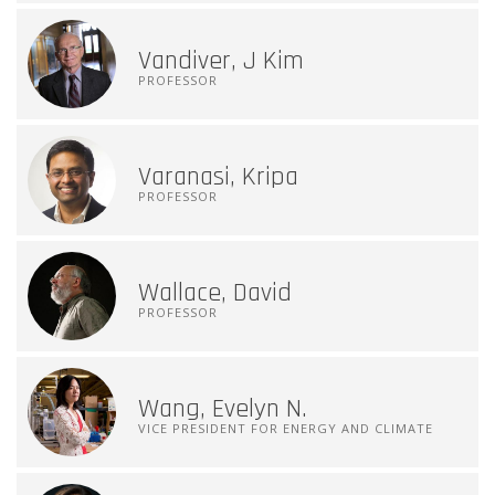
Vandiver, J Kim
PROFESSOR
Varanasi, Kripa
PROFESSOR
Wallace, David
PROFESSOR
Wang, Evelyn N.
VICE PRESIDENT FOR ENERGY AND CLIMATE