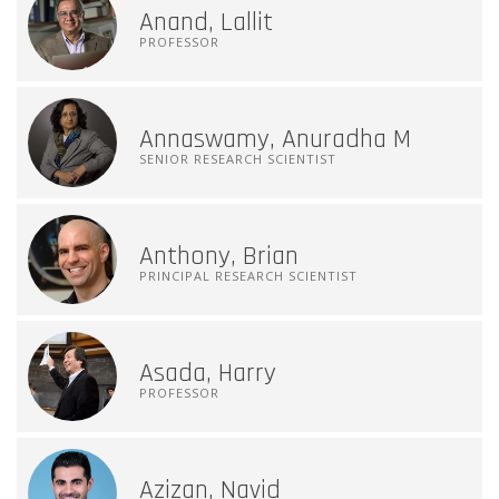
Anand, Lallit
PROFESSOR
Annaswamy, Anuradha M
SENIOR RESEARCH SCIENTIST
Anthony, Brian
PRINCIPAL RESEARCH SCIENTIST
Asada, Harry
PROFESSOR
Azizan, Navid