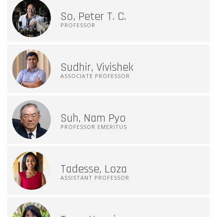
So, Peter T. C.
PROFESSOR
Sudhir, Vivishek
ASSOCIATE PROFESSOR
Suh, Nam Pyo
PROFESSOR EMERITUS
Tadesse, Loza
ASSISTANT PROFESSOR