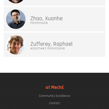
Zhao, Xuanhe
PROFESSOR
Zufferey, Raphael
ASSISTANT PROFESSOR
at MechE
Community Excellence
Contact