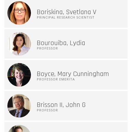
Boriskina, Svetlana V
PRINCIPAL RESEARCH SCIENTIST
Bourouiba, Lydia
PROFESSOR
Boyce, Mary Cunningham
PROFESSOR EMERITA
Brisson II, John G
PROFESSOR