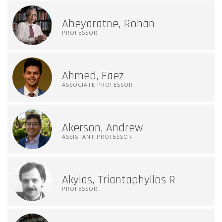
Abeyaratne, Rohan
PROFESSOR
Ahmed, Faez
ASSOCIATE PROFESSOR
Akerson, Andrew
ASSISTANT PROFESSOR
Akylas, Triantaphyllos R
PROFESSOR