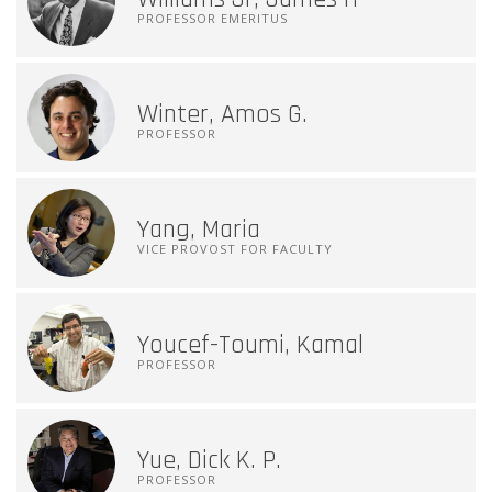
PROFESSOR EMERITUS
Winter, Amos G.
PROFESSOR
Yang, Maria
VICE PROVOST FOR FACULTY
Youcef-Toumi, Kamal
PROFESSOR
Yue, Dick K. P.
PROFESSOR