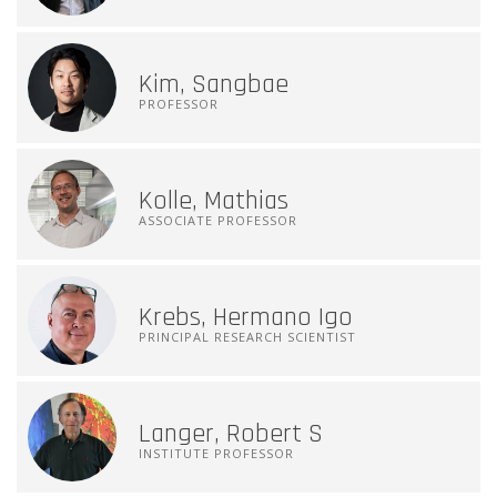
Kim, Sangbae
PROFESSOR
Kolle, Mathias
ASSOCIATE PROFESSOR
Krebs, Hermano Igo
PRINCIPAL RESEARCH SCIENTIST
Langer, Robert S
INSTITUTE PROFESSOR