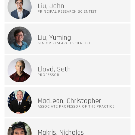
Liu, John
PRINCIPAL RESEARCH SCIENTIST
Liu, Yuming
SENIOR RESEARCH SCIENTIST
Lloyd, Seth
PROFESSOR
MacLean, Christopher
ASSOCIATE PROFESSOR OF THE PRACTICE
Makris, Nicholas