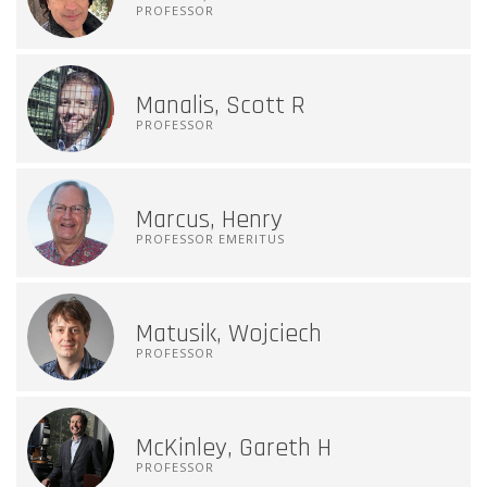
PROFESSOR
Manalis, Scott R
PROFESSOR
Marcus, Henry
PROFESSOR EMERITUS
Matusik, Wojciech
PROFESSOR
McKinley, Gareth H
PROFESSOR