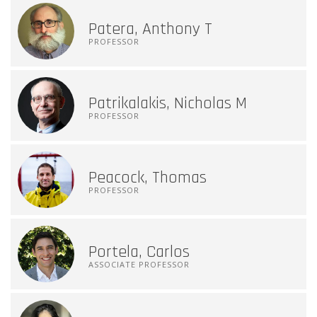
Patera, Anthony T
PROFESSOR
Patrikalakis, Nicholas M
PROFESSOR
Peacock, Thomas
PROFESSOR
Portela, Carlos
ASSOCIATE PROFESSOR