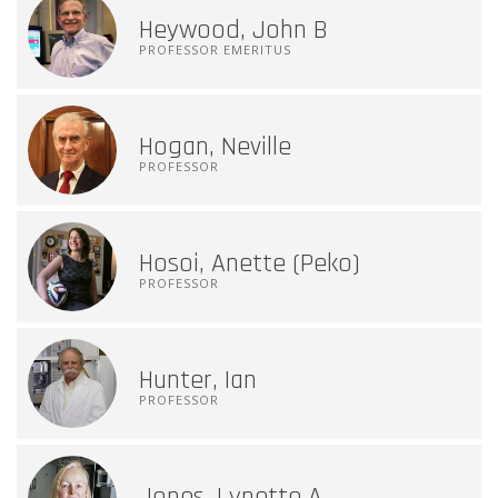
Heywood, John B
PROFESSOR EMERITUS
Hogan, Neville
PROFESSOR
Hosoi, Anette (Peko)
PROFESSOR
Hunter, Ian
PROFESSOR
Jones, Lynette A