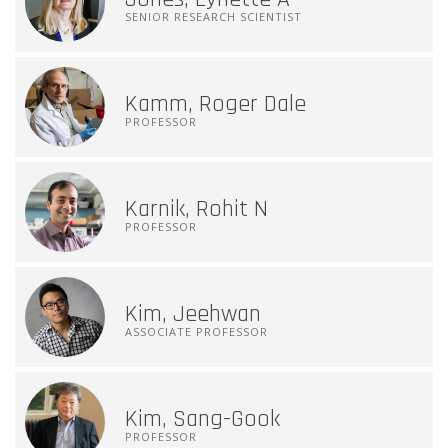
SENIOR RESEARCH SCIENTIST
Kamm, Roger Dale
PROFESSOR
Karnik, Rohit N
PROFESSOR
Kim, Jeehwan
ASSOCIATE PROFESSOR
Kim, Sang-Gook
PROFESSOR