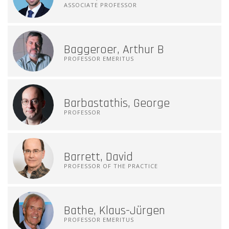
ASSOCIATE PROFESSOR
Baggeroer, Arthur B
PROFESSOR EMERITUS
Barbastathis, George
PROFESSOR
Barrett, David
PROFESSOR OF THE PRACTICE
Bathe, Klaus-Jürgen
PROFESSOR EMERITUS