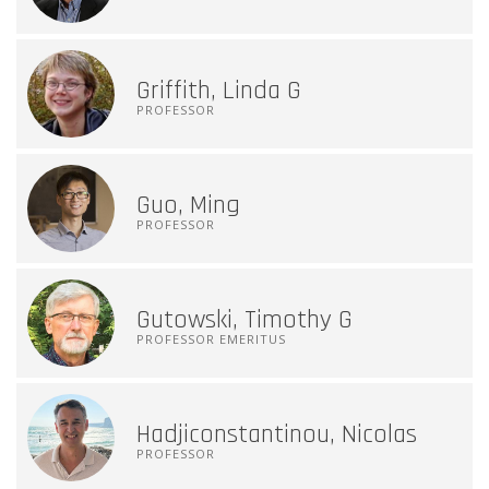
Griffith, Linda G
PROFESSOR
Guo, Ming
PROFESSOR
Gutowski, Timothy G
PROFESSOR EMERITUS
Hadjiconstantinou, Nicolas
PROFESSOR