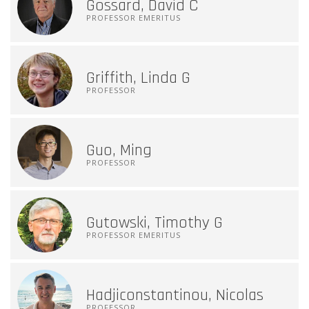
Gossard, David C
PROFESSOR EMERITUS
Griffith, Linda G
PROFESSOR
Guo, Ming
PROFESSOR
Gutowski, Timothy G
PROFESSOR EMERITUS
Hadjiconstantinou, Nicolas
PROFESSOR