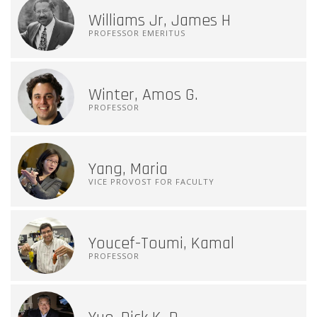
Williams Jr, James H
PROFESSOR EMERITUS
Winter, Amos G.
PROFESSOR
Yang, Maria
VICE PROVOST FOR FACULTY
Youcef-Toumi, Kamal
PROFESSOR