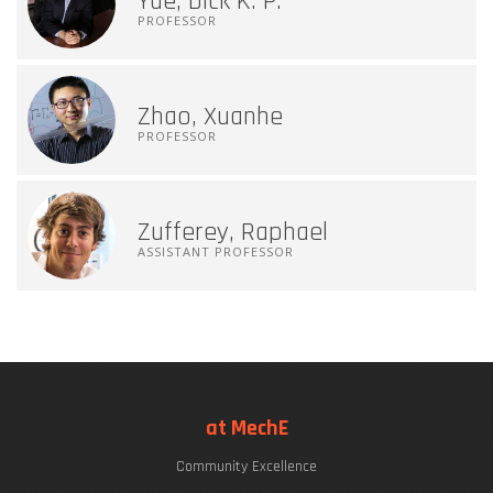
Yue, Dick K. P.
PROFESSOR
Zhao, Xuanhe
PROFESSOR
Zufferey, Raphael
ASSISTANT PROFESSOR
at MechE
Community Excellence