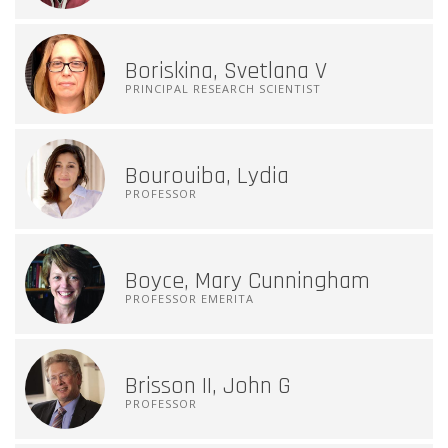
Boriskina, Svetlana V
PRINCIPAL RESEARCH SCIENTIST
Bourouiba, Lydia
PROFESSOR
Boyce, Mary Cunningham
PROFESSOR EMERITA
Brisson II, John G
PROFESSOR