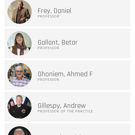
Frey, Daniel
PROFESSOR
Gallant, Betar
PROFESSOR
Ghoniem, Ahmed F
PROFESSOR
Gillespy, Andrew
PROFESSOR OF THE PRACTICE