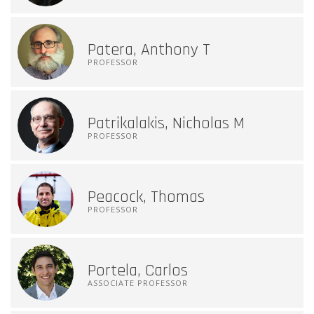
Patera, Anthony T
PROFESSOR
Patrikalakis, Nicholas M
PROFESSOR
Peacock, Thomas
PROFESSOR
Portela, Carlos
ASSOCIATE PROFESSOR