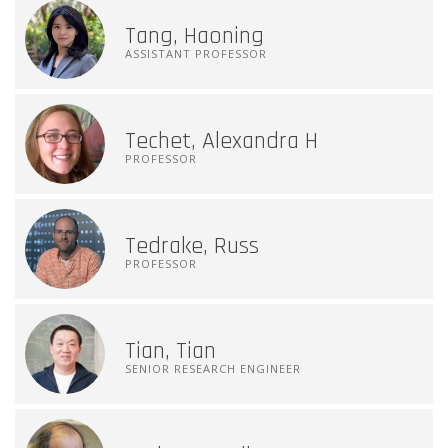
Tang, Haoning
ASSISTANT PROFESSOR
Techet, Alexandra H
PROFESSOR
Tedrake, Russ
PROFESSOR
Tian, Tian
SENIOR RESEARCH ENGINEER