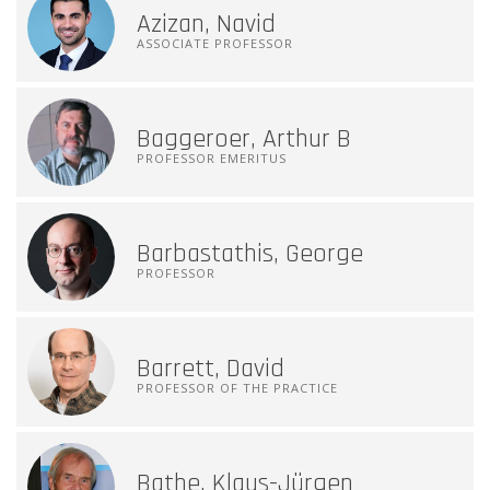
Azizan, Navid
ASSOCIATE PROFESSOR
Baggeroer, Arthur B
PROFESSOR EMERITUS
Barbastathis, George
PROFESSOR
Barrett, David
PROFESSOR OF THE PRACTICE
Bathe, Klaus-Jürgen