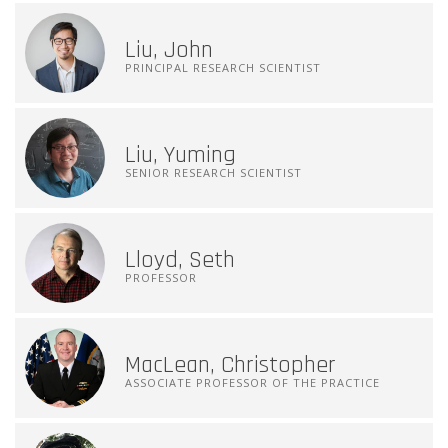
Liu, John
PRINCIPAL RESEARCH SCIENTIST
Liu, Yuming
SENIOR RESEARCH SCIENTIST
Lloyd, Seth
PROFESSOR
MacLean, Christopher
ASSOCIATE PROFESSOR OF THE PRACTICE