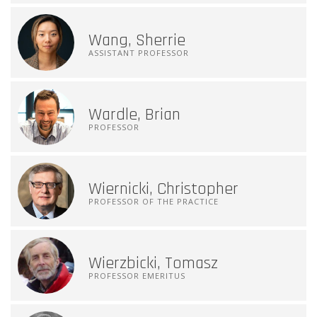
Wang, Sherrie
ASSISTANT PROFESSOR
Wardle, Brian
PROFESSOR
Wiernicki, Christopher
PROFESSOR OF THE PRACTICE
Wierzbicki, Tomasz
PROFESSOR EMERITUS