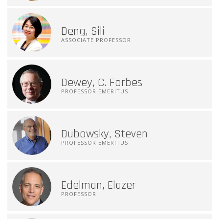
Deng, Sili
ASSOCIATE PROFESSOR
Dewey, C. Forbes
PROFESSOR EMERITUS
Dubowsky, Steven
PROFESSOR EMERITUS
Edelman, Elazer
PROFESSOR