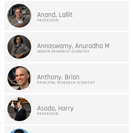
Anand, Lallit
PROFESSOR
Annaswamy, Anuradha M
SENIOR RESEARCH SCIENTIST
Anthony, Brian
PRINCIPAL RESEARCH SCIENTIST
Asada, Harry
PROFESSOR