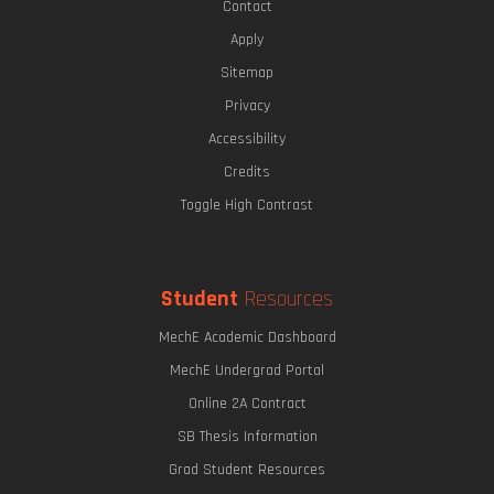
Contact
Apply
Sitemap
Privacy
Accessibility
Credits
Toggle High Contrast
Student
Resources
MechE Academic Dashboard
MechE Undergrad Portal
Online 2A Contract
SB Thesis Information
Grad Student Resources