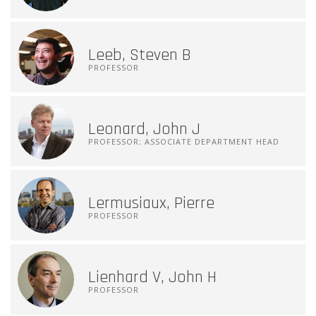
Leeb, Steven B
PROFESSOR
Leonard, John J
PROFESSOR; ASSOCIATE DEPARTMENT HEAD
Lermusiaux, Pierre
PROFESSOR
Lienhard V, John H
PROFESSOR