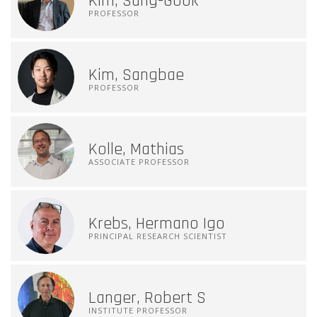
Kim, Sang-Gook
PROFESSOR
Kim, Sangbae
PROFESSOR
Kolle, Mathias
ASSOCIATE PROFESSOR
Krebs, Hermano Igo
PRINCIPAL RESEARCH SCIENTIST
Langer, Robert S
INSTITUTE PROFESSOR