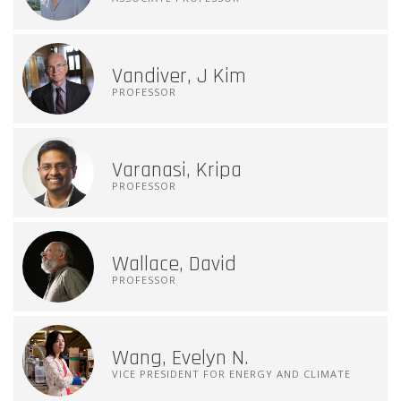
Vandiver, J Kim
PROFESSOR
Varanasi, Kripa
PROFESSOR
Wallace, David
PROFESSOR
Wang, Evelyn N.
VICE PRESIDENT FOR ENERGY AND CLIMATE