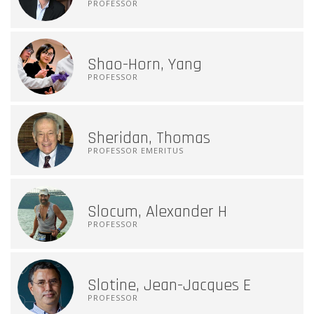
PROFESSOR
Shao-Horn, Yang
PROFESSOR
Sheridan, Thomas
PROFESSOR EMERITUS
Slocum, Alexander H
PROFESSOR
Slotine, Jean-Jacques E
PROFESSOR