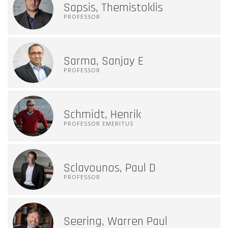
Sapsis, Themistoklis
PROFESSOR
Sarma, Sanjay E
PROFESSOR
Schmidt, Henrik
PROFESSOR EMERITUS
Sclavounos, Paul D
PROFESSOR
Seering, Warren Paul