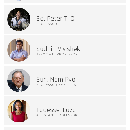
So, Peter T. C.
PROFESSOR
Sudhir, Vivishek
ASSOCIATE PROFESSOR
Suh, Nam Pyo
PROFESSOR EMERITUS
Tadesse, Loza
ASSISTANT PROFESSOR