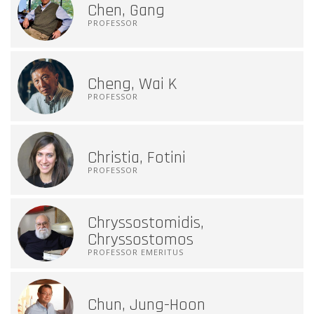
Chen, Gang
PROFESSOR
Cheng, Wai K
PROFESSOR
Christia, Fotini
PROFESSOR
Chryssostomidis,
Chryssostomos
PROFESSOR EMERITUS
Chun, Jung-Hoon