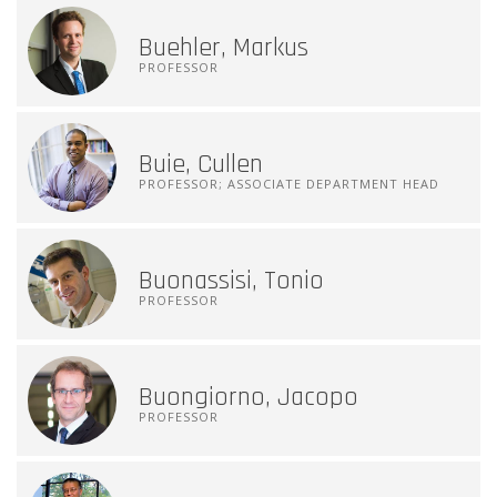
Buehler, Markus
PROFESSOR
Buie, Cullen
PROFESSOR; ASSOCIATE DEPARTMENT HEAD
Buonassisi, Tonio
PROFESSOR
Buongiorno, Jacopo
PROFESSOR