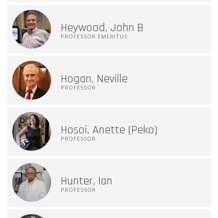
Heywood, John B
PROFESSOR EMERITUS
Hogan, Neville
PROFESSOR
Hosoi, Anette (Peko)
PROFESSOR
Hunter, Ian
PROFESSOR