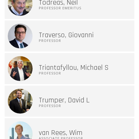
Todreas, Neil
PROFESSOR EMERITUS
Traverso, Giovanni
PROFESSOR
Triantafyllou, Michael S
PROFESSOR
Trumper, David L
PROFESSOR
van Rees, Wim
ASSOCIATE PROFESSOR