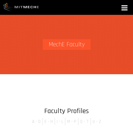
MechE Faculty
Faculty Profiles
A - D
E - H
I - L
M - P
Q - T
U - Z