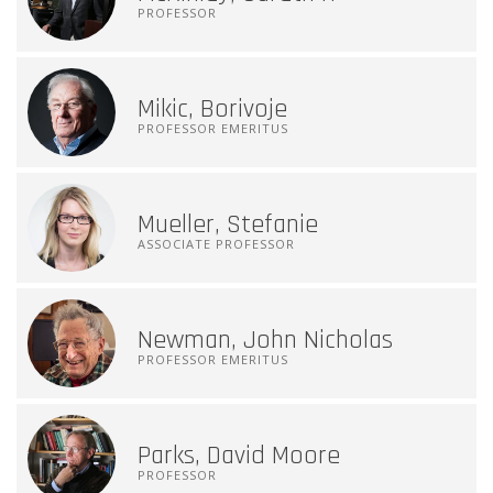
PROFESSOR
Mikic, Borivoje
PROFESSOR EMERITUS
Mueller, Stefanie
ASSOCIATE PROFESSOR
Newman, John Nicholas
PROFESSOR EMERITUS
Parks, David Moore
PROFESSOR