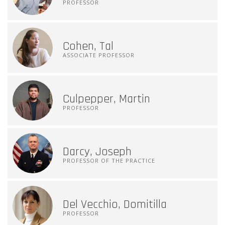
PROFESSOR
Cohen, Tal
ASSOCIATE PROFESSOR
Culpepper, Martin
PROFESSOR
Darcy, Joseph
PROFESSOR OF THE PRACTICE
Del Vecchio, Domitilla
PROFESSOR