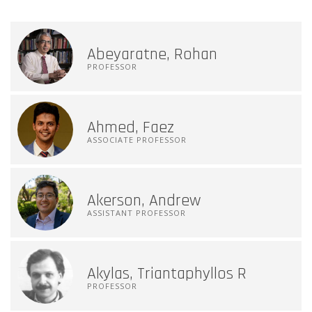
Abeyaratne, Rohan
PROFESSOR
Ahmed, Faez
ASSOCIATE PROFESSOR
Akerson, Andrew
ASSISTANT PROFESSOR
Akylas, Triantaphyllos R
PROFESSOR