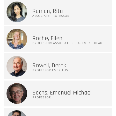
Raman, Ritu
ASSOCIATE PROFESSOR
Roche, Ellen
PROFESSOR; ASSOCIATE DEPARTMENT HEAD
Rowell, Derek
PROFESSOR EMERITUS
Sachs, Emanuel Michael
PROFESSOR