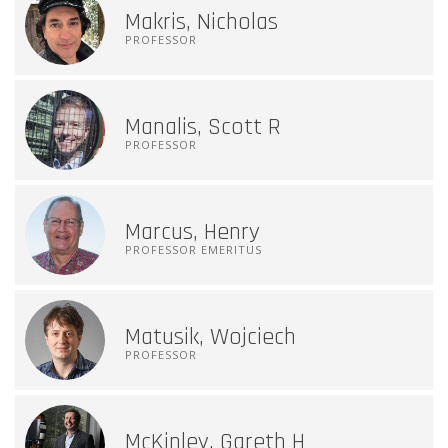
Makris, Nicholas
PROFESSOR
Manalis, Scott R
PROFESSOR
Marcus, Henry
PROFESSOR EMERITUS
Matusik, Wojciech
PROFESSOR
McKinley, Gareth H