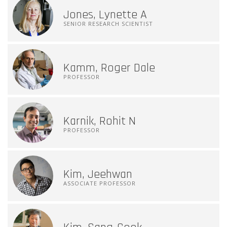
Jones, Lynette A
SENIOR RESEARCH SCIENTIST
Kamm, Roger Dale
PROFESSOR
Karnik, Rohit N
PROFESSOR
Kim, Jeehwan
ASSOCIATE PROFESSOR