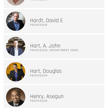
Hardt, David E
PROFESSOR
Hart, A. John
PROFESSOR; DEPARTMENT HEAD
Hart, Douglas
PROFESSOR
Henry, Asegun
PROFESSOR