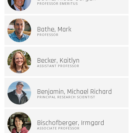
PROFESSOR EMERITUS
Bathe, Mark
PROFESSOR
Becker, Kaitlyn
ASSISTANT PROFESSOR
Benjamin, Michael Richard
PRINCIPAL RESEARCH SCIENTIST
Bischofberger, Irmgard
ASSOCIATE PROFESSOR