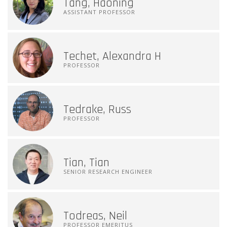
Tang, Haoning
ASSISTANT PROFESSOR
Techet, Alexandra H
PROFESSOR
Tedrake, Russ
PROFESSOR
Tian, Tian
SENIOR RESEARCH ENGINEER
Todreas, Neil
PROFESSOR EMERITUS