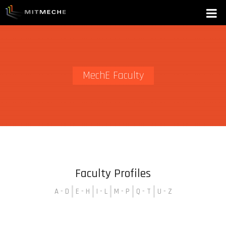
MechE Faculty
Faculty Profiles
A - D
E - H
I - L
M - P
Q - T
U - Z