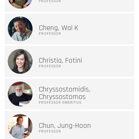
PROFESSOR
Cheng, Wai K
PROFESSOR
Christia, Fotini
PROFESSOR
Chryssostomidis,
Chryssostomos
PROFESSOR EMERITUS
Chun, Jung-Hoon
PROFESSOR