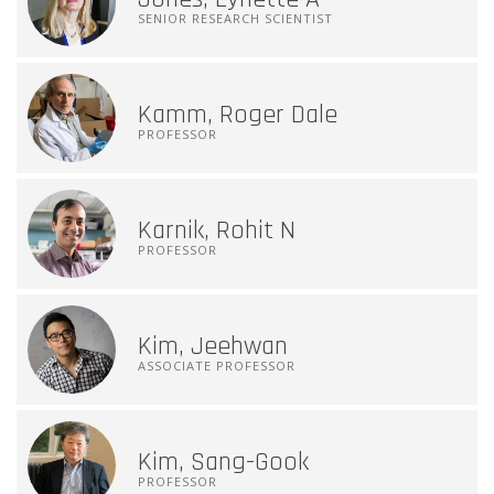
SENIOR RESEARCH SCIENTIST
Kamm, Roger Dale
PROFESSOR
Karnik, Rohit N
PROFESSOR
Kim, Jeehwan
ASSOCIATE PROFESSOR
Kim, Sang-Gook
PROFESSOR