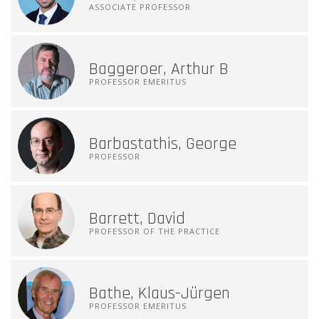
ASSOCIATE PROFESSOR
Baggeroer, Arthur B
PROFESSOR EMERITUS
Barbastathis, George
PROFESSOR
Barrett, David
PROFESSOR OF THE PRACTICE
Bathe, Klaus-Jürgen
PROFESSOR EMERITUS