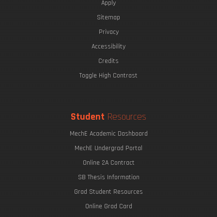
Apply
Sitemap
Privacy
Accessibility
Credits
Toggle High Contrast
Student
Resources
MechE Academic Dashboard
MechE Undergrad Portal
Online 2A Contract
SB Thesis Information
Grad Student Resources
Online Grad Card