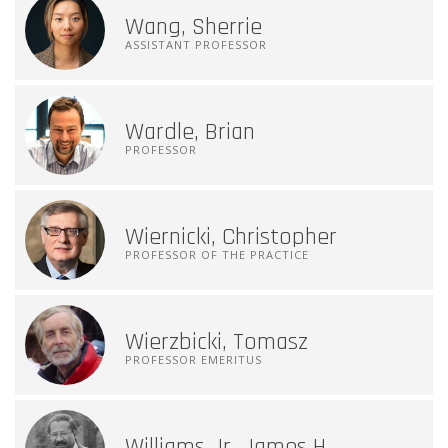
Wang, Sherrie
ASSISTANT PROFESSOR
Wardle, Brian
PROFESSOR
Wiernicki, Christopher
PROFESSOR OF THE PRACTICE
Wierzbicki, Tomasz
PROFESSOR EMERITUS
Williams Jr, James H