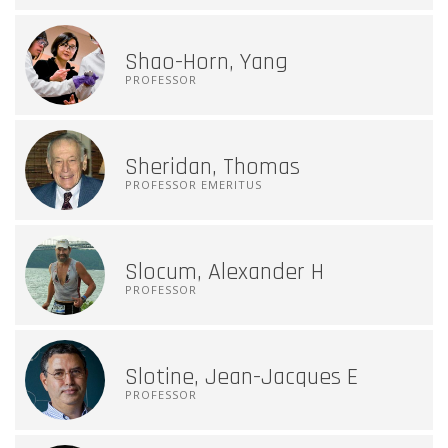
Shao-Horn, Yang
PROFESSOR
Sheridan, Thomas
PROFESSOR EMERITUS
Slocum, Alexander H
PROFESSOR
Slotine, Jean-Jacques E
PROFESSOR