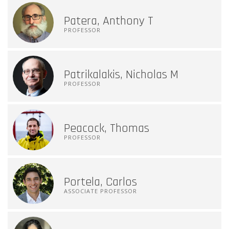
Patera, Anthony T
PROFESSOR
Patrikalakis, Nicholas M
PROFESSOR
Peacock, Thomas
PROFESSOR
Portela, Carlos
ASSOCIATE PROFESSOR