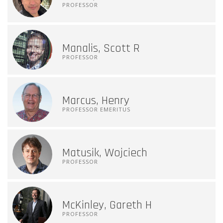
PROFESSOR
Manalis, Scott R
PROFESSOR
Marcus, Henry
PROFESSOR EMERITUS
Matusik, Wojciech
PROFESSOR
McKinley, Gareth H
PROFESSOR