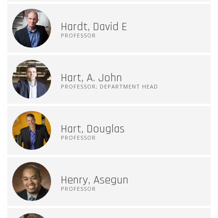
Hardt, David E
PROFESSOR
Hart, A. John
PROFESSOR; DEPARTMENT HEAD
Hart, Douglas
PROFESSOR
Henry, Asegun
PROFESSOR