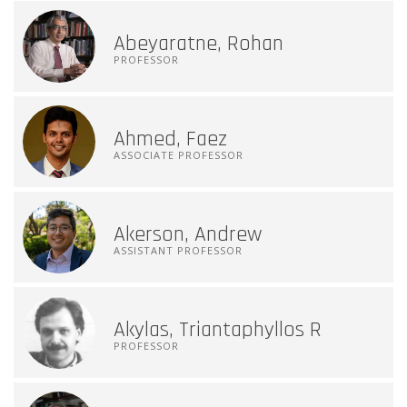
Abeyaratne, Rohan
PROFESSOR
Ahmed, Faez
ASSOCIATE PROFESSOR
Akerson, Andrew
ASSISTANT PROFESSOR
Akylas, Triantaphyllos R
PROFESSOR