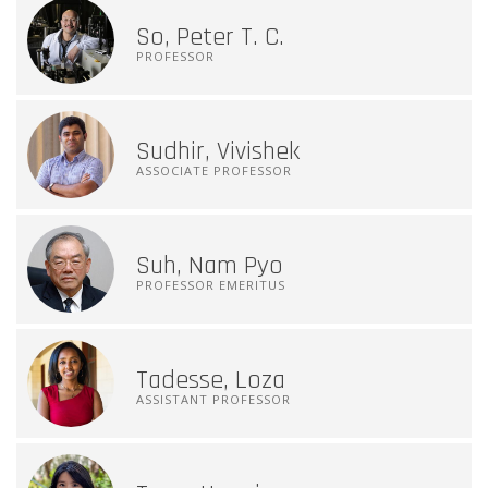
So, Peter T. C.
PROFESSOR
Sudhir, Vivishek
ASSOCIATE PROFESSOR
Suh, Nam Pyo
PROFESSOR EMERITUS
Tadesse, Loza
ASSISTANT PROFESSOR