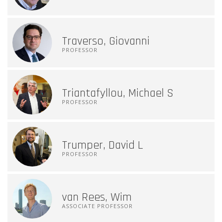
Traverso, Giovanni
PROFESSOR
Triantafyllou, Michael S
PROFESSOR
Trumper, David L
PROFESSOR
van Rees, Wim
ASSOCIATE PROFESSOR