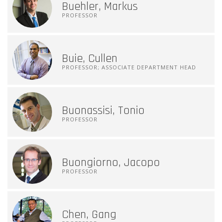
Buehler, Markus
PROFESSOR
Buie, Cullen
PROFESSOR; ASSOCIATE DEPARTMENT HEAD
Buonassisi, Tonio
PROFESSOR
Buongiorno, Jacopo
PROFESSOR
Chen, Gang