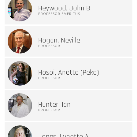
Heywood, John B
PROFESSOR EMERITUS
Hogan, Neville
PROFESSOR
Hosoi, Anette (Peko)
PROFESSOR
Hunter, Ian
PROFESSOR
Jones, Lynette A