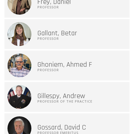
Frey, Daniel
PROFESSOR
Gallant, Betar
PROFESSOR
Ghoniem, Ahmed F
PROFESSOR
Gillespy, Andrew
PROFESSOR OF THE PRACTICE
Gossard, David C
PROFESSOR EMERITUS