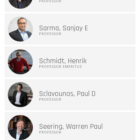
PROFESSOR
Sarma, Sanjay E
PROFESSOR
Schmidt, Henrik
PROFESSOR EMERITUS
Sclavounos, Paul D
PROFESSOR
Seering, Warren Paul
PROFESSOR