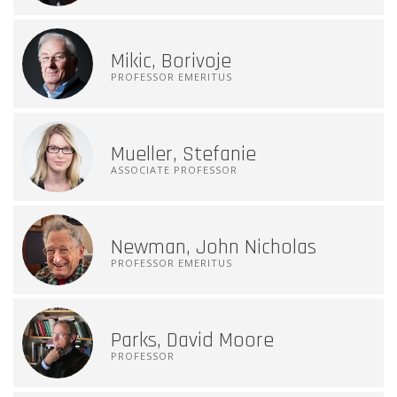
Mikic, Borivoje
PROFESSOR EMERITUS
Mueller, Stefanie
ASSOCIATE PROFESSOR
Newman, John Nicholas
PROFESSOR EMERITUS
Parks, David Moore
PROFESSOR