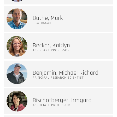
Bathe, Mark
PROFESSOR
Becker, Kaitlyn
ASSISTANT PROFESSOR
Benjamin, Michael Richard
PRINCIPAL RESEARCH SCIENTIST
Bischofberger, Irmgard
ASSOCIATE PROFESSOR