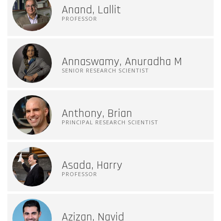
Anand, Lallit
PROFESSOR
Annaswamy, Anuradha M
SENIOR RESEARCH SCIENTIST
Anthony, Brian
PRINCIPAL RESEARCH SCIENTIST
Asada, Harry
PROFESSOR
Azizan, Navid