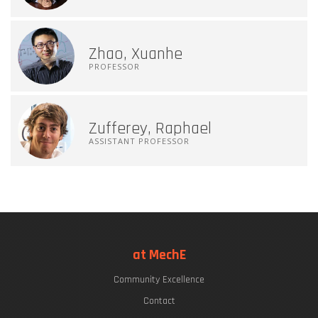
Zhao, Xuanhe
PROFESSOR
Zufferey, Raphael
ASSISTANT PROFESSOR
at MechE
Community Excellence
Contact