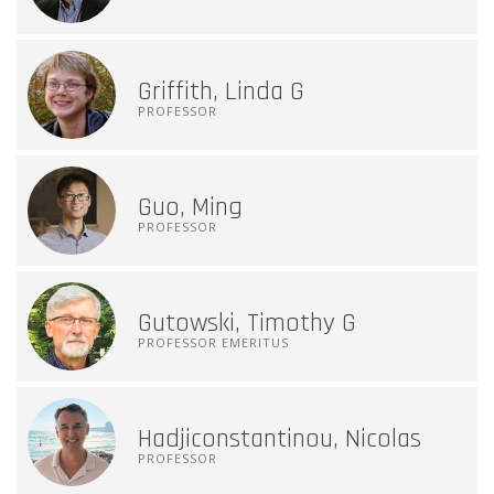
Griffith, Linda G
PROFESSOR
Guo, Ming
PROFESSOR
Gutowski, Timothy G
PROFESSOR EMERITUS
Hadjiconstantinou, Nicolas
PROFESSOR