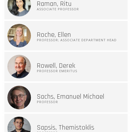
Raman, Ritu
ASSOCIATE PROFESSOR
Roche, Ellen
PROFESSOR; ASSOCIATE DEPARTMENT HEAD
Rowell, Derek
PROFESSOR EMERITUS
Sachs, Emanuel Michael
PROFESSOR
Sapsis, Themistoklis