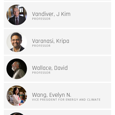
Vandiver, J Kim
PROFESSOR
Varanasi, Kripa
PROFESSOR
Wallace, David
PROFESSOR
Wang, Evelyn N.
VICE PRESIDENT FOR ENERGY AND CLIMATE