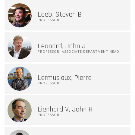
Leeb, Steven B
PROFESSOR
Leonard, John J
PROFESSOR; ASSOCIATE DEPARTMENT HEAD
Lermusiaux, Pierre
PROFESSOR
Lienhard V, John H
PROFESSOR