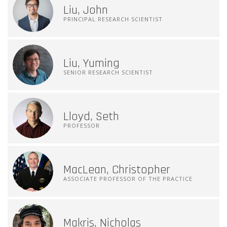
Liu, John
PRINCIPAL RESEARCH SCIENTIST
Liu, Yuming
SENIOR RESEARCH SCIENTIST
Lloyd, Seth
PROFESSOR
MacLean, Christopher
ASSOCIATE PROFESSOR OF THE PRACTICE
Makris, Nicholas