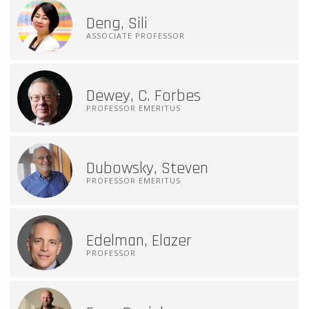
Deng, Sili
ASSOCIATE PROFESSOR
Dewey, C. Forbes
PROFESSOR EMERITUS
Dubowsky, Steven
PROFESSOR EMERITUS
Edelman, Elazer
PROFESSOR