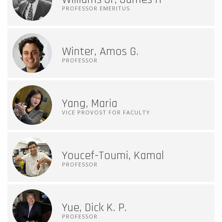
PROFESSOR EMERITUS
Winter, Amos G.
PROFESSOR
Yang, Maria
VICE PROVOST FOR FACULTY
Youcef-Toumi, Kamal
PROFESSOR
Yue, Dick K. P.
PROFESSOR