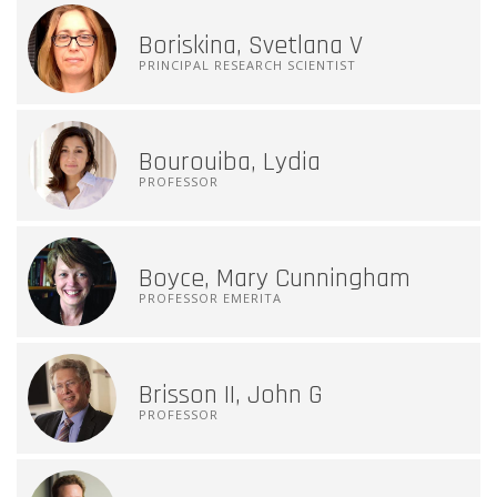
Boriskina, Svetlana V
PRINCIPAL RESEARCH SCIENTIST
Bourouiba, Lydia
PROFESSOR
Boyce, Mary Cunningham
PROFESSOR EMERITA
Brisson II, John G
PROFESSOR