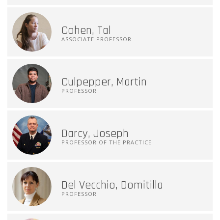
Cohen, Tal
ASSOCIATE PROFESSOR
Culpepper, Martin
PROFESSOR
Darcy, Joseph
PROFESSOR OF THE PRACTICE
Del Vecchio, Domitilla
PROFESSOR