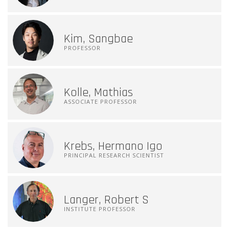
Kim, Sangbae
PROFESSOR
Kolle, Mathias
ASSOCIATE PROFESSOR
Krebs, Hermano Igo
PRINCIPAL RESEARCH SCIENTIST
Langer, Robert S
INSTITUTE PROFESSOR