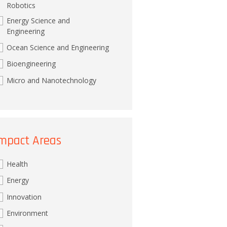
Robotics
Energy Science and
Engineering
Ocean Science and Engineering
Bioengineering
Micro and Nanotechnology
mpact Areas
Health
Energy
Innovation
Environment