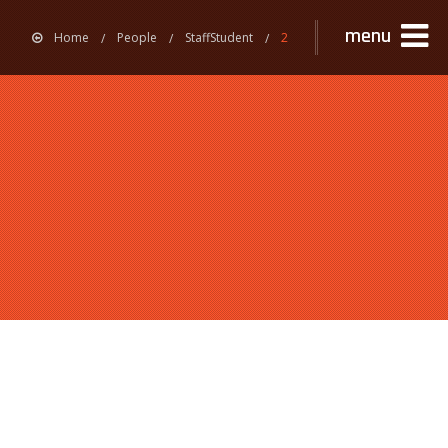
menu
Home
People
StaffStudent
2