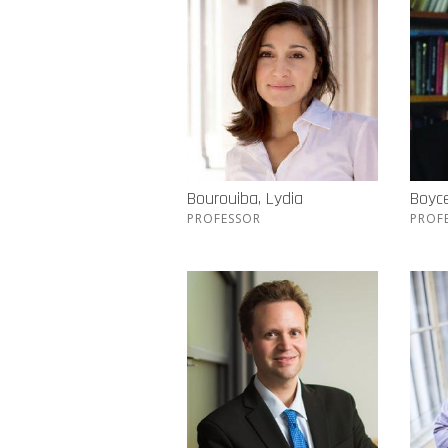
Bourouiba, Lydia
Boyc
PROFESSOR
PROF