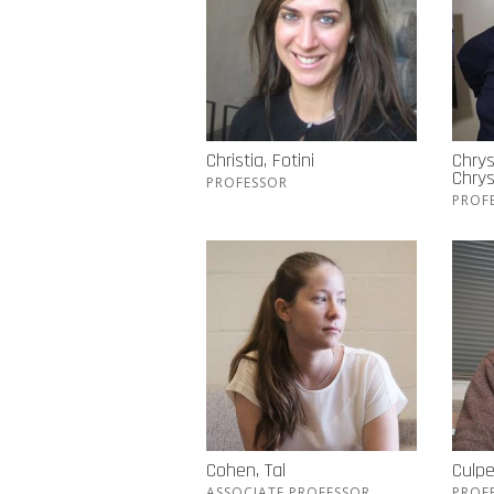
Christia, Fotini
Chrys
Chry
PROFESSOR
PROF
Cohen, Tal
Culpe
ASSOCIATE PROFESSOR
PROF