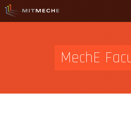
MechE Facu