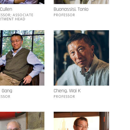
 Cullen
Buonassisi, Tonio
ESSOR; ASSOCIATE
PROFESSOR
RTMENT HEAD
, Gang
Cheng, Wai K
ESSOR
PROFESSOR