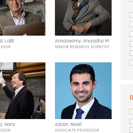
, Lallit
Annaswamy, Anuradha M
ESSOR
SENIOR RESEARCH SCIENTIST
R
, Harry
Azizan, Navid
ESSOR
ASSOCIATE PROFESSOR