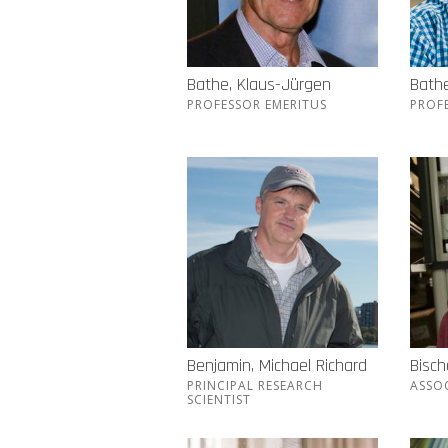
Bathe, Klaus-Jürgen
Bathe
PROFESSOR EMERITUS
PROF
Benjamin, Michael Richard
Bisch
PRINCIPAL RESEARCH
ASSO
SCIENTIST