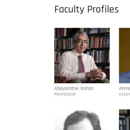
Faculty Profiles
Abeyaratne, Rohan
Ahme
PROFESSOR
ASSO