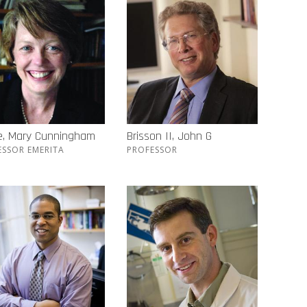
e, Mary Cunningham
Brisson II, John G
ESSOR EMERITA
PROFESSOR