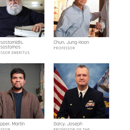
sostomidis,
Chun, Jung-Hoon
ssostomos
PROFESSOR
ESSOR EMERITUS
pper, Martin
Darcy, Joseph
ESSOR
PROFESSOR OF THE