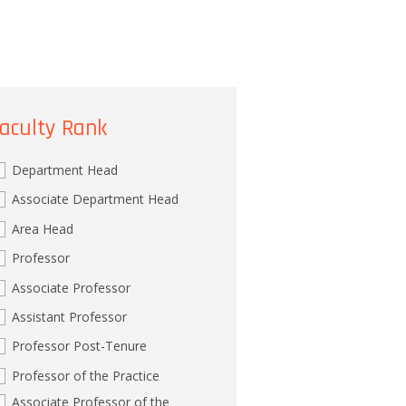
aculty Rank
Department Head
Associate Department Head
Area Head
Professor
Associate Professor
Assistant Professor
Professor Post-Tenure
Professor of the Practice
Associate Professor of the