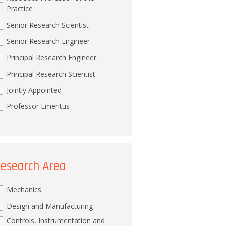
Practice
Senior Research Scientist
Senior Research Engineer
Principal Research Engineer
Principal Research Scientist
Jointly Appointed
Professor Emeritus
esearch Area
Mechanics
Design and Manufacturing
Controls, Instrumentation and