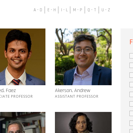
A - D
E - H
I - L
M - P
Q - T
U - Z
F
d, Faez
Akerson, Andrew
CIATE PROFESSOR
ASSISTANT PROFESSOR