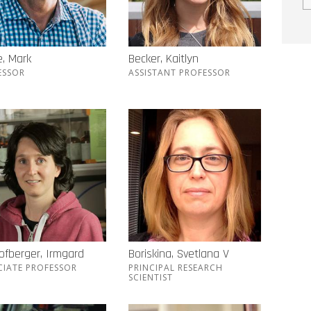
, Mark
Becker, Kaitlyn
ESSOR
ASSISTANT PROFESSOR
ofberger, Irmgard
Boriskina, Svetlana V
CIATE PROFESSOR
PRINCIPAL RESEARCH
SCIENTIST