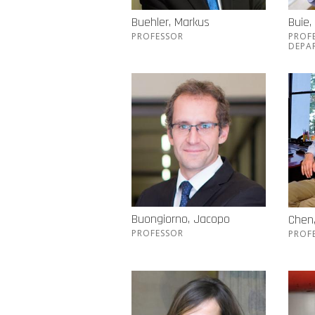
Buehler, Markus
Buie,
PROFESSOR
PROF
DEPA
Buongiorno, Jacopo
Chen
PROFESSOR
PROF