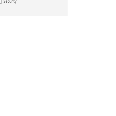
Security