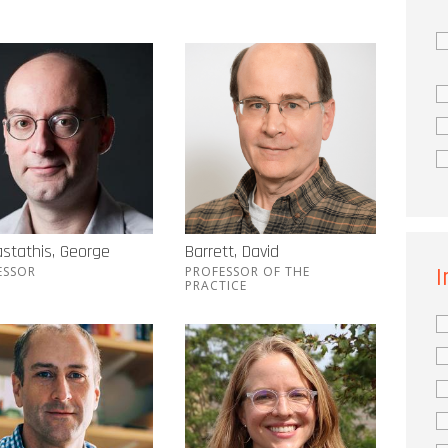
stathis, George
Barrett, David
I
ESSOR
PROFESSOR OF THE
PRACTICE