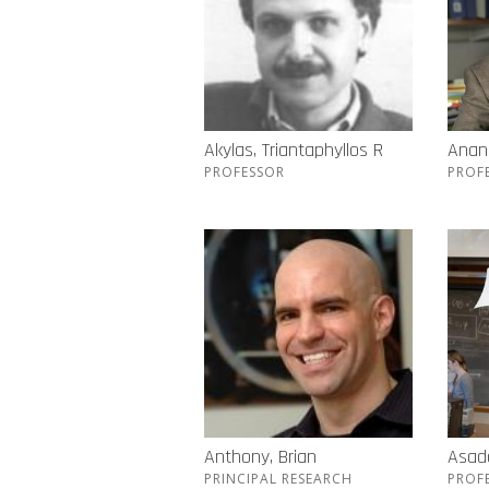
Akylas, Triantaphyllos R
Anand
PROFESSOR
PROF
Anthony, Brian
Asada
PRINCIPAL RESEARCH
PROF