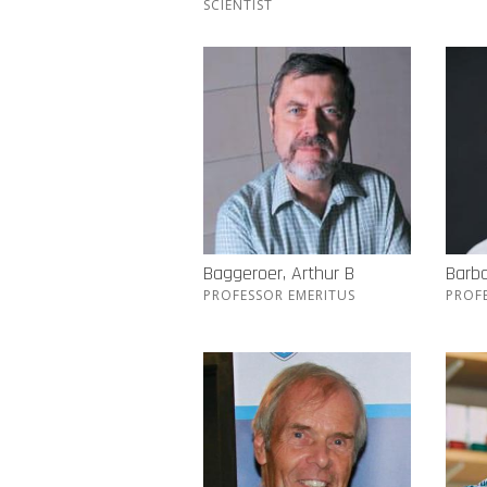
SCIENTIST
Baggeroer, Arthur B
Barba
PROFESSOR EMERITUS
PROF