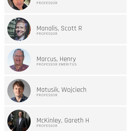
PROFESSOR
Manalis, Scott R
PROFESSOR
Marcus, Henry
PROFESSOR EMERITUS
Matusik, Wojciech
PROFESSOR
McKinley, Gareth H
PROFESSOR