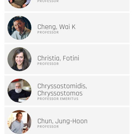
PROFESSOR
Cheng, Wai K
PROFESSOR
Christia, Fotini
PROFESSOR
Chryssostomidis,
Chryssostomos
PROFESSOR EMERITUS
Chun, Jung-Hoon
PROFESSOR