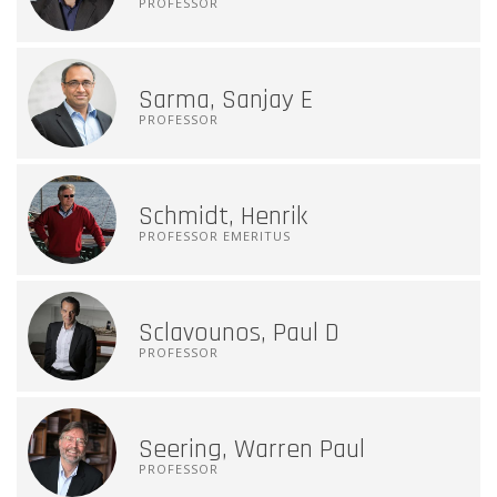
PROFESSOR
Sarma, Sanjay E
PROFESSOR
Schmidt, Henrik
PROFESSOR EMERITUS
Sclavounos, Paul D
PROFESSOR
Seering, Warren Paul
PROFESSOR