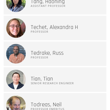
Tang, Haoning
ASSISTANT PROFESSOR
Techet, Alexandra H
PROFESSOR
Tedrake, Russ
PROFESSOR
Tian, Tian
SENIOR RESEARCH ENGINEER
Todreas, Neil
PROFESSOR EMERITUS