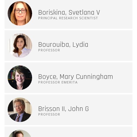
Boriskina, Svetlana V
PRINCIPAL RESEARCH SCIENTIST
Bourouiba, Lydia
PROFESSOR
Boyce, Mary Cunningham
PROFESSOR EMERITA
Brisson II, John G
PROFESSOR