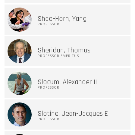
Shao-Horn, Yang
PROFESSOR
Sheridan, Thomas
PROFESSOR EMERITUS
Slocum, Alexander H
PROFESSOR
Slotine, Jean-Jacques E
PROFESSOR