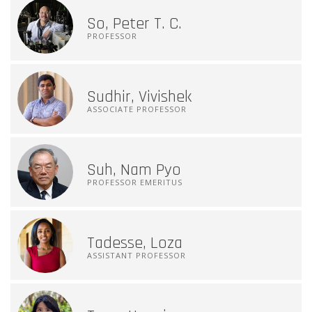
So, Peter T. C.
PROFESSOR
Sudhir, Vivishek
ASSOCIATE PROFESSOR
Suh, Nam Pyo
PROFESSOR EMERITUS
Tadesse, Loza
ASSISTANT PROFESSOR