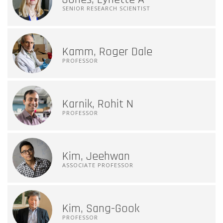
SENIOR RESEARCH SCIENTIST
Kamm, Roger Dale
PROFESSOR
Karnik, Rohit N
PROFESSOR
Kim, Jeehwan
ASSOCIATE PROFESSOR
Kim, Sang-Gook
PROFESSOR