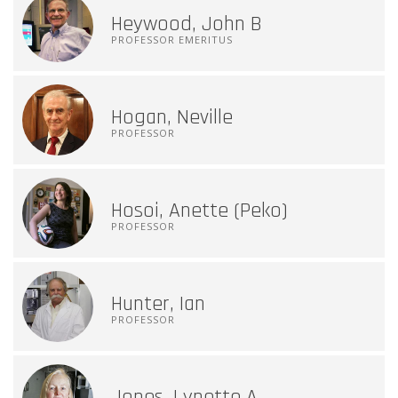
Heywood, John B
PROFESSOR EMERITUS
Hogan, Neville
PROFESSOR
Hosoi, Anette (Peko)
PROFESSOR
Hunter, Ian
PROFESSOR
Jones, Lynette A