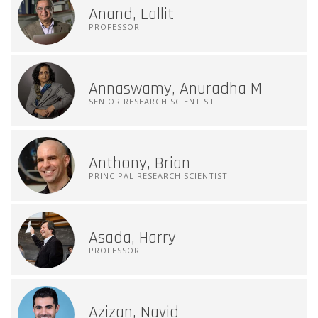
Anand, Lallit
PROFESSOR
Annaswamy, Anuradha M
SENIOR RESEARCH SCIENTIST
Anthony, Brian
PRINCIPAL RESEARCH SCIENTIST
Asada, Harry
PROFESSOR
Azizan, Navid