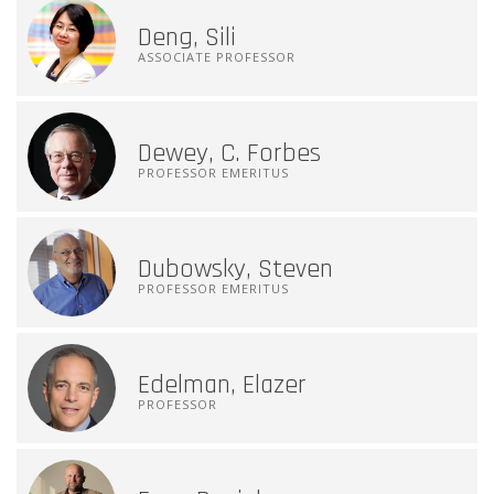
Deng, Sili
ASSOCIATE PROFESSOR
Dewey, C. Forbes
PROFESSOR EMERITUS
Dubowsky, Steven
PROFESSOR EMERITUS
Edelman, Elazer
PROFESSOR