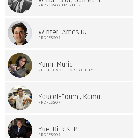
PROFESSOR EMERITUS
Winter, Amos G.
PROFESSOR
Yang, Maria
VICE PROVOST FOR FACULTY
Youcef-Toumi, Kamal
PROFESSOR
Yue, Dick K. P.
PROFESSOR