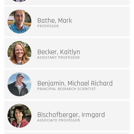
Bathe, Mark
PROFESSOR
Becker, Kaitlyn
ASSISTANT PROFESSOR
Benjamin, Michael Richard
PRINCIPAL RESEARCH SCIENTIST
Bischofberger, Irmgard
ASSOCIATE PROFESSOR