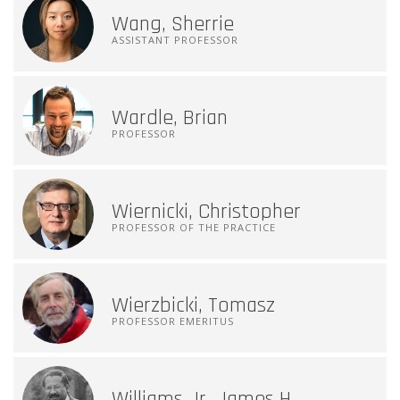
Wang, Sherrie
ASSISTANT PROFESSOR
Wardle, Brian
PROFESSOR
Wiernicki, Christopher
PROFESSOR OF THE PRACTICE
Wierzbicki, Tomasz
PROFESSOR EMERITUS
Williams Jr, James H