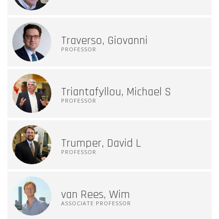
Traverso, Giovanni
PROFESSOR
Triantafyllou, Michael S
PROFESSOR
Trumper, David L
PROFESSOR
van Rees, Wim
ASSOCIATE PROFESSOR