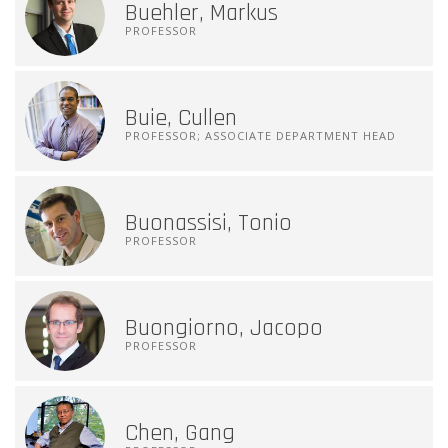
Buehler, Markus
PROFESSOR
Buie, Cullen
PROFESSOR; ASSOCIATE DEPARTMENT HEAD
Buonassisi, Tonio
PROFESSOR
Buongiorno, Jacopo
PROFESSOR
Chen, Gang