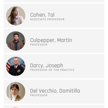
Cohen, Tal
ASSOCIATE PROFESSOR
Culpepper, Martin
PROFESSOR
Darcy, Joseph
PROFESSOR OF THE PRACTICE
Del Vecchio, Domitilla
PROFESSOR