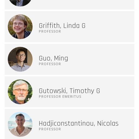
Griffith, Linda G
PROFESSOR
Guo, Ming
PROFESSOR
Gutowski, Timothy G
PROFESSOR EMERITUS
Hadjiconstantinou, Nicolas
PROFESSOR