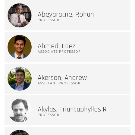
Abeyaratne, Rohan
PROFESSOR
Ahmed, Faez
ASSOCIATE PROFESSOR
Akerson, Andrew
ASSISTANT PROFESSOR
Akylas, Triantaphyllos R
PROFESSOR