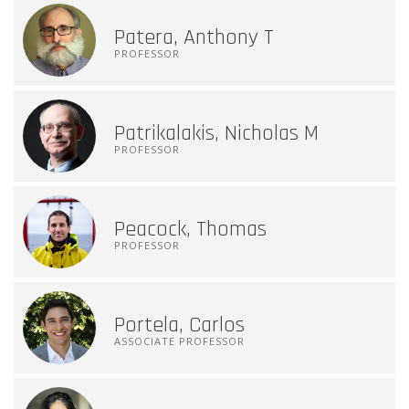
Patera, Anthony T
PROFESSOR
Patrikalakis, Nicholas M
PROFESSOR
Peacock, Thomas
PROFESSOR
Portela, Carlos
ASSOCIATE PROFESSOR