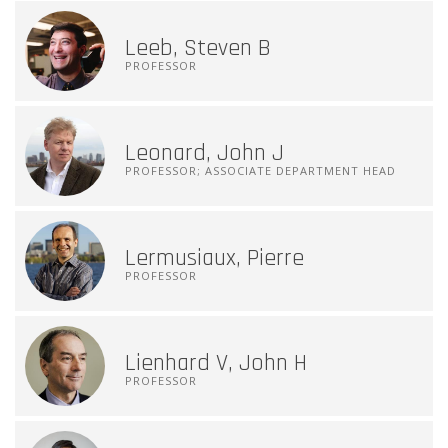
Leeb, Steven B
PROFESSOR
Leonard, John J
PROFESSOR; ASSOCIATE DEPARTMENT HEAD
Lermusiaux, Pierre
PROFESSOR
Lienhard V, John H
PROFESSOR