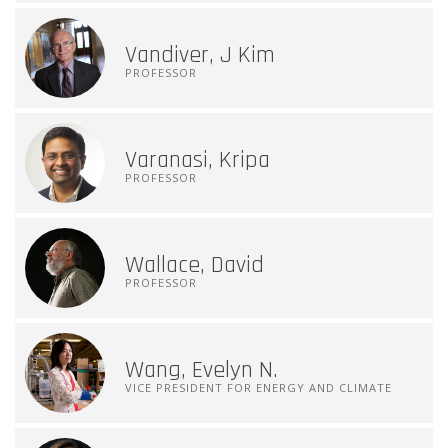
Vandiver, J Kim
PROFESSOR
Varanasi, Kripa
PROFESSOR
Wallace, David
PROFESSOR
Wang, Evelyn N.
VICE PRESIDENT FOR ENERGY AND CLIMATE