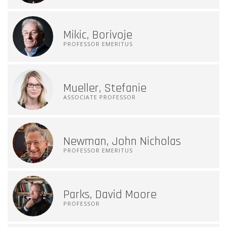
Mikic, Borivoje
PROFESSOR EMERITUS
Mueller, Stefanie
ASSOCIATE PROFESSOR
Newman, John Nicholas
PROFESSOR EMERITUS
Parks, David Moore
PROFESSOR