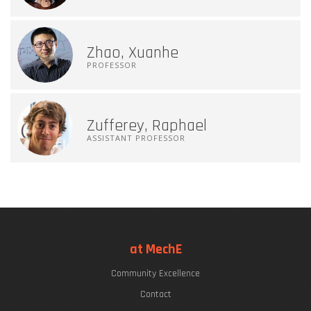
Zhao, Xuanhe
PROFESSOR
Zufferey, Raphael
ASSISTANT PROFESSOR
at MechE
Community Excellence
Contact