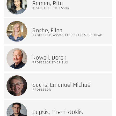
Raman, Ritu
ASSOCIATE PROFESSOR
Roche, Ellen
PROFESSOR; ASSOCIATE DEPARTMENT HEAD
Rowell, Derek
PROFESSOR EMERITUS
Sachs, Emanuel Michael
PROFESSOR
Sapsis, Themistoklis