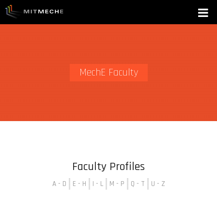
MechE Faculty
Faculty Profiles
A - D
E - H
I - L
M - P
Q - T
U - Z