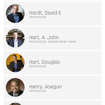
Hardt, David E
PROFESSOR
Hart, A. John
PROFESSOR; DEPARTMENT HEAD
Hart, Douglas
PROFESSOR
Henry, Asegun
PROFESSOR