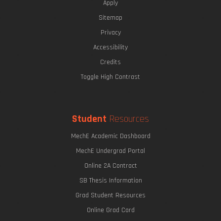
Apply
Sitemap
Privacy
Accessibility
Credits
Toggle High Contrast
Student
Resources
MechE Academic Dashboard
MechE Undergrad Portal
Online 2A Contract
SB Thesis Information
Grad Student Resources
Online Grad Card