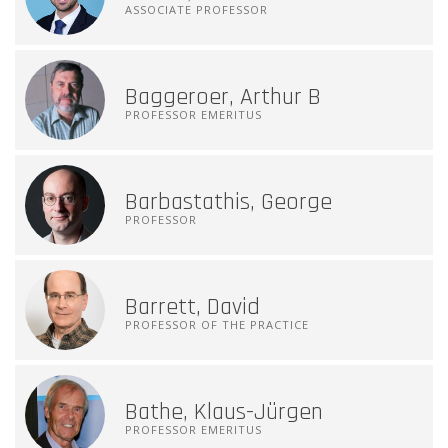
ASSOCIATE PROFESSOR
Baggeroer, Arthur B
PROFESSOR EMERITUS
Barbastathis, George
PROFESSOR
Barrett, David
PROFESSOR OF THE PRACTICE
Bathe, Klaus-Jürgen
PROFESSOR EMERITUS