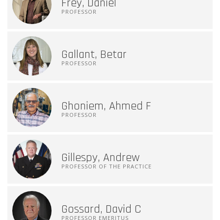
Frey, Daniel
PROFESSOR
Gallant, Betar
PROFESSOR
Ghoniem, Ahmed F
PROFESSOR
Gillespy, Andrew
PROFESSOR OF THE PRACTICE
Gossard, David C
PROFESSOR EMERITUS