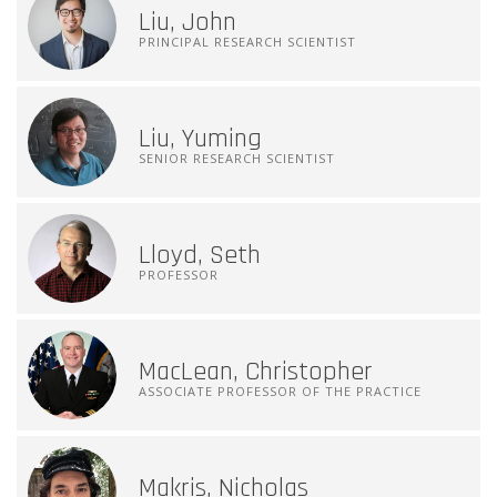
Liu, John
PRINCIPAL RESEARCH SCIENTIST
Liu, Yuming
SENIOR RESEARCH SCIENTIST
Lloyd, Seth
PROFESSOR
MacLean, Christopher
ASSOCIATE PROFESSOR OF THE PRACTICE
Makris, Nicholas