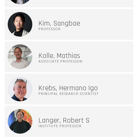
Kim, Sangbae
PROFESSOR
Kolle, Mathias
ASSOCIATE PROFESSOR
Krebs, Hermano Igo
PRINCIPAL RESEARCH SCIENTIST
Langer, Robert S
INSTITUTE PROFESSOR