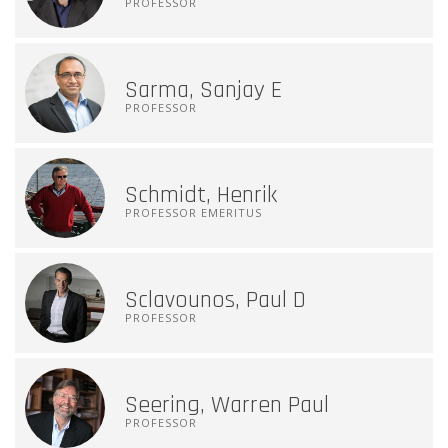
PROFESSOR
Sarma, Sanjay E
PROFESSOR
Schmidt, Henrik
PROFESSOR EMERITUS
Sclavounos, Paul D
PROFESSOR
Seering, Warren Paul
PROFESSOR