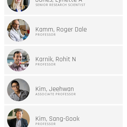
SENIOR RESEARCH SCIENTIST
Kamm, Roger Dale
PROFESSOR
Karnik, Rohit N
PROFESSOR
Kim, Jeehwan
ASSOCIATE PROFESSOR
Kim, Sang-Gook
PROFESSOR