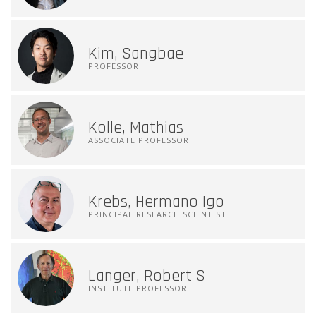
Kim, Sangbae
PROFESSOR
Kolle, Mathias
ASSOCIATE PROFESSOR
Krebs, Hermano Igo
PRINCIPAL RESEARCH SCIENTIST
Langer, Robert S
INSTITUTE PROFESSOR