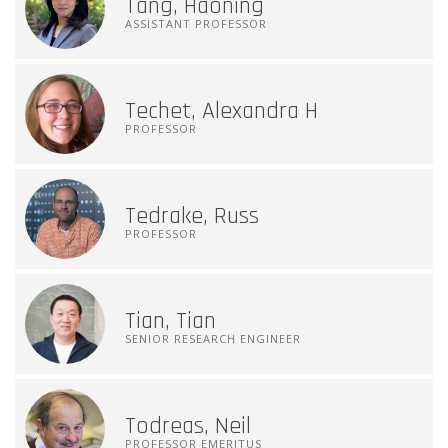
Tang, Haoning
ASSISTANT PROFESSOR
Techet, Alexandra H
PROFESSOR
Tedrake, Russ
PROFESSOR
Tian, Tian
SENIOR RESEARCH ENGINEER
Todreas, Neil
PROFESSOR EMERITUS