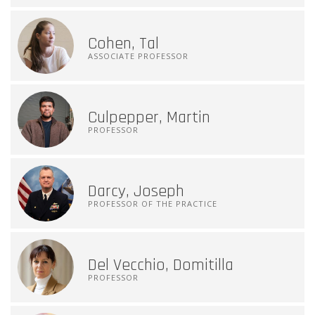
Cohen, Tal
ASSOCIATE PROFESSOR
Culpepper, Martin
PROFESSOR
Darcy, Joseph
PROFESSOR OF THE PRACTICE
Del Vecchio, Domitilla
PROFESSOR