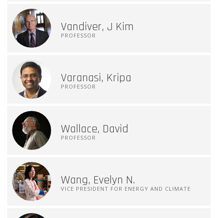
Vandiver, J Kim
PROFESSOR
Varanasi, Kripa
PROFESSOR
Wallace, David
PROFESSOR
Wang, Evelyn N.
VICE PRESIDENT FOR ENERGY AND CLIMATE