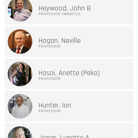
Heywood, John B
PROFESSOR EMERITUS
Hogan, Neville
PROFESSOR
Hosoi, Anette (Peko)
PROFESSOR
Hunter, Ian
PROFESSOR
Jones, Lynette A