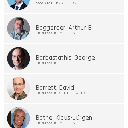
ASSOCIATE PROFESSOR
Baggeroer, Arthur B
PROFESSOR EMERITUS
Barbastathis, George
PROFESSOR
Barrett, David
PROFESSOR OF THE PRACTICE
Bathe, Klaus-Jürgen
PROFESSOR EMERITUS