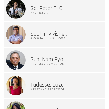
So, Peter T. C.
PROFESSOR
Sudhir, Vivishek
ASSOCIATE PROFESSOR
Suh, Nam Pyo
PROFESSOR EMERITUS
Tadesse, Loza
ASSISTANT PROFESSOR