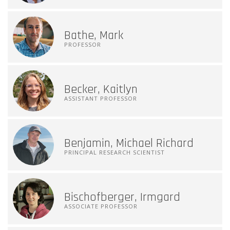
Bathe, Mark
PROFESSOR
Becker, Kaitlyn
ASSISTANT PROFESSOR
Benjamin, Michael Richard
PRINCIPAL RESEARCH SCIENTIST
Bischofberger, Irmgard
ASSOCIATE PROFESSOR