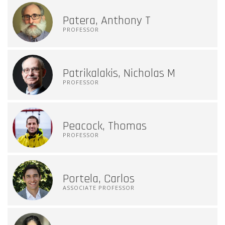
Patera, Anthony T
PROFESSOR
Patrikalakis, Nicholas M
PROFESSOR
Peacock, Thomas
PROFESSOR
Portela, Carlos
ASSOCIATE PROFESSOR