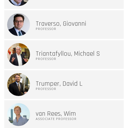
Traverso, Giovanni
PROFESSOR
Triantafyllou, Michael S
PROFESSOR
Trumper, David L
PROFESSOR
van Rees, Wim
ASSOCIATE PROFESSOR