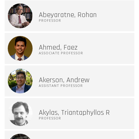
Abeyaratne, Rohan
PROFESSOR
Ahmed, Faez
ASSOCIATE PROFESSOR
Akerson, Andrew
ASSISTANT PROFESSOR
Akylas, Triantaphyllos R
PROFESSOR