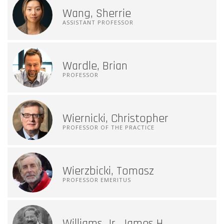
Wang, Sherrie
ASSISTANT PROFESSOR
Wardle, Brian
PROFESSOR
Wiernicki, Christopher
PROFESSOR OF THE PRACTICE
Wierzbicki, Tomasz
PROFESSOR EMERITUS
Williams Jr, James H