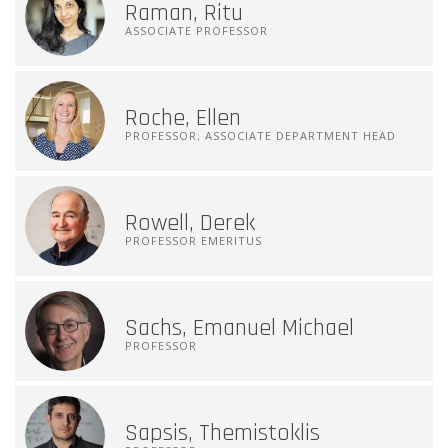
Raman, Ritu
ASSOCIATE PROFESSOR
Roche, Ellen
PROFESSOR; ASSOCIATE DEPARTMENT HEAD
Rowell, Derek
PROFESSOR EMERITUS
Sachs, Emanuel Michael
PROFESSOR
Sapsis, Themistoklis