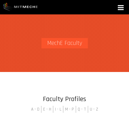
MechE Faculty
Faculty Profiles
A - D
E - H
I - L
M - P
Q - T
U - Z