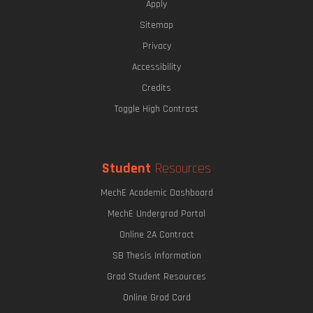
Apply
Sitemap
Privacy
Accessibility
Credits
Toggle High Contrast
Student
Resources
MechE Academic Dashboard
MechE Undergrad Portal
Online 2A Contract
SB Thesis Information
Grad Student Resources
Online Grad Card