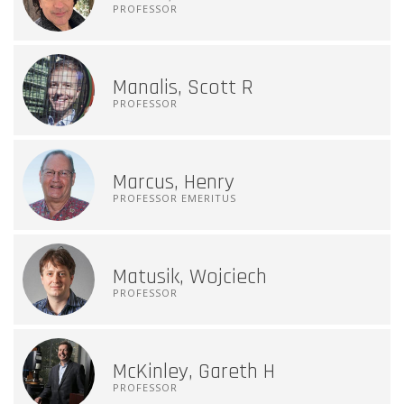
PROFESSOR
Manalis, Scott R
PROFESSOR
Marcus, Henry
PROFESSOR EMERITUS
Matusik, Wojciech
PROFESSOR
McKinley, Gareth H
PROFESSOR