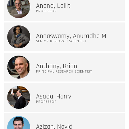
Anand, Lallit
PROFESSOR
Annaswamy, Anuradha M
SENIOR RESEARCH SCIENTIST
Anthony, Brian
PRINCIPAL RESEARCH SCIENTIST
Asada, Harry
PROFESSOR
Azizan, Navid