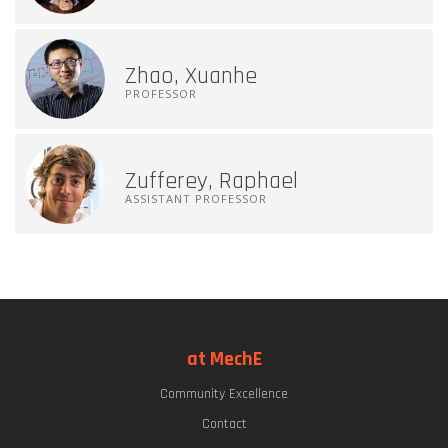
Zhao, Xuanhe
PROFESSOR
Zufferey, Raphael
ASSISTANT PROFESSOR
at MechE
Community Excellence
Contact