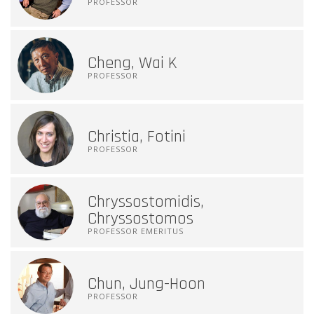
PROFESSOR
Cheng, Wai K
PROFESSOR
Christia, Fotini
PROFESSOR
Chryssostomidis,
Chryssostomos
PROFESSOR EMERITUS
Chun, Jung-Hoon
PROFESSOR