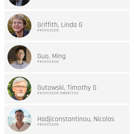
Griffith, Linda G
PROFESSOR
Guo, Ming
PROFESSOR
Gutowski, Timothy G
PROFESSOR EMERITUS
Hadjiconstantinou, Nicolas
PROFESSOR