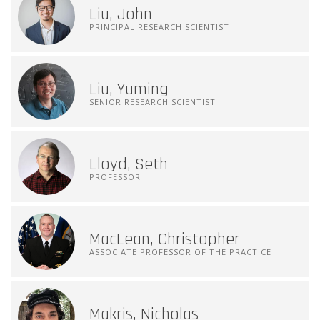
Liu, John
PRINCIPAL RESEARCH SCIENTIST
Liu, Yuming
SENIOR RESEARCH SCIENTIST
Lloyd, Seth
PROFESSOR
MacLean, Christopher
ASSOCIATE PROFESSOR OF THE PRACTICE
Makris, Nicholas