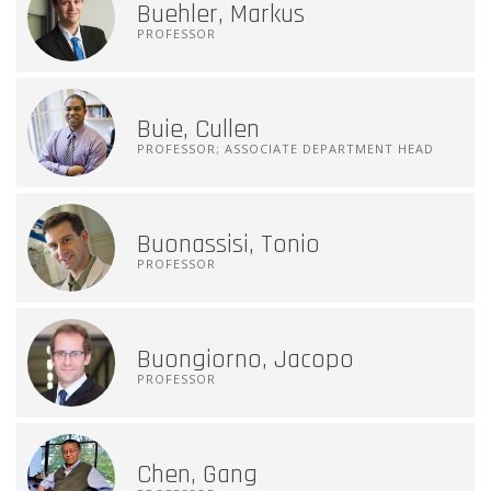
Buehler, Markus
PROFESSOR
Buie, Cullen
PROFESSOR; ASSOCIATE DEPARTMENT HEAD
Buonassisi, Tonio
PROFESSOR
Buongiorno, Jacopo
PROFESSOR
Chen, Gang