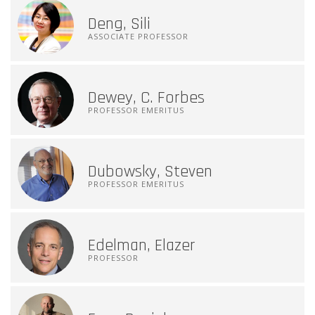
Deng, Sili
ASSOCIATE PROFESSOR
Dewey, C. Forbes
PROFESSOR EMERITUS
Dubowsky, Steven
PROFESSOR EMERITUS
Edelman, Elazer
PROFESSOR