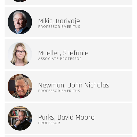
Mikic, Borivoje
PROFESSOR EMERITUS
Mueller, Stefanie
ASSOCIATE PROFESSOR
Newman, John Nicholas
PROFESSOR EMERITUS
Parks, David Moore
PROFESSOR