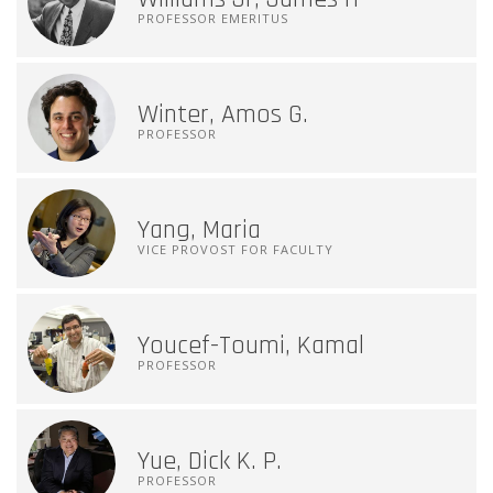
PROFESSOR EMERITUS
Winter, Amos G.
PROFESSOR
Yang, Maria
VICE PROVOST FOR FACULTY
Youcef-Toumi, Kamal
PROFESSOR
Yue, Dick K. P.
PROFESSOR