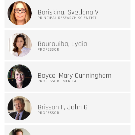
Boriskina, Svetlana V
PRINCIPAL RESEARCH SCIENTIST
Bourouiba, Lydia
PROFESSOR
Boyce, Mary Cunningham
PROFESSOR EMERITA
Brisson II, John G
PROFESSOR