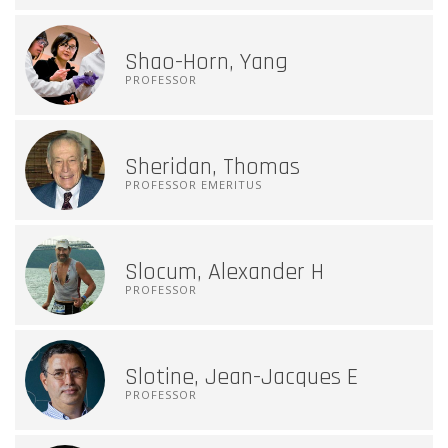
Shao-Horn, Yang
PROFESSOR
Sheridan, Thomas
PROFESSOR EMERITUS
Slocum, Alexander H
PROFESSOR
Slotine, Jean-Jacques E
PROFESSOR