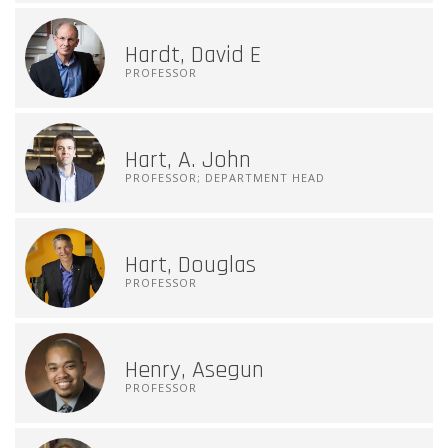
Hardt, David E
PROFESSOR
Hart, A. John
PROFESSOR; DEPARTMENT HEAD
Hart, Douglas
PROFESSOR
Henry, Asegun
PROFESSOR