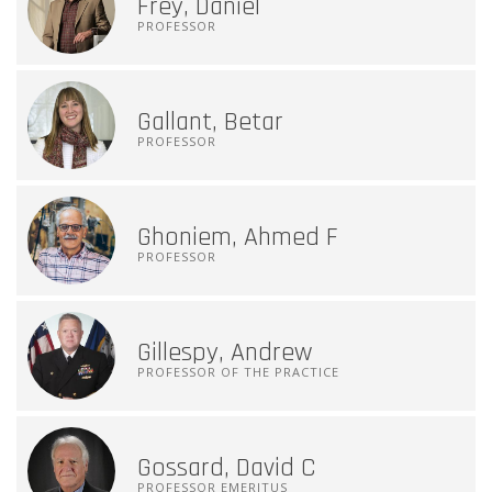
Frey, Daniel
PROFESSOR
Gallant, Betar
PROFESSOR
Ghoniem, Ahmed F
PROFESSOR
Gillespy, Andrew
PROFESSOR OF THE PRACTICE
Gossard, David C
PROFESSOR EMERITUS