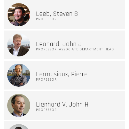
Leeb, Steven B
PROFESSOR
Leonard, John J
PROFESSOR; ASSOCIATE DEPARTMENT HEAD
Lermusiaux, Pierre
PROFESSOR
Lienhard V, John H
PROFESSOR