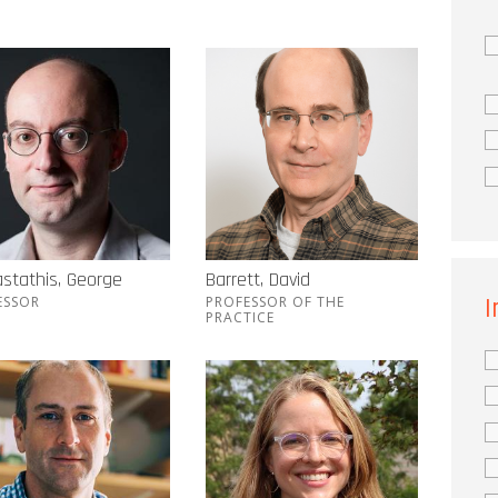
stathis, George
Barrett, David
I
ESSOR
PROFESSOR OF THE
PRACTICE