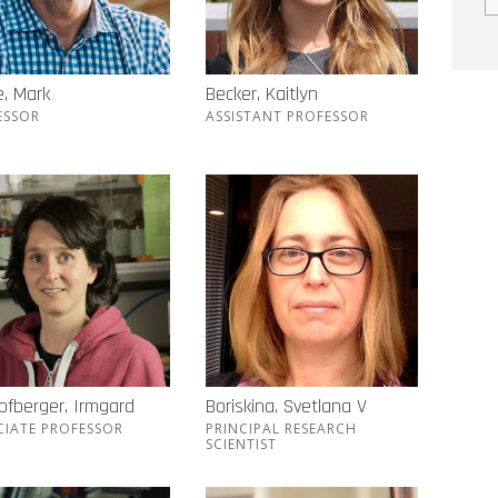
, Mark
Becker, Kaitlyn
ESSOR
ASSISTANT PROFESSOR
ofberger, Irmgard
Boriskina, Svetlana V
CIATE PROFESSOR
PRINCIPAL RESEARCH
SCIENTIST