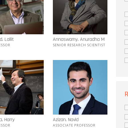
, Lallit
Annaswamy, Anuradha M
ESSOR
SENIOR RESEARCH SCIENTIST
R
, Harry
Azizan, Navid
ESSOR
ASSOCIATE PROFESSOR