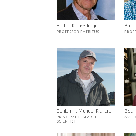
Bathe, Klaus-Jürgen
Bathe
PROFESSOR EMERITUS
PROF
Benjamin, Michael Richard
Bisch
PRINCIPAL RESEARCH
ASSO
SCIENTIST