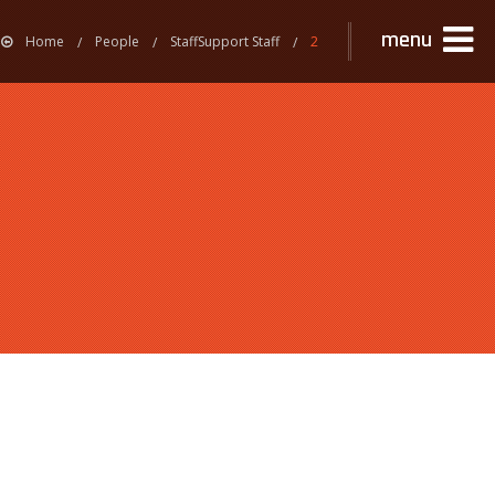
menu
Home
People
StaffSupport Staff
2