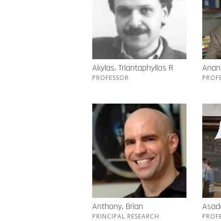
Akylas, Triantaphyllos R
Anand
PROFESSOR
PROF
Anthony, Brian
Asada
PRINCIPAL RESEARCH
PROF