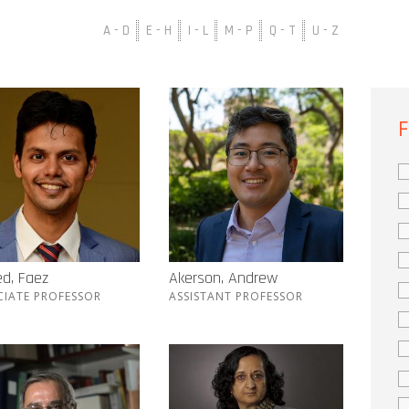
A - D
E - H
I - L
M - P
Q - T
U - Z
F
d, Faez
Akerson, Andrew
CIATE PROFESSOR
ASSISTANT PROFESSOR