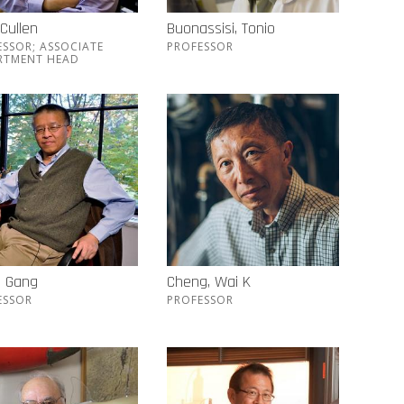
 Cullen
Buonassisi, Tonio
ESSOR; ASSOCIATE
PROFESSOR
RTMENT HEAD
, Gang
Cheng, Wai K
ESSOR
PROFESSOR