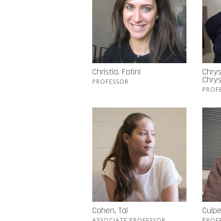
Christia, Fotini
Chrys
Chry
PROFESSOR
PROF
Cohen, Tal
Culpe
ASSOCIATE PROFESSOR
PROF