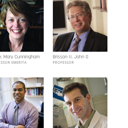
e, Mary Cunningham
Brisson II, John G
ESSOR EMERITA
PROFESSOR