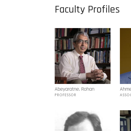
Faculty Profiles
Abeyaratne, Rohan
Ahme
PROFESSOR
ASSO