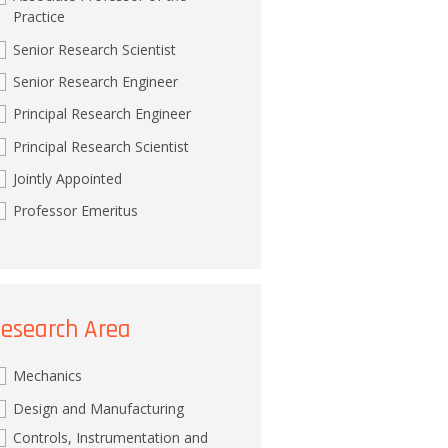
Practice
Senior Research Scientist
Senior Research Engineer
Principal Research Engineer
Principal Research Scientist
Jointly Appointed
Professor Emeritus
esearch Area
Mechanics
Design and Manufacturing
Controls, Instrumentation and