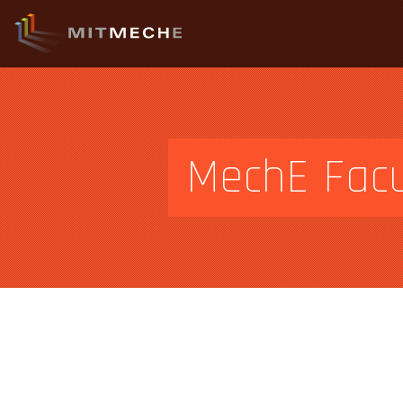
MechE Facu