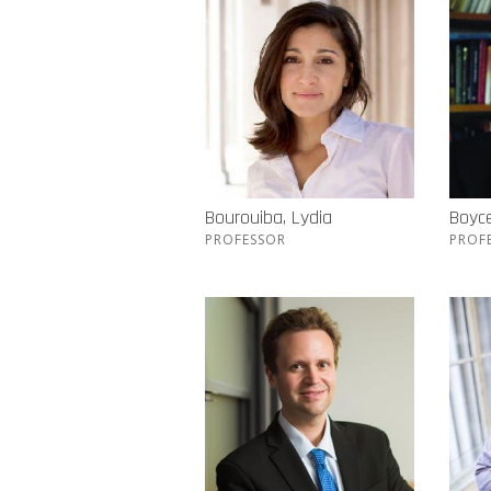
Bourouiba, Lydia
Boyc
PROFESSOR
PROF