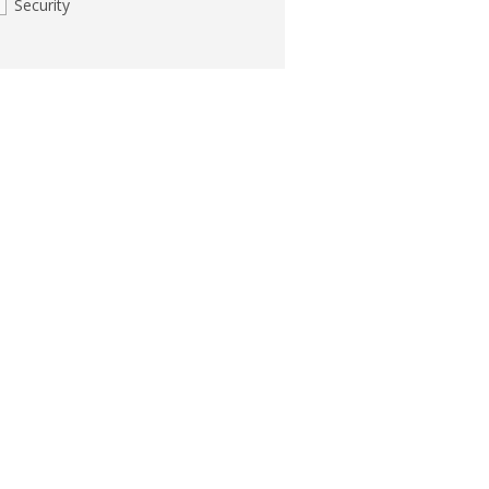
Security