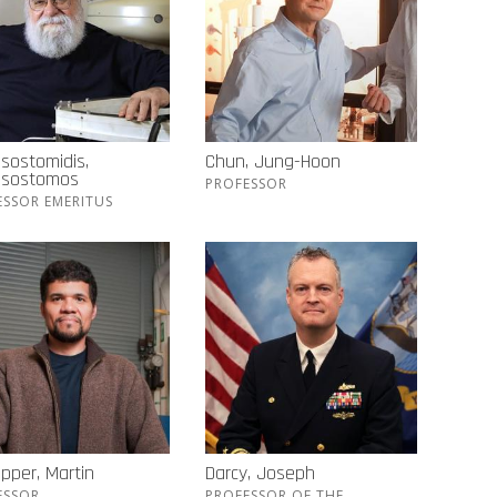
sostomidis,
Chun, Jung-Hoon
ssostomos
PROFESSOR
ESSOR EMERITUS
pper, Martin
Darcy, Joseph
ESSOR
PROFESSOR OF THE