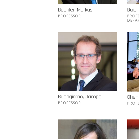
Buehler, Markus
Buie,
PROFESSOR
PROF
DEPA
Buongiorno, Jacopo
Chen
PROFESSOR
PROF