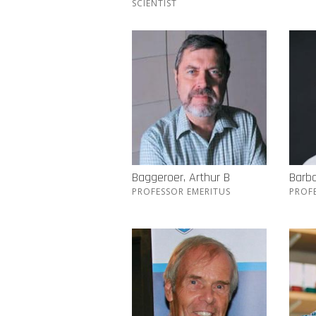
SCIENTIST
Baggeroer, Arthur B
Barba
PROFESSOR EMERITUS
PROF