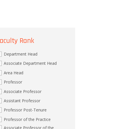
aculty Rank
Department Head
Associate Department Head
Area Head
Professor
Associate Professor
Assistant Professor
Professor Post-Tenure
Professor of the Practice
Associate Professor of the