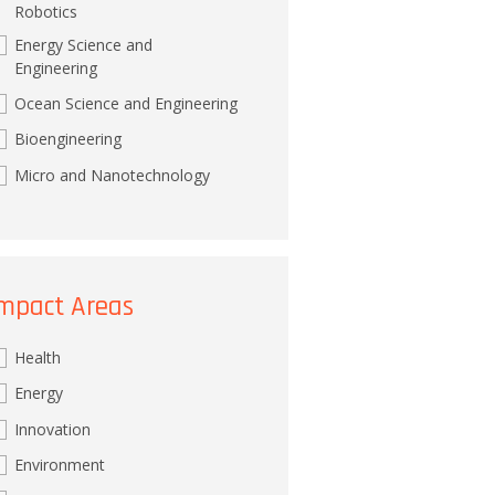
Robotics
Energy Science and
Engineering
Ocean Science and Engineering
Bioengineering
Micro and Nanotechnology
mpact Areas
Health
Energy
Innovation
Environment