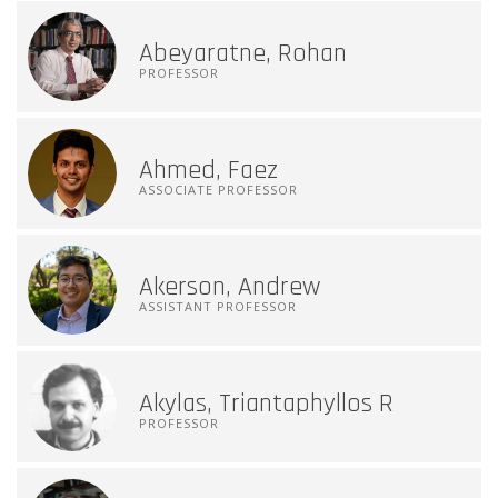
Abeyaratne, Rohan
PROFESSOR
Ahmed, Faez
ASSOCIATE PROFESSOR
Akerson, Andrew
ASSISTANT PROFESSOR
Akylas, Triantaphyllos R
PROFESSOR