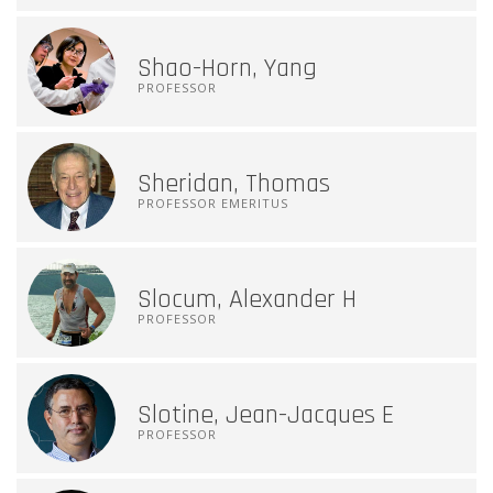
Shao-Horn, Yang
PROFESSOR
Sheridan, Thomas
PROFESSOR EMERITUS
Slocum, Alexander H
PROFESSOR
Slotine, Jean-Jacques E
PROFESSOR