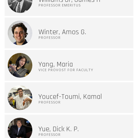
PROFESSOR EMERITUS
Winter, Amos G.
PROFESSOR
Yang, Maria
VICE PROVOST FOR FACULTY
Youcef-Toumi, Kamal
PROFESSOR
Yue, Dick K. P.
PROFESSOR