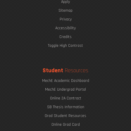
Apply
Sitemap
Privacy
Accessibility
Credits
Toggle High Contrast
Student
Resources
MechE Academic Dashboard
MechE Undergrad Portal
Online 2A Contract
SB Thesis Information
Grad Student Resources
Online Grad Card