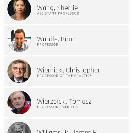
Wang, Sherrie
ASSISTANT PROFESSOR
Wardle, Brian
PROFESSOR
Wiernicki, Christopher
PROFESSOR OF THE PRACTICE
Wierzbicki, Tomasz
PROFESSOR EMERITUS
Williams Jr, James H