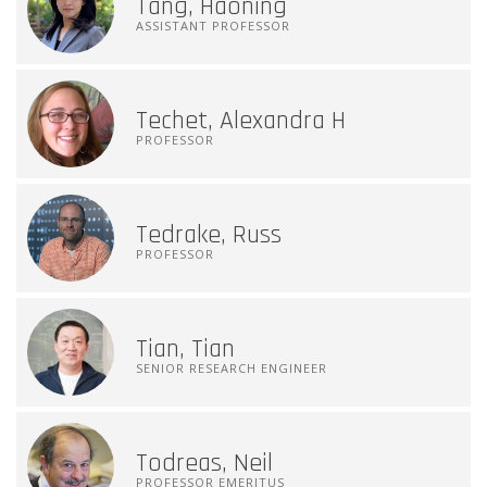
Tang, Haoning
ASSISTANT PROFESSOR
Techet, Alexandra H
PROFESSOR
Tedrake, Russ
PROFESSOR
Tian, Tian
SENIOR RESEARCH ENGINEER
Todreas, Neil
PROFESSOR EMERITUS