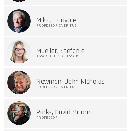
Mikic, Borivoje
PROFESSOR EMERITUS
Mueller, Stefanie
ASSOCIATE PROFESSOR
Newman, John Nicholas
PROFESSOR EMERITUS
Parks, David Moore
PROFESSOR