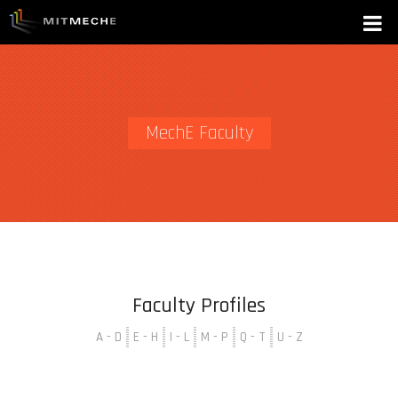
MechE Faculty
Faculty Profiles
A - D
E - H
I - L
M - P
Q - T
U - Z