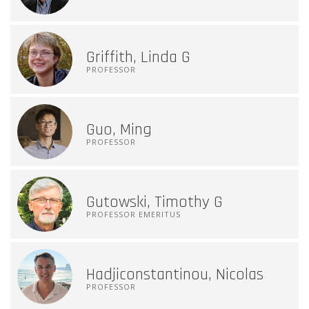
Griffith, Linda G
PROFESSOR
Guo, Ming
PROFESSOR
Gutowski, Timothy G
PROFESSOR EMERITUS
Hadjiconstantinou, Nicolas
PROFESSOR