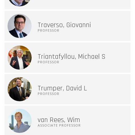
Traverso, Giovanni
PROFESSOR
Triantafyllou, Michael S
PROFESSOR
Trumper, David L
PROFESSOR
van Rees, Wim
ASSOCIATE PROFESSOR