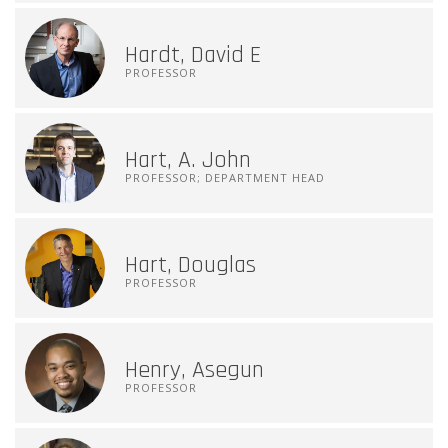
Hardt, David E
PROFESSOR
Hart, A. John
PROFESSOR; DEPARTMENT HEAD
Hart, Douglas
PROFESSOR
Henry, Asegun
PROFESSOR