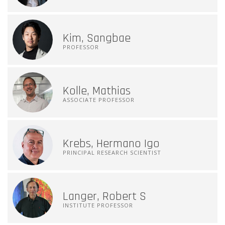
Kim, Sangbae
PROFESSOR
Kolle, Mathias
ASSOCIATE PROFESSOR
Krebs, Hermano Igo
PRINCIPAL RESEARCH SCIENTIST
Langer, Robert S
INSTITUTE PROFESSOR