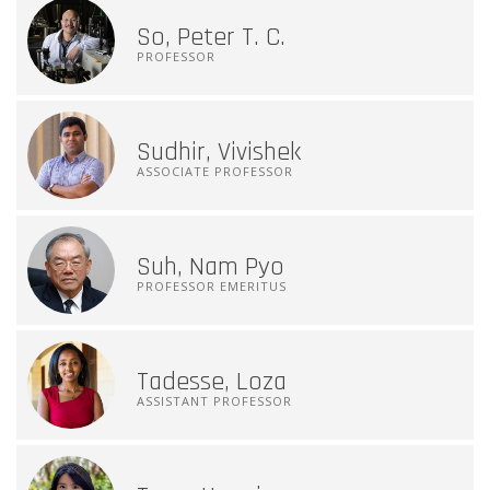
So, Peter T. C.
PROFESSOR
Sudhir, Vivishek
ASSOCIATE PROFESSOR
Suh, Nam Pyo
PROFESSOR EMERITUS
Tadesse, Loza
ASSISTANT PROFESSOR