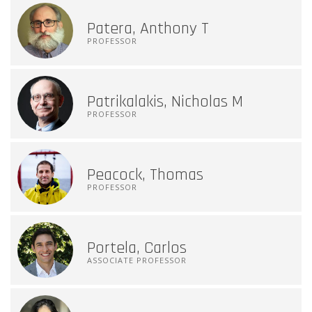
Patera, Anthony T
PROFESSOR
Patrikalakis, Nicholas M
PROFESSOR
Peacock, Thomas
PROFESSOR
Portela, Carlos
ASSOCIATE PROFESSOR