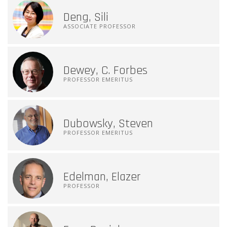
Deng, Sili
ASSOCIATE PROFESSOR
Dewey, C. Forbes
PROFESSOR EMERITUS
Dubowsky, Steven
PROFESSOR EMERITUS
Edelman, Elazer
PROFESSOR