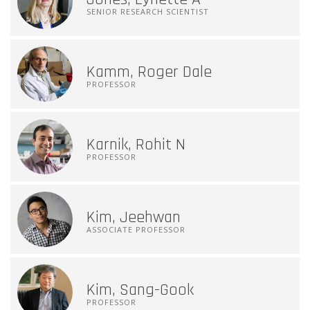
SENIOR RESEARCH SCIENTIST
Kamm, Roger Dale
PROFESSOR
Karnik, Rohit N
PROFESSOR
Kim, Jeehwan
ASSOCIATE PROFESSOR
Kim, Sang-Gook
PROFESSOR