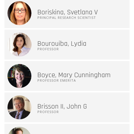
Boriskina, Svetlana V
PRINCIPAL RESEARCH SCIENTIST
Bourouiba, Lydia
PROFESSOR
Boyce, Mary Cunningham
PROFESSOR EMERITA
Brisson II, John G
PROFESSOR