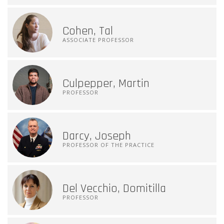
Cohen, Tal
ASSOCIATE PROFESSOR
Culpepper, Martin
PROFESSOR
Darcy, Joseph
PROFESSOR OF THE PRACTICE
Del Vecchio, Domitilla
PROFESSOR