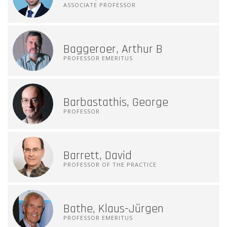
ASSOCIATE PROFESSOR
Baggeroer, Arthur B
PROFESSOR EMERITUS
Barbastathis, George
PROFESSOR
Barrett, David
PROFESSOR OF THE PRACTICE
Bathe, Klaus-Jürgen
PROFESSOR EMERITUS