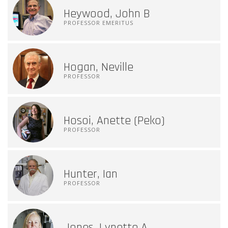
Heywood, John B
PROFESSOR EMERITUS
Hogan, Neville
PROFESSOR
Hosoi, Anette (Peko)
PROFESSOR
Hunter, Ian
PROFESSOR
Jones, Lynette A