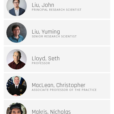
Liu, John
PRINCIPAL RESEARCH SCIENTIST
Liu, Yuming
SENIOR RESEARCH SCIENTIST
Lloyd, Seth
PROFESSOR
MacLean, Christopher
ASSOCIATE PROFESSOR OF THE PRACTICE
Makris, Nicholas