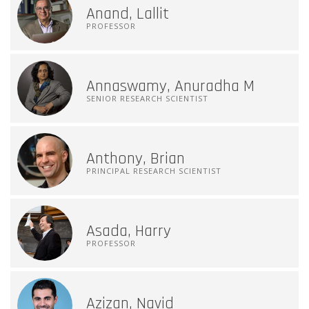
Anand, Lallit
PROFESSOR
Annaswamy, Anuradha M
SENIOR RESEARCH SCIENTIST
Anthony, Brian
PRINCIPAL RESEARCH SCIENTIST
Asada, Harry
PROFESSOR
Azizan, Navid