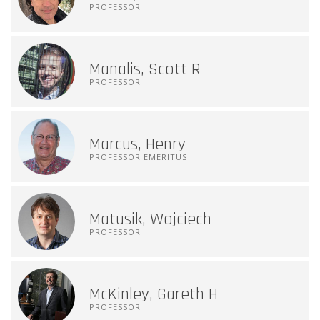
PROFESSOR
Manalis, Scott R
PROFESSOR
Marcus, Henry
PROFESSOR EMERITUS
Matusik, Wojciech
PROFESSOR
McKinley, Gareth H
PROFESSOR