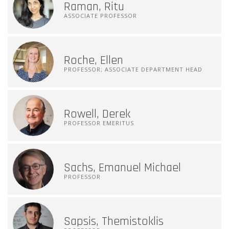
Raman, Ritu
ASSOCIATE PROFESSOR
Roche, Ellen
PROFESSOR; ASSOCIATE DEPARTMENT HEAD
Rowell, Derek
PROFESSOR EMERITUS
Sachs, Emanuel Michael
PROFESSOR
Sapsis, Themistoklis