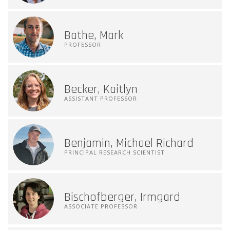
Bathe, Mark
PROFESSOR
Becker, Kaitlyn
ASSISTANT PROFESSOR
Benjamin, Michael Richard
PRINCIPAL RESEARCH SCIENTIST
Bischofberger, Irmgard
ASSOCIATE PROFESSOR