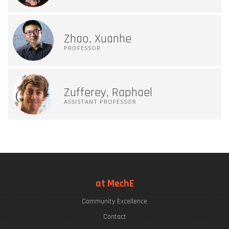
Zhao, Xuanhe
PROFESSOR
Zufferey, Raphael
ASSISTANT PROFESSOR
at MechE
Community Excellence
Contact