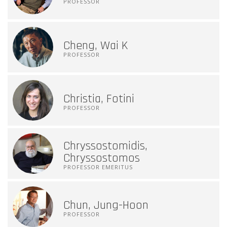
PROFESSOR
Cheng, Wai K
PROFESSOR
Christia, Fotini
PROFESSOR
Chryssostomidis,
Chryssostomos
PROFESSOR EMERITUS
Chun, Jung-Hoon
PROFESSOR