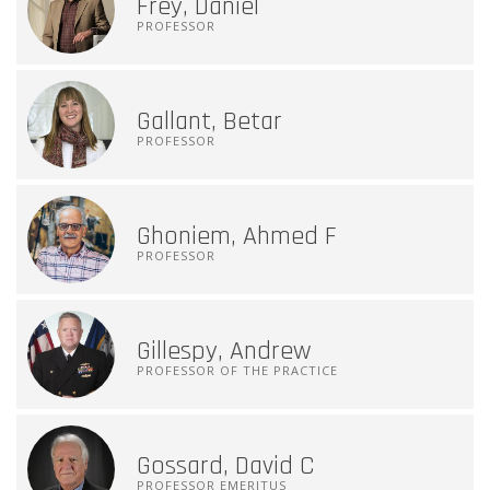
Frey, Daniel
PROFESSOR
Gallant, Betar
PROFESSOR
Ghoniem, Ahmed F
PROFESSOR
Gillespy, Andrew
PROFESSOR OF THE PRACTICE
Gossard, David C
PROFESSOR EMERITUS