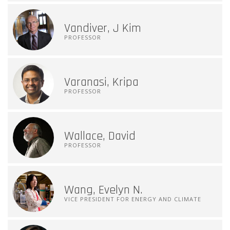
Vandiver, J Kim
PROFESSOR
Varanasi, Kripa
PROFESSOR
Wallace, David
PROFESSOR
Wang, Evelyn N.
VICE PRESIDENT FOR ENERGY AND CLIMATE