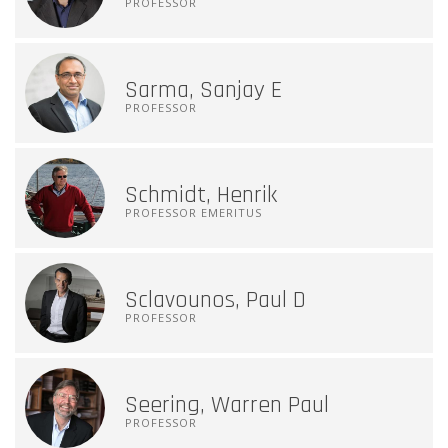
PROFESSOR
Sarma, Sanjay E
PROFESSOR
Schmidt, Henrik
PROFESSOR EMERITUS
Sclavounos, Paul D
PROFESSOR
Seering, Warren Paul
PROFESSOR