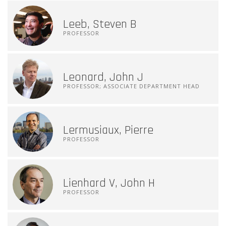
Leeb, Steven B
PROFESSOR
Leonard, John J
PROFESSOR; ASSOCIATE DEPARTMENT HEAD
Lermusiaux, Pierre
PROFESSOR
Lienhard V, John H
PROFESSOR