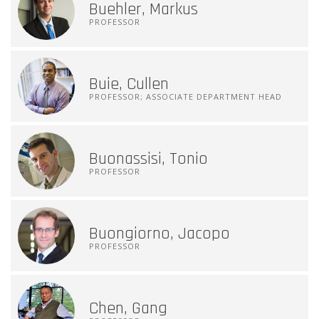
Buehler, Markus
PROFESSOR
Buie, Cullen
PROFESSOR; ASSOCIATE DEPARTMENT HEAD
Buonassisi, Tonio
PROFESSOR
Buongiorno, Jacopo
PROFESSOR
Chen, Gang